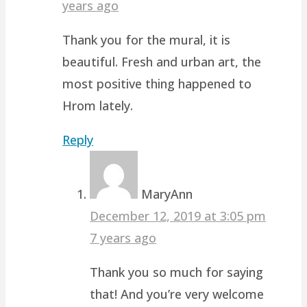
years ago
Thank you for the mural, it is
beautiful. Fresh and urban art, the
most positive thing happened to
Hrom lately.
Reply
MaryAnn
December 12, 2019 at 3:05 pm
7 years ago
Thank you so much for saying
that! And you’re very welcome