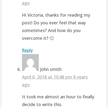
ago
Hi Victoria, thanks for reading my
post! Do you ever feel that way
sometimes? And how do you
overcome it? 🙂
Reply
John smith
April 6, 2018 at 10:48 pm
8 years
ago
It took me almost an hour to finally
decide to write this.