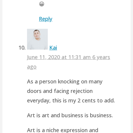
😀
Reply
Kai
June 11, 2020 at 11:31 am
6 years
ago
As a person knocking on many
doors and facing rejection
everyday, this is my 2 cents to add.
Art is art and business is business.
Art is a niche expression and