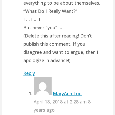
everything to be about themselves.
“What Do I Really Want?”
I … I … I
But never “you” …
(Delete this after reading! Don’t
publish this comment. If you
disagree and want to argue, then I
apologize in advance!)
Reply
MaryAnn Loo
April 18, 2018 at 2:28 am
8
years ago