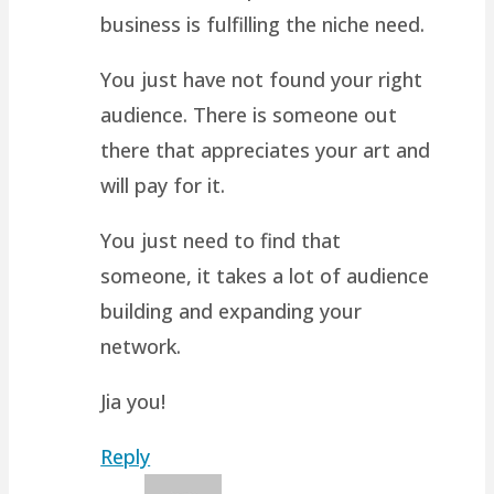
business is fulfilling the niche need.
You just have not found your right
audience. There is someone out
there that appreciates your art and
will pay for it.
You just need to find that
someone, it takes a lot of audience
building and expanding your
network.
Jia you!
Reply