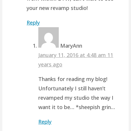
your new revamp studio!
Reply
MaryAnn
January 11, 2016 at 4:48 am
11
years ago
Thanks for reading my blog!
Unfortunately I still haven’t
revamped my studio the way I
want it to be… *sheepish grin…
Reply