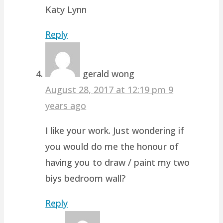
Katy Lynn
Reply
gerald wong
August 28, 2017 at 12:19 pm
9
years ago
I like your work. Just wondering if
you would do me the honour of
having you to draw / paint my two
biys bedroom wall?
Reply