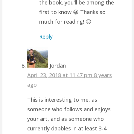
the book, you’ll be among the
first to know 😀 Thanks so
much for reading! 🙂
Reply
Jordan
April 23, 2018 at 11:47 pm
8 years
ago
This is interesting to me, as
someone who follows and enjoys
your art, and as someone who
currently dabbles in at least 3-4