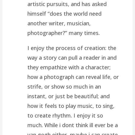
artistic pursuits, and has asked
himself “does the world need
another writer, musician,
photographer?” many times.
I enjoy the process of creation: the
way a story can pull a reader in and
they empathize with a character;
how a photograph can reveal life, or
strife, or show so much in an
instant, or just be beautiful; and
how it feels to play music, to sing,
to create rhythm. I enjoy it so
much. While i dont think ill ever be a
van gogh either, maybe i can create