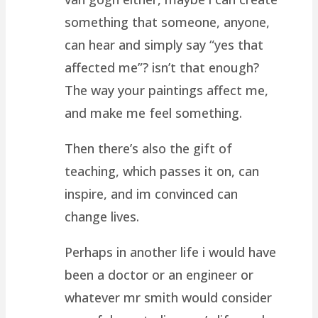
something that someone, anyone,
can hear and simply say “yes that
affected me”? isn’t that enough?
The way your paintings affect me,
and make me feel something.
Then there’s also the gift of
teaching, which passes it on, can
inspire, and im convinced can
change lives.
Perhaps in another life i would have
been a doctor or an engineer or
whatever mr smith would consider