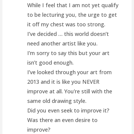
While I feel that I am not yet qualify
to be lecturing you, the urge to get
it off my chest was too strong.
I’ve decided … this world doesn’t
need another artist like you.
I’m sorry to say this but your art
isn’t good enough.
I’ve looked through your art from
2013 and it is like you NEVER
improve at all. You’re still with the
same old drawing style.
Did you even seek to improve it?
Was there an even desire to
improve?