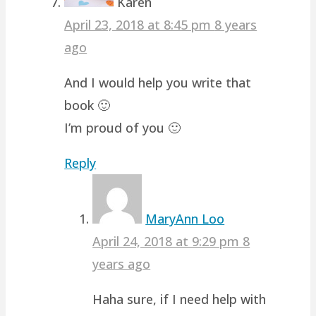
Karen
April 23, 2018 at 8:45 pm
8 years
ago
And I would help you write that
book 🙂
I’m proud of you 🙂
Reply
MaryAnn Loo
April 24, 2018 at 9:29 pm
8
years ago
Haha sure, if I need help with