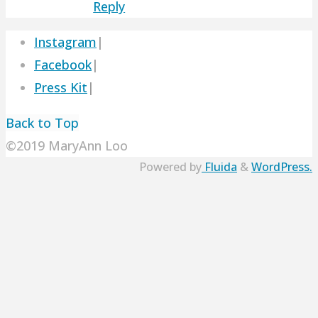
Reply
Instagram
|
Facebook
|
Press Kit
|
Back to Top
©2019 MaryAnn Loo
Powered by
Fluida
&
WordPress.