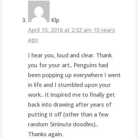
Klp
April 10, 2016 at 2:52 am
10 years
ago
I hear you, loud and clear. Thank
you for your art.. Penguins had
been popping up everywhere I went
in life and I stumbled upon your
work.. It inspired me to finally get
back into drawing after years of
putting it off (other than a few
random 5minute doodles)..
Thanks again,