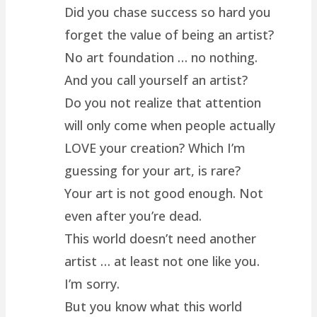
Did you chase success so hard you
forget the value of being an artist?
No art foundation … no nothing.
And you call yourself an artist?
Do you not realize that attention
will only come when people actually
LOVE your creation? Which I’m
guessing for your art, is rare?
Your art is not good enough. Not
even after you’re dead.
This world doesn’t need another
artist … at least not one like you.
I’m sorry.
But you know what this world