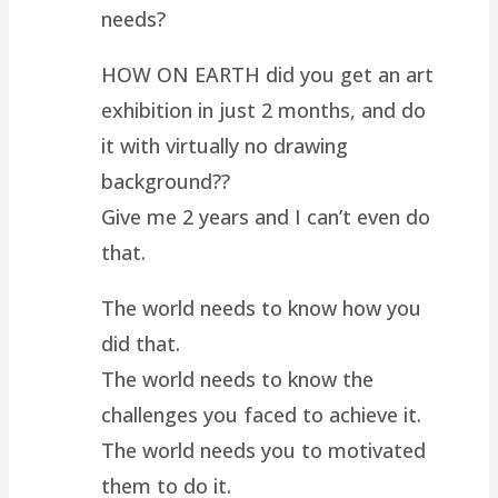
needs?
HOW ON EARTH did you get an art
exhibition in just 2 months, and do
it with virtually no drawing
background??
Give me 2 years and I can’t even do
that.
The world needs to know how you
did that.
The world needs to know the
challenges you faced to achieve it.
The world needs you to motivated
them to do it.