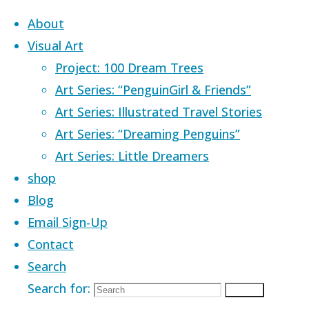
Skip to content
About
Visual Art
Project: 100 Dream Trees
Art Series: “PenguinGirl & Friends”
Art Series: Illustrated Travel Stories
Home
Images tagged "sleep"
Art Series: “Dreaming Penguins”
Art Series: Little Dreamers
Images tagged
shop
Blog
Email Sign-Up
"sleep"
Contact
Search
Search for:
Search