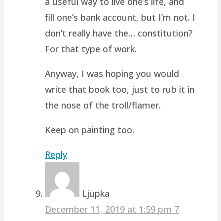
a useful way to live one’s life, and
fill one’s bank account, but I’m not. I
don’t really have the… constitution?
For that type of work.
Anyway, I was hoping you would
write that book too, just to rub it in
the nose of the troll/flamer.
Keep on painting too.
Reply
Ljupka
December 11, 2019 at 1:59 pm
7