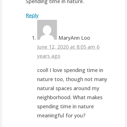
Spending time in nature.
Reply
MaryAnn Loo
June 12, 2020 at 8:05 am
6
years ago
cool! I love spending time in
nature too, though not many
natural spaces around my
neighborhood. What makes
spending time in nature
meaningful for you?