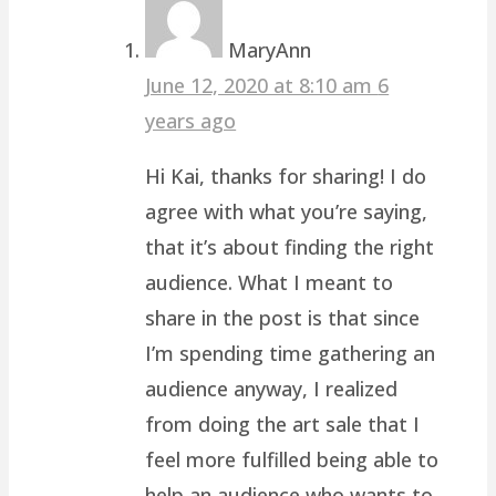
MaryAnn
June 12, 2020 at 8:10 am
6
years ago
Hi Kai, thanks for sharing! I do
agree with what you’re saying,
that it’s about finding the right
audience. What I meant to
share in the post is that since
I’m spending time gathering an
audience anyway, I realized
from doing the art sale that I
feel more fulfilled being able to
help an audience who wants to