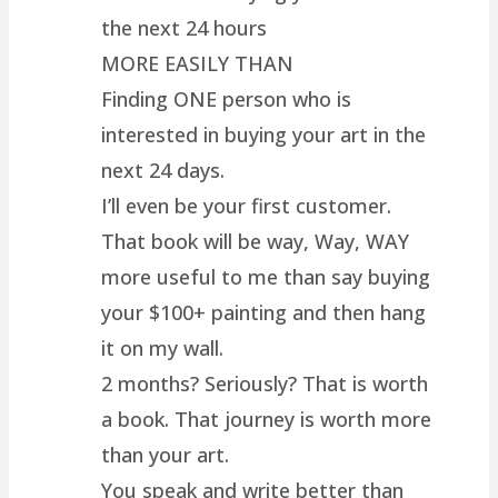
the next 24 hours
MORE EASILY THAN
Finding ONE person who is
interested in buying your art in the
next 24 days.
I’ll even be your first customer.
That book will be way, Way, WAY
more useful to me than say buying
your $100+ painting and then hang
it on my wall.
2 months? Seriously? That is worth
a book. That journey is worth more
than your art.
You speak and write better than