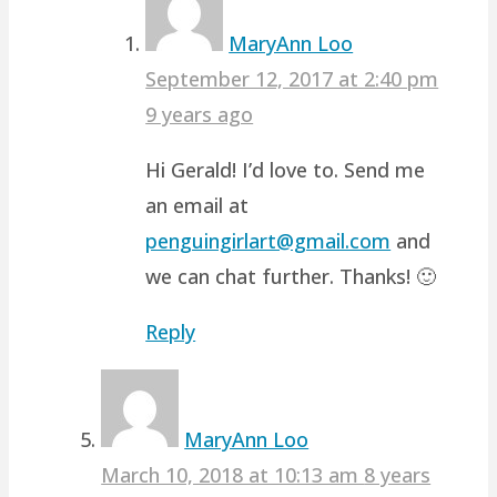
MaryAnn Loo
September 12, 2017 at 2:40 pm
9 years ago
Hi Gerald! I’d love to. Send me
an email at
penguingirlart@gmail.com
and
we can chat further. Thanks! 🙂
Reply
MaryAnn Loo
March 10, 2018 at 10:13 am
8 years