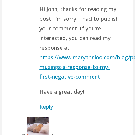
Hi John, thanks for reading my
post! I’m sorry, I had to publish
your comment. If you’re
interested, you can read my
response at
https://www.maryannloo.com/blog/pe
musings-a-response-to-my-
first-negative-comment
Have a great day!
Reply