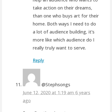
take action on their dreams,
than one who buys art for their
home. Both ways I need to do
a lot of audience building, it’s
more like which audience do I
really truly want to serve.
Reply
@Stephsongs
June 12, 2020 at 1:19 am
6 years
ago