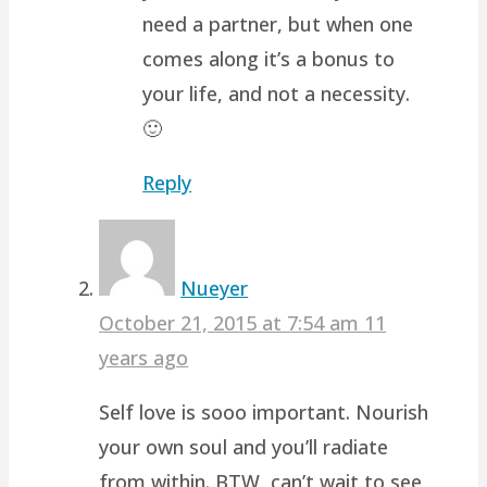
need a partner, but when one
comes along it’s a bonus to
your life, and not a necessity.
🙂
Reply
Nueyer
October 21, 2015 at 7:54 am
11
years ago
Self love is sooo important. Nourish
your own soul and you’ll radiate
from within. BTW, can’t wait to see