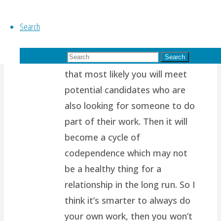
of us are wired to want
Search
another person to support us,
to complete us, to help share
Search for:
our load. Which also means
Search
that most likely you will meet
potential candidates who are
also looking for someone to do
part of their work. Then it will
become a cycle of
codependence which may not
be a healthy thing for a
relationship in the long run. So I
think it’s smarter to always do
your own work, then you won’t