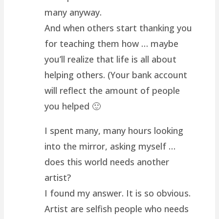
many anyway.
And when others start thanking you
for teaching them how … maybe
you’ll realize that life is all about
helping others. (Your bank account
will reflect the amount of people
you helped 🙂
I spent many, many hours looking
into the mirror, asking myself …
does this world needs another
artist?
I found my answer. It is so obvious.
Artist are selfish people who needs