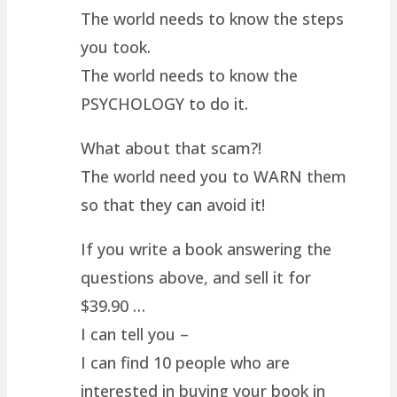
The world needs to know the steps
you took.
The world needs to know the
PSYCHOLOGY to do it.
What about that scam?!
The world need you to WARN them
so that they can avoid it!
If you write a book answering the
questions above, and sell it for
$39.90 …
I can tell you –
I can find 10 people who are
interested in buying your book in