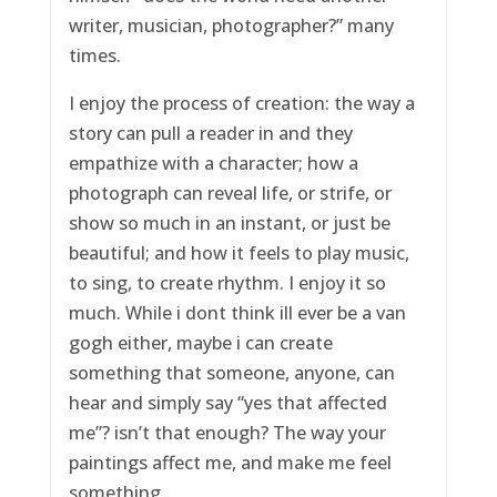
writer, musician, photographer?” many
times.
I enjoy the process of creation: the way a
story can pull a reader in and they
empathize with a character; how a
photograph can reveal life, or strife, or
show so much in an instant, or just be
beautiful; and how it feels to play music,
to sing, to create rhythm. I enjoy it so
much. While i dont think ill ever be a van
gogh either, maybe i can create
something that someone, anyone, can
hear and simply say “yes that affected
me”? isn’t that enough? The way your
paintings affect me, and make me feel
something.