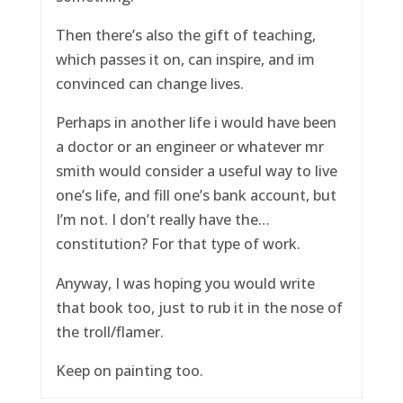
Then there’s also the gift of teaching,
which passes it on, can inspire, and im
convinced can change lives.
Perhaps in another life i would have been
a doctor or an engineer or whatever mr
smith would consider a useful way to live
one’s life, and fill one’s bank account, but
I’m not. I don’t really have the…
constitution? For that type of work.
Anyway, I was hoping you would write
that book too, just to rub it in the nose of
the troll/flamer.
Keep on painting too.