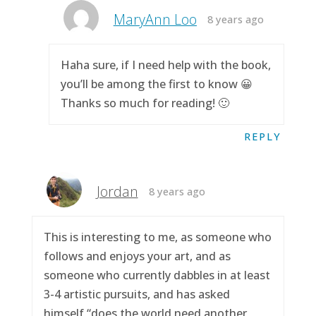
MaryAnn Loo
8 years ago
Haha sure, if I need help with the book,
you’ll be among the first to know 😀
Thanks so much for reading! 🙂
REPLY
Jordan
8 years ago
This is interesting to me, as someone who
follows and enjoys your art, and as
someone who currently dabbles in at least
3-4 artistic pursuits, and has asked
himself “does the world need another