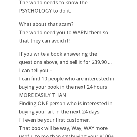
The world needs to know the
PSYCHOLOGY to do it.
What about that scam?!
The world need you to WARN them so
that they can avoid it!
If you write a book answering the
questions above, and sell it for $39.90 …
I can tell you –
I can find 10 people who are interested in
buying your book in the next 24 hours
MORE EASILY THAN
Finding ONE person who is interested in
buying your art in the next 24 days.
I’ll even be your first customer.
That book will be way, Way, WAY more
useful to me than say buying your $100+