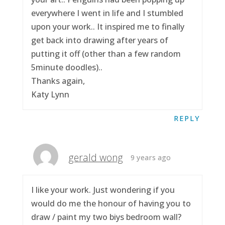
everywhere I went in life and I stumbled
upon your work.. It inspired me to finally
get back into drawing after years of
putting it off (other than a few random
5minute doodles)..
Thanks again,
Katy Lynn
REPLY
gerald wong
9 years ago
I like your work. Just wondering if you
would do me the honour of having you to
draw / paint my two biys bedroom wall?