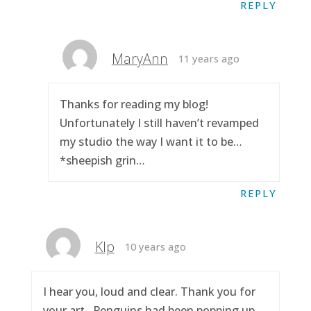
REPLY
MaryAnn
11 years ago
Thanks for reading my blog!
Unfortunately I still haven’t revamped
my studio the way I want it to be…
*sheepish grin…
REPLY
Klp
10 years ago
I hear you, loud and clear. Thank you for
your art.. Penguins had been popping up