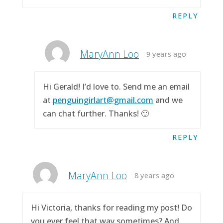
REPLY
MaryAnn Loo
9 years ago
Hi Gerald! I’d love to. Send me an email
at
penguingirlart@gmail.com
and we
can chat further. Thanks! 🙂
REPLY
MaryAnn Loo
8 years ago
Hi Victoria, thanks for reading my post! Do
you ever feel that way sometimes? And