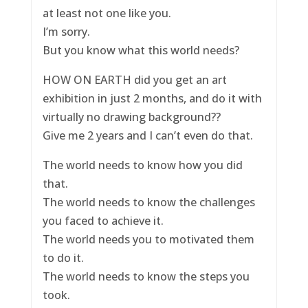
at least not one like you.
I’m sorry.
But you know what this world needs?
HOW ON EARTH did you get an art
exhibition in just 2 months, and do it with
virtually no drawing background??
Give me 2 years and I can’t even do that.
The world needs to know how you did
that.
The world needs to know the challenges
you faced to achieve it.
The world needs you to motivated them
to do it.
The world needs to know the steps you
took.