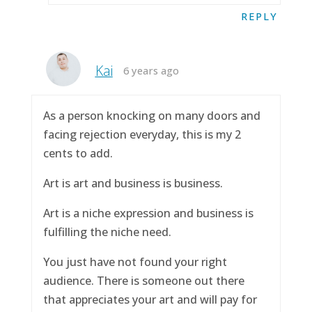
REPLY
Kai
6 years ago
As a person knocking on many doors and
facing rejection everyday, this is my 2
cents to add.
Art is art and business is business.
Art is a niche expression and business is
fulfilling the niche need.
You just have not found your right
audience. There is someone out there
that appreciates your art and will pay for