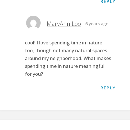
REPLY
MaryAnn Loo
6 years ago
cool! I love spending time in nature
too, though not many natural spaces
around my neighborhood. What makes
spending time in nature meaningful
for you?
REPLY