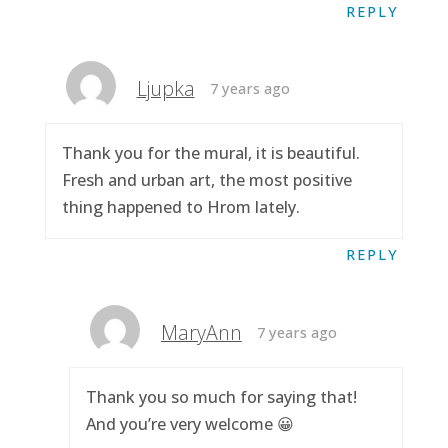
REPLY
Ljupka
7 years ago
Thank you for the mural, it is beautiful.
Fresh and urban art, the most positive
thing happened to Hrom lately.
REPLY
MaryAnn
7 years ago
Thank you so much for saying that!
And you’re very welcome 😀