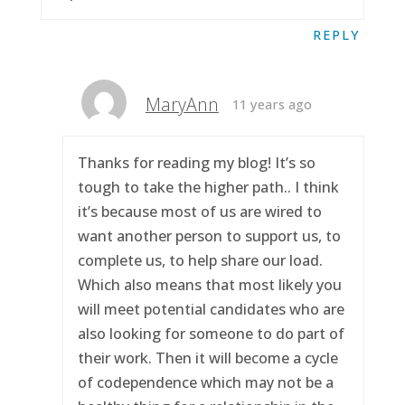
REPLY
MaryAnn
11 years ago
Thanks for reading my blog! It’s so
tough to take the higher path.. I think
it’s because most of us are wired to
want another person to support us, to
complete us, to help share our load.
Which also means that most likely you
will meet potential candidates who are
also looking for someone to do part of
their work. Then it will become a cycle
of codependence which may not be a