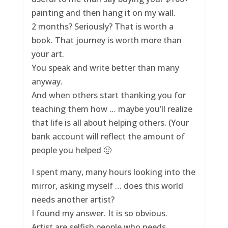
painting and then hang it on my wall.
2 months? Seriously? That is worth a
book. That journey is worth more than
your art.
You speak and write better than many
anyway.
And when others start thanking you for
teaching them how … maybe you’ll realize
that life is all about helping others. (Your
bank account will reflect the amount of
people you helped 🙂
I spent many, many hours looking into the
mirror, asking myself … does this world
needs another artist?
I found my answer. It is so obvious.
Artist are selfish people who needs