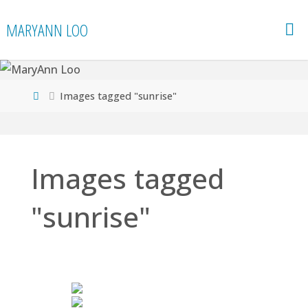
Skip
MARYANN LOO
to
content
Home
Images tagged "sunrise"
Images tagged
"sunrise"