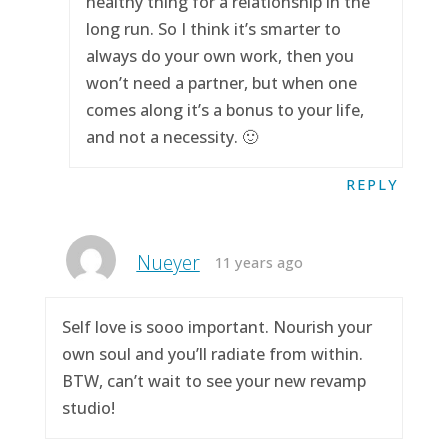
healthy thing for a relationship in the
long run. So I think it’s smarter to
always do your own work, then you
won’t need a partner, but when one
comes along it’s a bonus to your life,
and not a necessity. 🙂
REPLY
Nueyer
11 years ago
Self love is sooo important. Nourish your
own soul and you’ll radiate from within.
BTW, can’t wait to see your new revamp
studio!