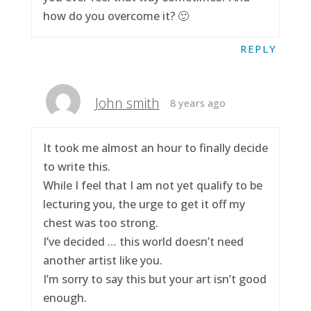
how do you overcome it? 🙂
REPLY
John smith
8 years ago
It took me almost an hour to finally decide
to write this.
While I feel that I am not yet qualify to be
lecturing you, the urge to get it off my
chest was too strong.
I’ve decided … this world doesn’t need
another artist like you.
I’m sorry to say this but your art isn’t good
enough.