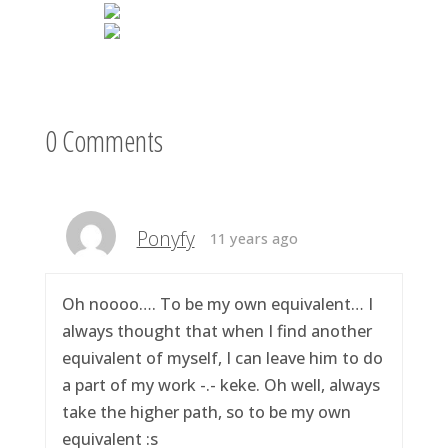
0 Comments
Ponyfy
11 years ago
Oh noooo…. To be my own equivalent… I
always thought that when I find another
equivalent of myself, I can leave him to do
a part of my work -.- keke. Oh well, always
take the higher path, so to be my own
equivalent :s