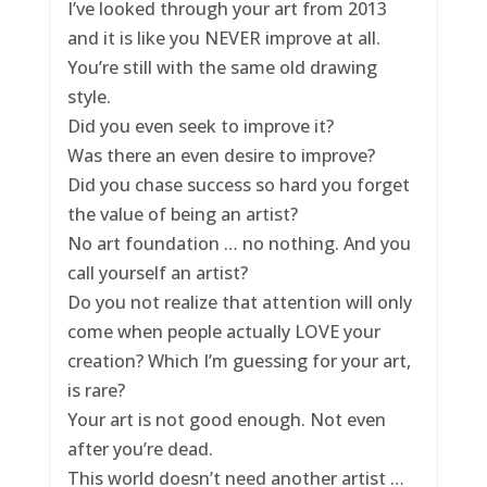
I’ve looked through your art from 2013
and it is like you NEVER improve at all.
You’re still with the same old drawing
style.
Did you even seek to improve it?
Was there an even desire to improve?
Did you chase success so hard you forget
the value of being an artist?
No art foundation … no nothing. And you
call yourself an artist?
Do you not realize that attention will only
come when people actually LOVE your
creation? Which I’m guessing for your art,
is rare?
Your art is not good enough. Not even
after you’re dead.
This world doesn’t need another artist …