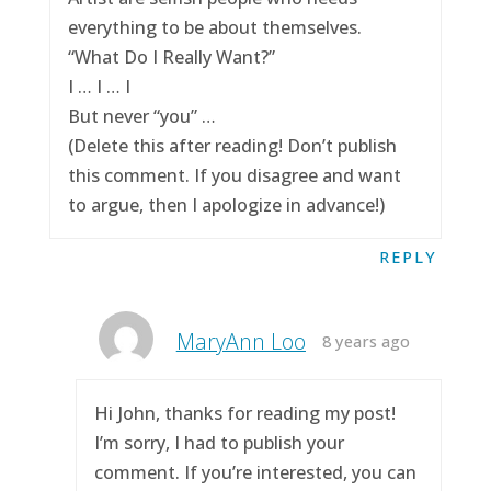
everything to be about themselves.
“What Do I Really Want?”
I … I … I
But never “you” …
(Delete this after reading! Don’t publish
this comment. If you disagree and want
to argue, then I apologize in advance!)
REPLY
MaryAnn Loo
8 years ago
Hi John, thanks for reading my post!
I’m sorry, I had to publish your
comment. If you’re interested, you can