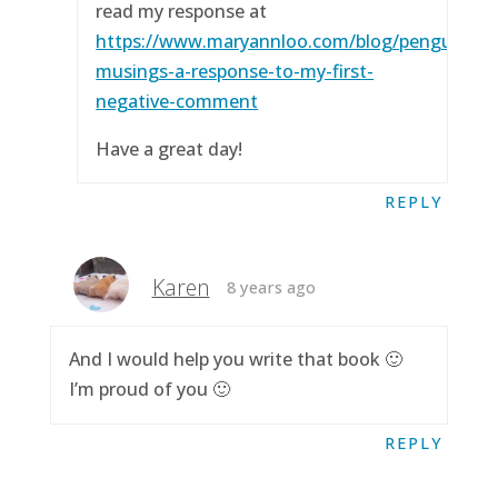
read my response at
https://www.maryannloo.com/blog/penguingirl
musings-a-response-to-my-first-
negative-comment
Have a great day!
REPLY
Karen
8 years ago
And I would help you write that book 🙂
I’m proud of you 🙂
REPLY