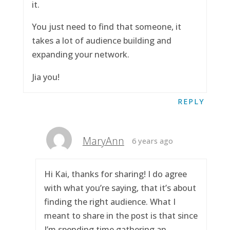
it.
You just need to find that someone, it
takes a lot of audience building and
expanding your network.
Jia you!
REPLY
MaryAnn
6 years ago
Hi Kai, thanks for sharing! I do agree
with what you’re saying, that it’s about
finding the right audience. What I
meant to share in the post is that since
I’m spending time gathering an