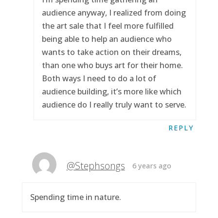
audience anyway, I realized from doing
the art sale that I feel more fulfilled
being able to help an audience who
wants to take action on their dreams,
than one who buys art for their home.
Both ways I need to do a lot of
audience building, it’s more like which
audience do I really truly want to serve.
REPLY
@Stephsongs
6 years ago
Spending time in nature.