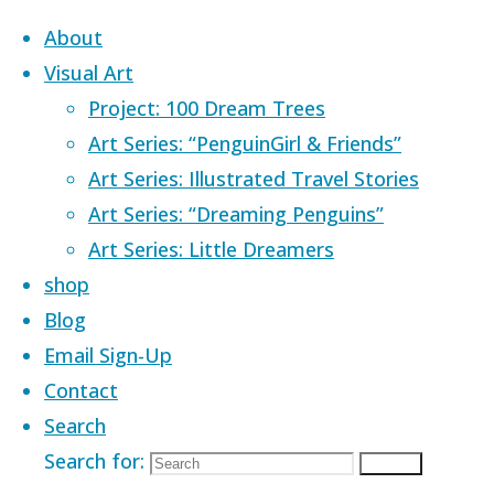
Skip to content
About
Visual Art
Project: 100 Dream Trees
Art Series: “PenguinGirl & Friends”
Art Series: Illustrated Travel Stories
Home
Images tagged "tavern"
Art Series: “Dreaming Penguins”
Art Series: Little Dreamers
Images tagged
shop
Blog
Email Sign-Up
"tavern"
Contact
Search
Search for:
Search