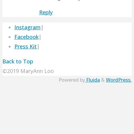
Reply
Instagram
|
Facebook
|
Press Kit
|
Back to Top
©2019 MaryAnn Loo
Powered by
Fluida
&
WordPress.