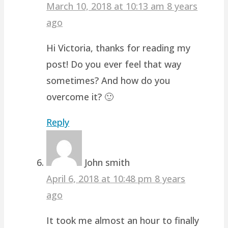
March 10, 2018 at 10:13 am
8 years
ago
Hi Victoria, thanks for reading my
post! Do you ever feel that way
sometimes? And how do you
overcome it? 🙂
Reply
John smith
April 6, 2018 at 10:48 pm
8 years
ago
It took me almost an hour to finally