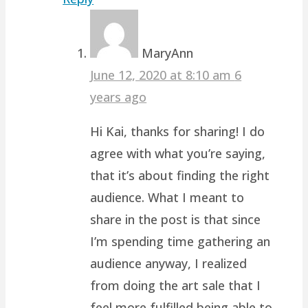
MaryAnn
June 12, 2020 at 8:10 am
6
years ago
Hi Kai, thanks for sharing! I do
agree with what you’re saying,
that it’s about finding the right
audience. What I meant to
share in the post is that since
I’m spending time gathering an
audience anyway, I realized
from doing the art sale that I
feel more fulfilled being able to