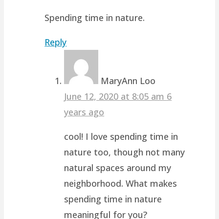
Spending time in nature.
Reply
MaryAnn Loo
June 12, 2020 at 8:05 am
6
years ago
cool! I love spending time in
nature too, though not many
natural spaces around my
neighborhood. What makes
spending time in nature
meaningful for you?