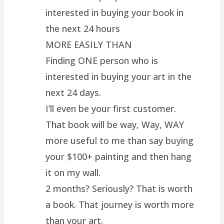
interested in buying your book in
the next 24 hours
MORE EASILY THAN
Finding ONE person who is
interested in buying your art in the
next 24 days.
I’ll even be your first customer.
That book will be way, Way, WAY
more useful to me than say buying
your $100+ painting and then hang
it on my wall.
2 months? Seriously? That is worth
a book. That journey is worth more
than your art.