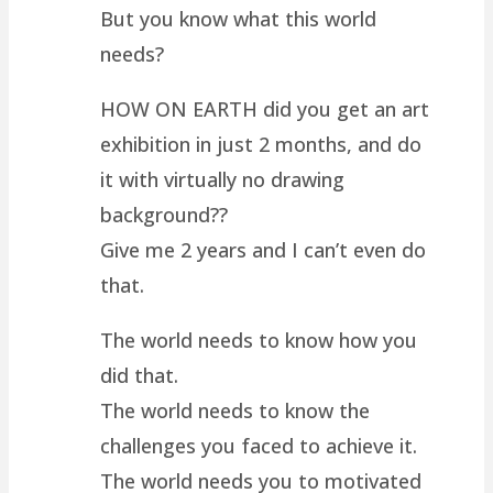
But you know what this world
needs?
HOW ON EARTH did you get an art
exhibition in just 2 months, and do
it with virtually no drawing
background??
Give me 2 years and I can’t even do
that.
The world needs to know how you
did that.
The world needs to know the
challenges you faced to achieve it.
The world needs you to motivated