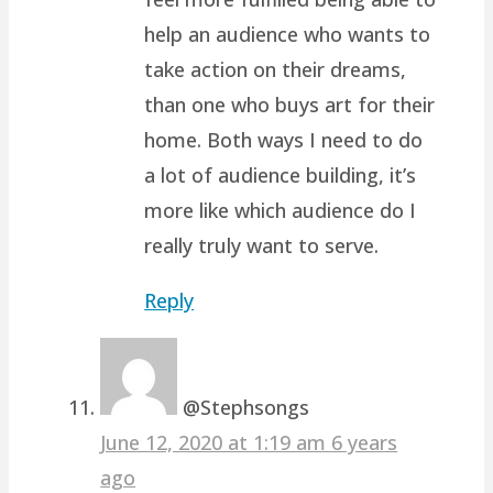
help an audience who wants to
take action on their dreams,
than one who buys art for their
home. Both ways I need to do
a lot of audience building, it’s
more like which audience do I
really truly want to serve.
Reply
@Stephsongs
June 12, 2020 at 1:19 am
6 years
ago