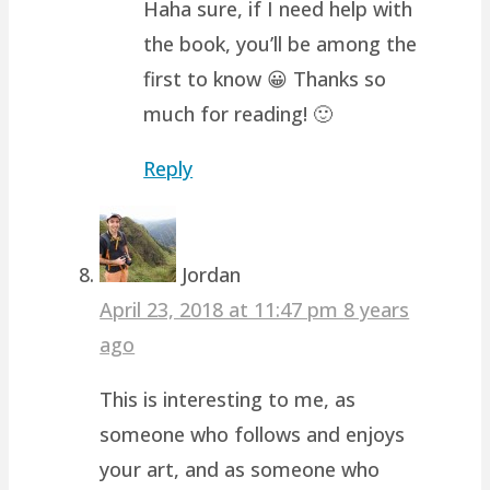
Haha sure, if I need help with
the book, you’ll be among the
first to know 😀 Thanks so
much for reading! 🙂
Reply
Jordan
April 23, 2018 at 11:47 pm
8 years
ago
This is interesting to me, as
someone who follows and enjoys
your art, and as someone who