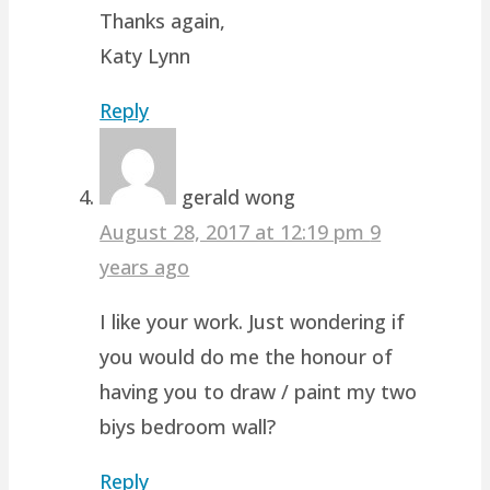
Thanks again,
Katy Lynn
Reply
gerald wong
August 28, 2017 at 12:19 pm
9
years ago
I like your work. Just wondering if
you would do me the honour of
having you to draw / paint my two
biys bedroom wall?
Reply