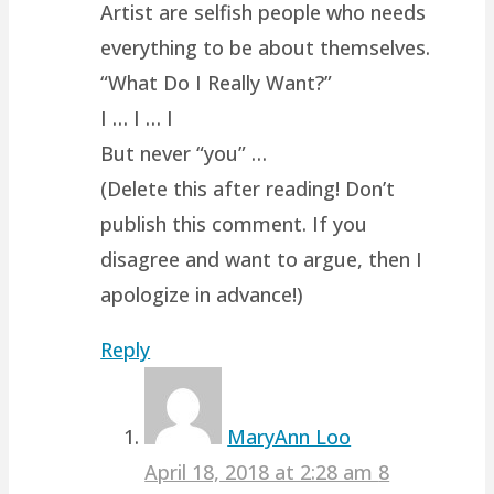
Artist are selfish people who needs
everything to be about themselves.
“What Do I Really Want?”
I … I … I
But never “you” …
(Delete this after reading! Don’t
publish this comment. If you
disagree and want to argue, then I
apologize in advance!)
Reply
MaryAnn Loo
April 18, 2018 at 2:28 am
8