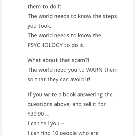
them to do it.
The world needs to know the steps
you took.
The world needs to know the
PSYCHOLOGY to do it.
What about that scam?!
The world need you to WARN them
so that they can avoid it!
If you write a book answering the
questions above, and sell it for
$39.90 …
I can tell you –
I can find 10 people who are