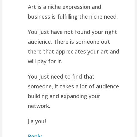
Art is a niche expression and
business is fulfilling the niche need.
You just have not found your right
audience. There is someone out
there that appreciates your art and
will pay for it.
You just need to find that
someone, it takes a lot of audience
building and expanding your
network.
Jia you!
Reply