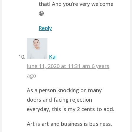
that! And you’re very welcome
😀
Reply
Kai
June 11, 2020 at 11:31 am
6 years
ago
As a person knocking on many
doors and facing rejection
everyday, this is my 2 cents to add.
Art is art and business is business.