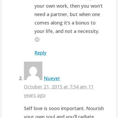
your own work, then you won’t
need a partner, but when one
comes along it’s a bonus to
your life, and not a necessity.
🙂
Reply
Nueyer
October 21, 2015 at 7:54 am
11
years ago
Self love is sooo important. Nourish
your own soul and you’ll radiate