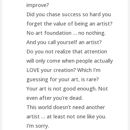
improve?
Did you chase success so hard you
forget the value of being an artist?
No art foundation … no nothing.
And you call yourself an artist?
Do you not realize that attention
will only come when people actually
LOVE your creation? Which I’m
guessing for your art, is rare?
Your art is not good enough. Not
even after you’re dead.
This world doesn’t need another
artist … at least not one like you.
I’m sorry.