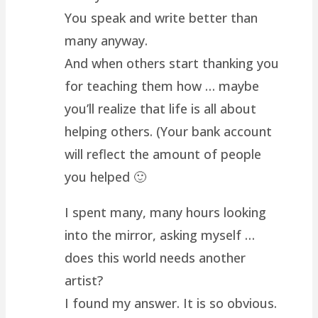
You speak and write better than
many anyway.
And when others start thanking you
for teaching them how … maybe
you’ll realize that life is all about
helping others. (Your bank account
will reflect the amount of people
you helped 🙂
I spent many, many hours looking
into the mirror, asking myself …
does this world needs another
artist?
I found my answer. It is so obvious.