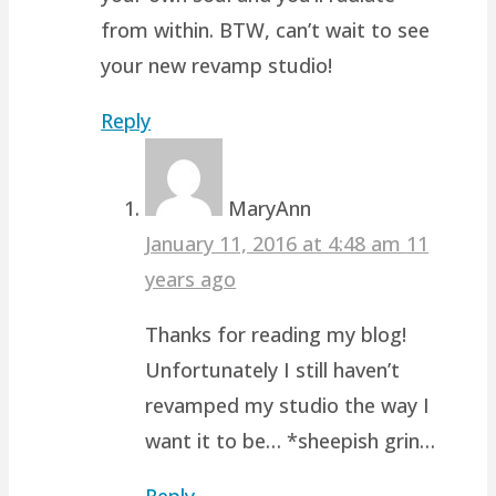
from within. BTW, can’t wait to see
your new revamp studio!
Reply
MaryAnn
January 11, 2016 at 4:48 am
11
years ago
Thanks for reading my blog!
Unfortunately I still haven’t
revamped my studio the way I
want it to be… *sheepish grin…
Reply