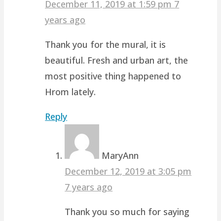
December 11, 2019 at 1:59 pm
7
years ago
Thank you for the mural, it is
beautiful. Fresh and urban art, the
most positive thing happened to
Hrom lately.
Reply
MaryAnn
December 12, 2019 at 3:05 pm
7 years ago
Thank you so much for saying