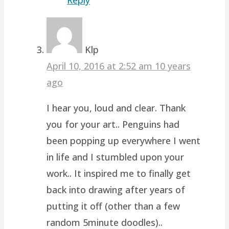
Klp
April 10, 2016 at 2:52 am
10 years
ago
I hear you, loud and clear. Thank
you for your art.. Penguins had
been popping up everywhere I went
in life and I stumbled upon your
work.. It inspired me to finally get
back into drawing after years of
putting it off (other than a few
random 5minute doodles)..