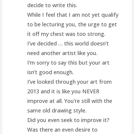
decide to write this.
While I feel that I am not yet qualify
to be lecturing you, the urge to get
it off my chest was too strong.
I’ve decided … this world doesn’t
need another artist like you.
I’m sorry to say this but your art
isn’t good enough.
I’ve looked through your art from
2013 and it is like you NEVER
improve at all. You’re still with the
same old drawing style.
Did you even seek to improve it?
Was there an even desire to