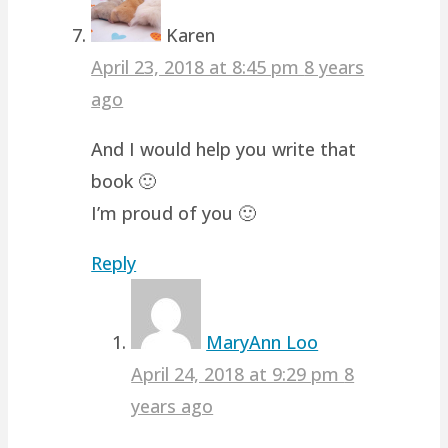
Karen
April 23, 2018 at 8:45 pm
8 years
ago
And I would help you write that
book 🙂
I’m proud of you 🙂
Reply
MaryAnn Loo
April 24, 2018 at 9:29 pm
8
years ago