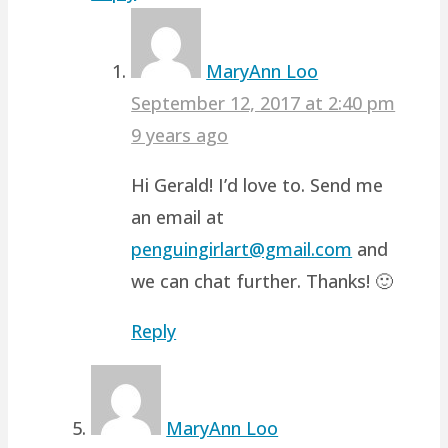
MaryAnn Loo
September 12, 2017 at 2:40 pm
9 years ago
Hi Gerald! I’d love to. Send me
an email at
penguingirlart@gmail.com
and
we can chat further. Thanks! 🙂
Reply
MaryAnn Loo