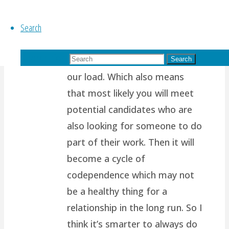
path.. I think it’s because most
Search
of us are wired to want
another person to support us,
Search for:
to complete us, to help share
Search
our load. Which also means
that most likely you will meet
potential candidates who are
also looking for someone to do
part of their work. Then it will
become a cycle of
codependence which may not
be a healthy thing for a
relationship in the long run. So I
think it’s smarter to always do