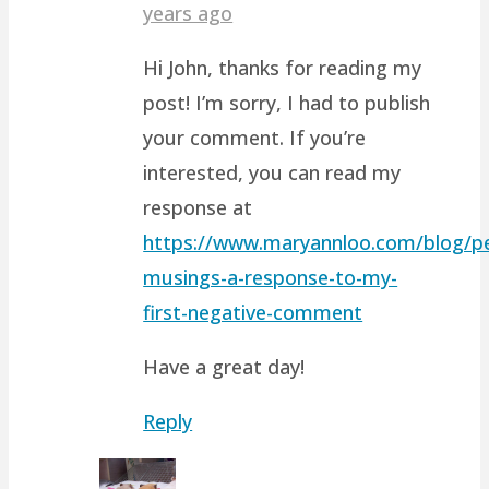
years ago
Hi John, thanks for reading my
post! I’m sorry, I had to publish
your comment. If you’re
interested, you can read my
response at
https://www.maryannloo.com/blog/pe
musings-a-response-to-my-
first-negative-comment
Have a great day!
Reply