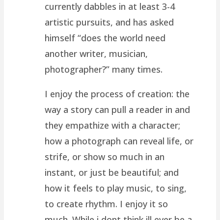
currently dabbles in at least 3-4
artistic pursuits, and has asked
himself “does the world need
another writer, musician,
photographer?” many times.
I enjoy the process of creation: the
way a story can pull a reader in and
they empathize with a character;
how a photograph can reveal life, or
strife, or show so much in an
instant, or just be beautiful; and
how it feels to play music, to sing,
to create rhythm. I enjoy it so
much. While i dont think ill ever be a