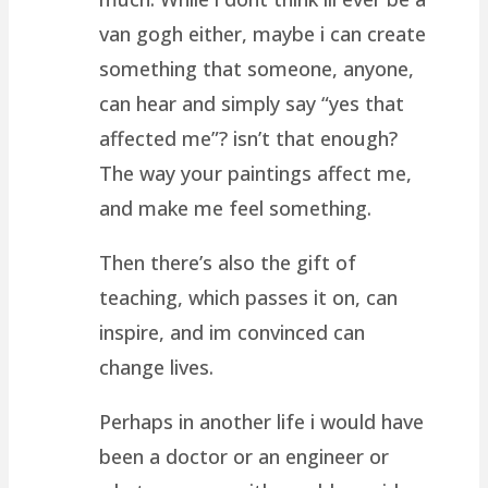
van gogh either, maybe i can create
something that someone, anyone,
can hear and simply say “yes that
affected me”? isn’t that enough?
The way your paintings affect me,
and make me feel something.
Then there’s also the gift of
teaching, which passes it on, can
inspire, and im convinced can
change lives.
Perhaps in another life i would have
been a doctor or an engineer or