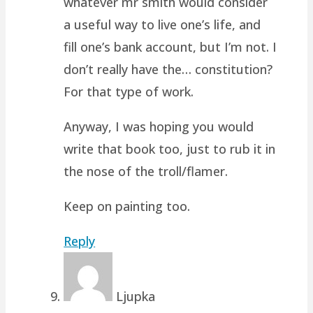
whatever mr smith would consider
a useful way to live one’s life, and
fill one’s bank account, but I’m not. I
don’t really have the… constitution?
For that type of work.
Anyway, I was hoping you would
write that book too, just to rub it in
the nose of the troll/flamer.
Keep on painting too.
Reply
Ljupka