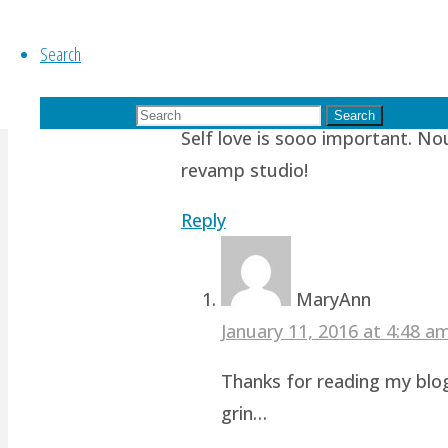
Search
Nueyer
October 21, 2015 at 7:54 am
11
Search for:
Search
Self love is sooo important. No
revamp studio!
Reply
MaryAnn
January 11, 2016 at 4:48 
Thanks for reading my blog
grin…