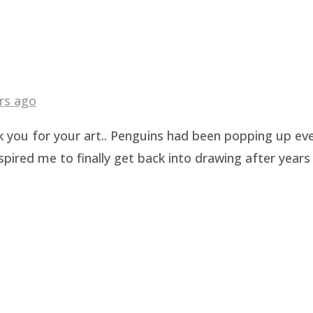
rs ago
k you for your art.. Penguins had been popping up eve
pired me to finally get back into drawing after years 