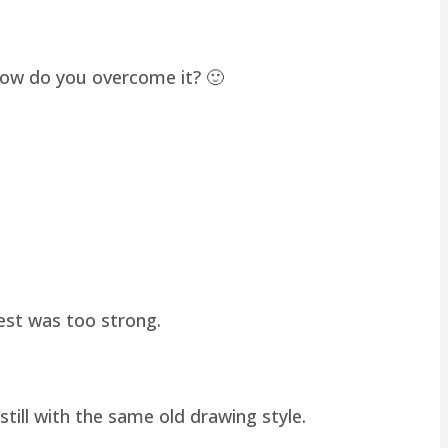
how do you overcome it? 🙂
hest was too strong.
still with the same old drawing style.