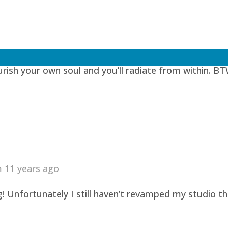
 years ago
urish your own soul and you’ll radiate from within. BT
am
11 years ago
! Unfortunately I still haven’t revamped my studio t