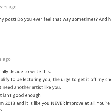
ears ago
g my post! Do you ever feel that way sometimes? And 
s ago
ally decide to write this.
ualify to be lecturing you, the urge to get it off my c
t need another artist like you.
rt isn’t good enough.
m 2013 and it is like you NEVER improve at all. You’re 
?