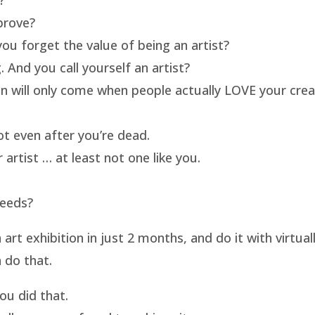
prove?
ou forget the value of being an artist?
 And you call yourself an artist?
on will only come when people actually LOVE your crea
t even after you’re dead.
artist … at least not one like you.
needs?
t exhibition in just 2 months, and do it with virtua
 do that.
u did that.