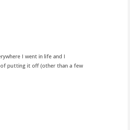
rywhere I went in life and I
of putting it off (other than a few