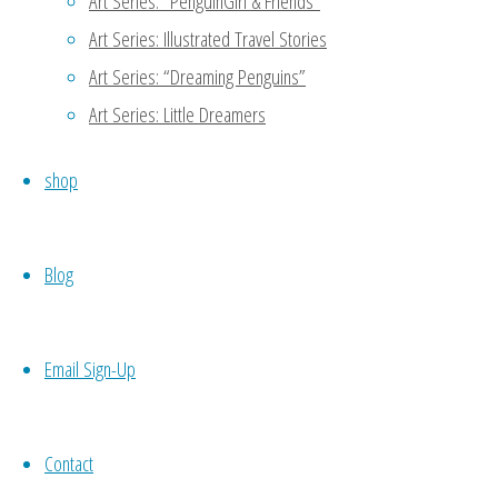
Art Series: “PenguinGirl & Friends”
Art Series: Illustrated Travel Stories
Reply
Art Series: “Dreaming Penguins”
Art Series: Little Dreamers
MaryAnn
January 11, 2016 at 4:47 
shop
Thanks for reading my blog!
another person to support 
Blog
meet potential candidates 
codependence which may not 
your own work, then you wo
Email Sign-Up
necessity. 🙂
Reply
Contact