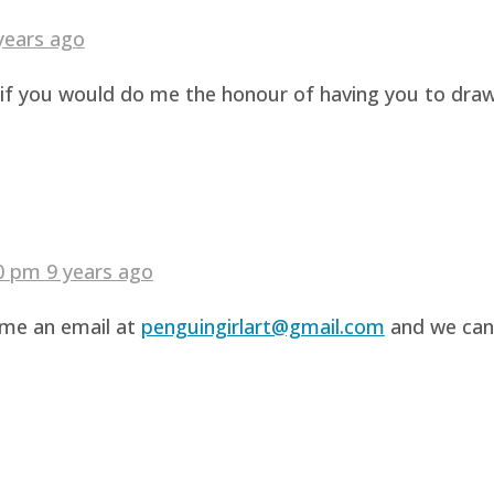
years ago
g if you would do me the honour of having you to dra
40 pm
9 years ago
d me an email at
penguingirlart@gmail.com
and we can 