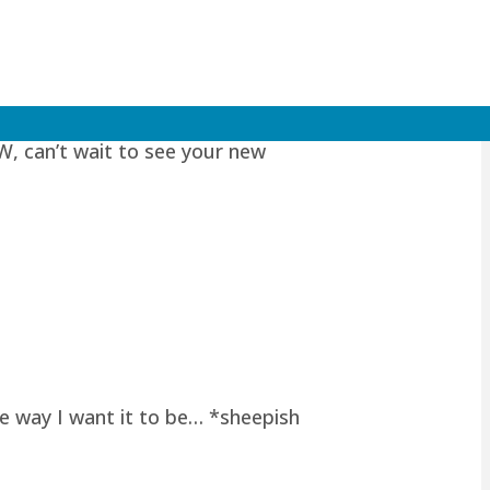
W, can’t wait to see your new
he way I want it to be… *sheepish