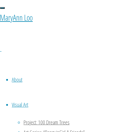
MaryAnn Loo
0 Comments
About
Ponyfy
October 11, 2015 at 10:00 am
1
Visual Art
Oh noooo…. To be my own equiva
Project: 100 Dream Trees
to do a part of my work -.- keke