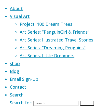
Skip to content
About
Visual Art
Project: 100 Dream Trees
Art Series: “PenguinGirl & Friends”
Art Series: Illustrated Travel Stories
Home
Images tagged "tree house"
Art Series: “Dreaming Penguins”
Art Series: Little Dreamers
Images tagged
shop
Blog
Email Sign-Up
Contact
Search
Search for:
Search