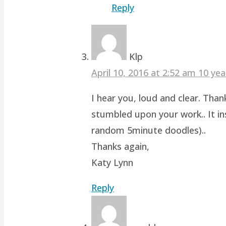
Reply
Klp
April 10, 2016 at 2:52 am
10 yea
I hear you, loud and clear. Than
stumbled upon your work.. It ins
random 5minute doodles)..
Thanks again,
Katy Lynn
Reply