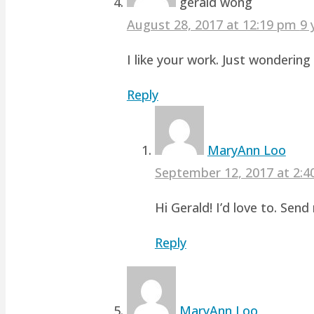
gerald wong
August 28, 2017 at 12:19 pm
9 
I like your work. Just wonderin
Reply
MaryAnn Loo
September 12, 2017 at 2:
Hi Gerald! I’d love to. Sen
Reply
MaryAnn Loo