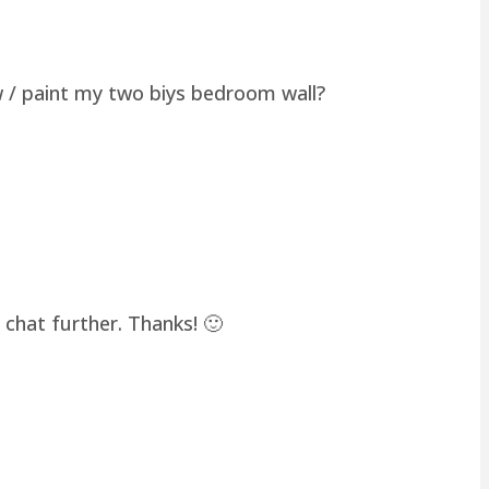
w / paint my two biys bedroom wall?
chat further. Thanks! 🙂