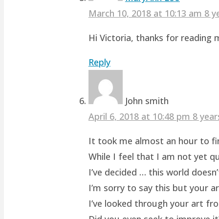
March 10, 2018 at 10:13 am
8 y
Hi Victoria, thanks for readin
Reply
John smith
April 6, 2018 at 10:48 pm
8 year
It took me almost an hour to fin
While I feel that I am not yet q
I’ve decided … this world doesn’
I’m sorry to say this but your a
I’ve looked through your art fro
Did you even seek to improve it