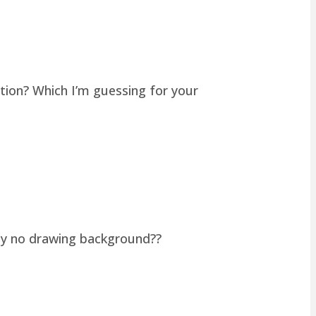
tion? Which I’m guessing for your
lly no drawing background??