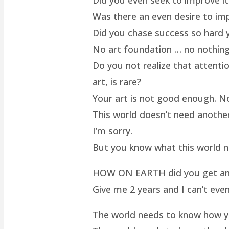
Was there an even desire to im
Did you chase success so hard y
No art foundation … no nothing.
Do you not realize that attenti
art, is rare?
Your art is not good enough. No
This world doesn’t need another 
I’m sorry.
But you know what this world 
HOW ON EARTH did you get an ar
Give me 2 years and I can’t even
The world needs to know how yo