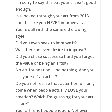
I’m sorry to say this but your art isn’t good
enough.
I’ve looked through your art from 2013
and it is like you NEVER improve at all.
You’re still with the same old drawing
style.
Did you even seek to improve it?
Was there an even desire to improve?
Did you chase success so hard you forget
the value of being an artist?
No art foundation … no nothing. And you
call yourself an artist?
Do you not realize that attention will only
come when people actually LOVE your
creation? Which I’m guessing for your art,
is rare?
Your art is not good enough. Not even