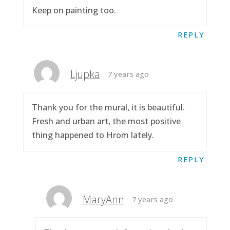
Keep on painting too.
REPLY
Ljupka
7 years ago
Thank you for the mural, it is beautiful.
Fresh and urban art, the most positive
thing happened to Hrom lately.
REPLY
MaryAnn
7 years ago