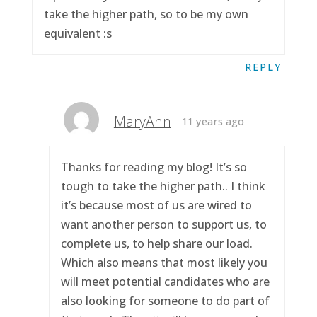
take the higher path, so to be my own
equivalent :s
REPLY
MaryAnn
11 years ago
Thanks for reading my blog! It’s so
tough to take the higher path.. I think
it’s because most of us are wired to
want another person to support us, to
complete us, to help share our load.
Which also means that most likely you
will meet potential candidates who are
also looking for someone to do part of