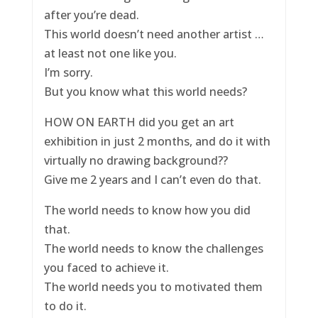
after you’re dead.
This world doesn’t need another artist …
at least not one like you.
I’m sorry.
But you know what this world needs?
HOW ON EARTH did you get an art
exhibition in just 2 months, and do it with
virtually no drawing background??
Give me 2 years and I can’t even do that.
The world needs to know how you did
that.
The world needs to know the challenges
you faced to achieve it.
The world needs you to motivated them
to do it.