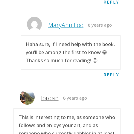
REPLY
MaryAnn Loo
8 years ago
Haha sure, if I need help with the book,
you’ll be among the first to know 😀
Thanks so much for reading! 🙂
REPLY
Jordan
8 years ago
This is interesting to me, as someone who
follows and enjoys your art, and as
someone who currently dabbles in at least