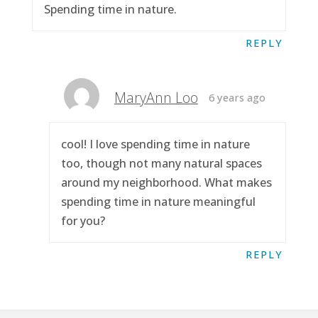
Spending time in nature.
REPLY
MaryAnn Loo
6 years ago
cool! I love spending time in nature
too, though not many natural spaces
around my neighborhood. What makes
spending time in nature meaningful
for you?
REPLY