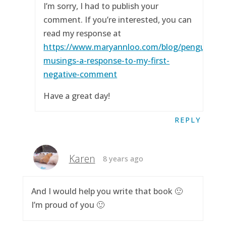
I’m sorry, I had to publish your
comment. If you’re interested, you can
read my response at
https://www.maryannloo.com/blog/penguingirl
musings-a-response-to-my-first-
negative-comment
Have a great day!
REPLY
Karen
8 years ago
And I would help you write that book 🙂
I’m proud of you 🙂