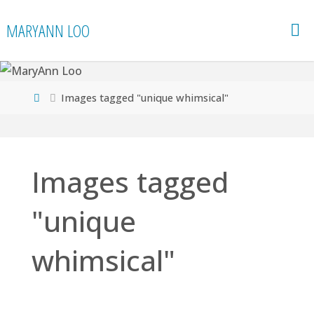
Skip
MARYANN LOO
to
content
Home
Images tagged "unique whimsical"
Images tagged
"unique
whimsical"