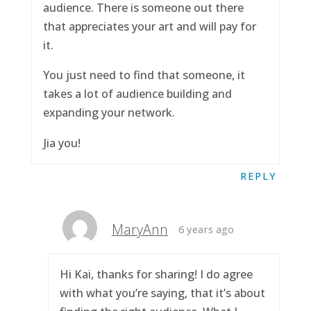
audience. There is someone out there
that appreciates your art and will pay for
it.
You just need to find that someone, it
takes a lot of audience building and
expanding your network.
Jia you!
REPLY
MaryAnn
6 years ago
Hi Kai, thanks for sharing! I do agree
with what you’re saying, that it’s about