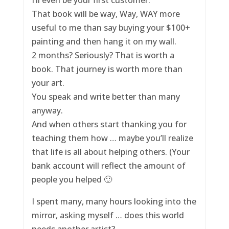
That book will be way, Way, WAY more
useful to me than say buying your $100+
painting and then hang it on my wall.
2 months? Seriously? That is worth a
book. That journey is worth more than
your art.
You speak and write better than many
anyway.
And when others start thanking you for
teaching them how … maybe you’ll realize
that life is all about helping others. (Your
bank account will reflect the amount of
people you helped 🙂
I spent many, many hours looking into the
mirror, asking myself … does this world
needs another artist?