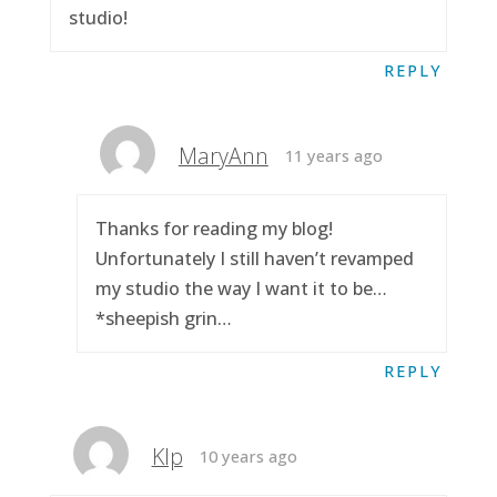
studio!
REPLY
MaryAnn
11 years ago
Thanks for reading my blog!
Unfortunately I still haven’t revamped
my studio the way I want it to be…
*sheepish grin…
REPLY
Klp
10 years ago