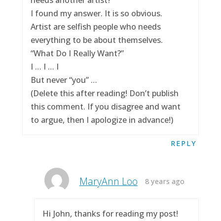
I found my answer. It is so obvious.
Artist are selfish people who needs
everything to be about themselves.
“What Do I Really Want?”
I … I … I
But never “you” …
(Delete this after reading! Don’t publish
this comment. If you disagree and want
to argue, then I apologize in advance!)
REPLY
MaryAnn Loo
8 years ago
Hi John, thanks for reading my post!