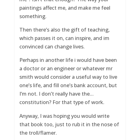
paintings affect me, and make me feel
something.
Then there’s also the gift of teaching,
which passes it on, can inspire, and im
convinced can change lives.
Perhaps in another life i would have been
a doctor or an engineer or whatever mr
smith would consider a useful way to live
one’s life, and fill one’s bank account, but
I’m not. I don’t really have the…
constitution? For that type of work.
Anyway, I was hoping you would write
that book too, just to rub it in the nose of
the troll/flamer.