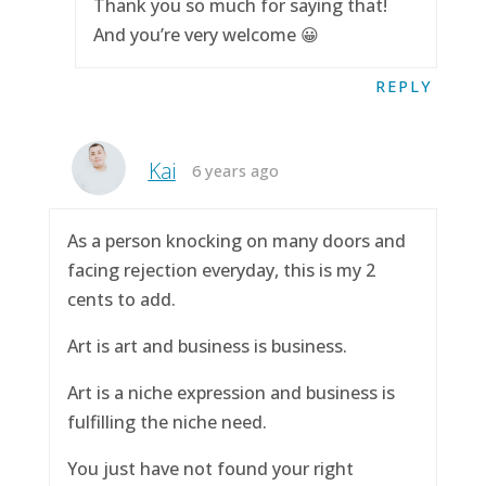
Thank you so much for saying that!
And you’re very welcome 😀
REPLY
Kai
6 years ago
As a person knocking on many doors and
facing rejection everyday, this is my 2
cents to add.
Art is art and business is business.
Art is a niche expression and business is
fulfilling the niche need.
You just have not found your right