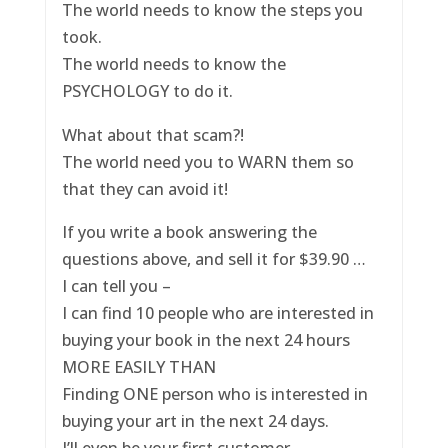
The world needs to know the steps you
took.
The world needs to know the
PSYCHOLOGY to do it.
What about that scam?!
The world need you to WARN them so
that they can avoid it!
If you write a book answering the
questions above, and sell it for $39.90 …
I can tell you –
I can find 10 people who are interested in
buying your book in the next 24 hours
MORE EASILY THAN
Finding ONE person who is interested in
buying your art in the next 24 days.
I’ll even be your first customer.