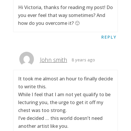
Hi Victoria, thanks for reading my post! Do
you ever feel that way sometimes? And
how do you overcome it? 🙂
REPLY
John smith
8 years ago
It took me almost an hour to finally decide
to write this.
While I feel that I am not yet qualify to be
lecturing you, the urge to get it off my
chest was too strong.
I’ve decided … this world doesn’t need
another artist like you.