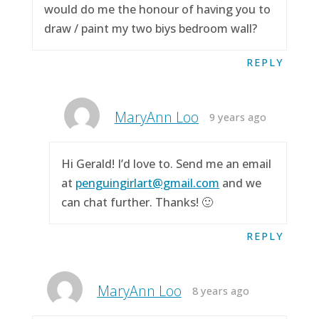
would do me the honour of having you to
draw / paint my two biys bedroom wall?
REPLY
MaryAnn Loo
9 years ago
Hi Gerald! I’d love to. Send me an email
at
penguingirlart@gmail.com
and we
can chat further. Thanks! 🙂
REPLY
MaryAnn Loo
8 years ago