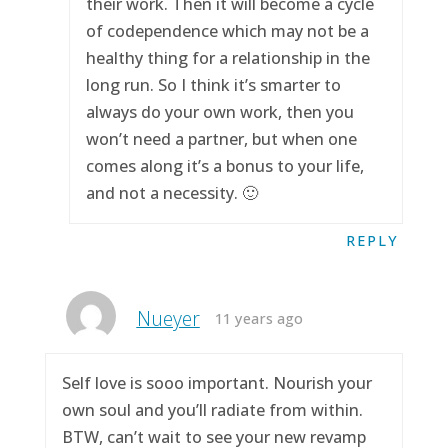
their work. Then it will become a cycle
of codependence which may not be a
healthy thing for a relationship in the
long run. So I think it’s smarter to
always do your own work, then you
won’t need a partner, but when one
comes along it’s a bonus to your life,
and not a necessity. 🙂
REPLY
Nueyer
11 years ago
Self love is sooo important. Nourish your
own soul and you’ll radiate from within.
BTW, can’t wait to see your new revamp