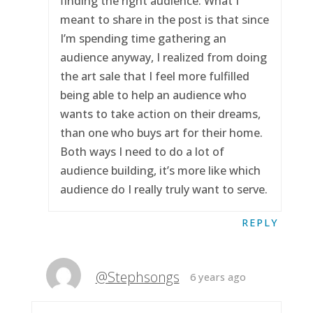
finding the right audience. What I
meant to share in the post is that since
I’m spending time gathering an
audience anyway, I realized from doing
the art sale that I feel more fulfilled
being able to help an audience who
wants to take action on their dreams,
than one who buys art for their home.
Both ways I need to do a lot of
audience building, it’s more like which
audience do I really truly want to serve.
REPLY
@Stephsongs
6 years ago