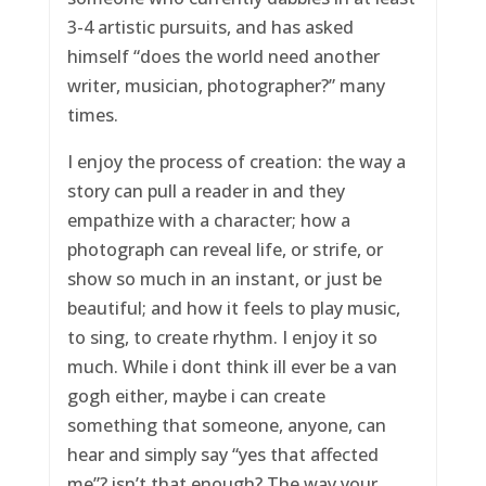
3-4 artistic pursuits, and has asked
himself “does the world need another
writer, musician, photographer?” many
times.
I enjoy the process of creation: the way a
story can pull a reader in and they
empathize with a character; how a
photograph can reveal life, or strife, or
show so much in an instant, or just be
beautiful; and how it feels to play music,
to sing, to create rhythm. I enjoy it so
much. While i dont think ill ever be a van
gogh either, maybe i can create
something that someone, anyone, can
hear and simply say “yes that affected
me”? isn’t that enough? The way your