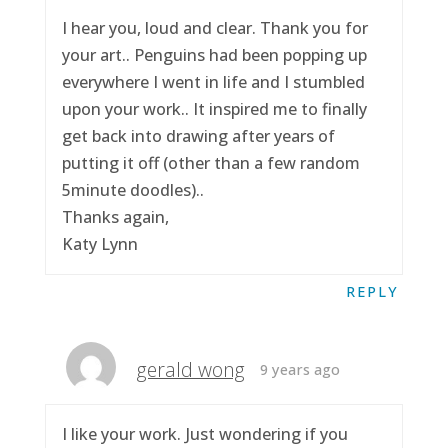
I hear you, loud and clear. Thank you for
your art.. Penguins had been popping up
everywhere I went in life and I stumbled
upon your work.. It inspired me to finally
get back into drawing after years of
putting it off (other than a few random
5minute doodles)..
Thanks again,
Katy Lynn
REPLY
gerald wong
9 years ago
I like your work. Just wondering if you