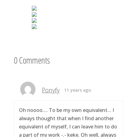
0 Comments
Ponyfy
11 years ago
Oh noooo…. To be my own equivalent… I
always thought that when I find another
equivalent of myself, I can leave him to do
a part of my work -.- keke. Oh well, always