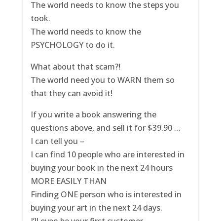
The world needs to know the steps you
took.
The world needs to know the
PSYCHOLOGY to do it.
What about that scam?!
The world need you to WARN them so
that they can avoid it!
If you write a book answering the
questions above, and sell it for $39.90 …
I can tell you –
I can find 10 people who are interested in
buying your book in the next 24 hours
MORE EASILY THAN
Finding ONE person who is interested in
buying your art in the next 24 days.
I’ll even be your first customer.