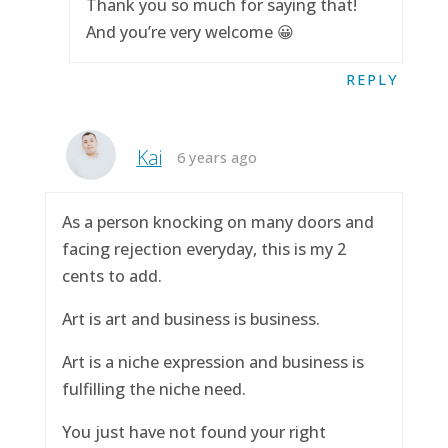
Thank you so much for saying that!
And you’re very welcome 😀
REPLY
Kai
6 years ago
As a person knocking on many doors and
facing rejection everyday, this is my 2
cents to add.
Art is art and business is business.
Art is a niche expression and business is
fulfilling the niche need.
You just have not found your right