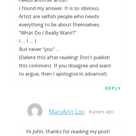
I found my answer. It is so obvious.
Artist are selfish people who needs
everything to be about themselves.
“What Do I Really Want?”
I … I … I
But never “you” …
(Delete this after reading! Don’t publish
this comment. If you disagree and want
to argue, then I apologize in advance!)
REPLY
MaryAnn Loo
8 years ago
Hi John, thanks for reading my post!