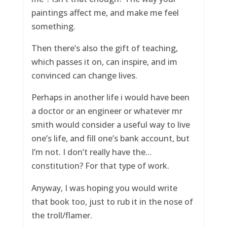
paintings affect me, and make me feel
something.
Then there’s also the gift of teaching,
which passes it on, can inspire, and im
convinced can change lives.
Perhaps in another life i would have been
a doctor or an engineer or whatever mr
smith would consider a useful way to live
one’s life, and fill one’s bank account, but
I’m not. I don’t really have the…
constitution? For that type of work.
Anyway, I was hoping you would write
that book too, just to rub it in the nose of
the troll/flamer.