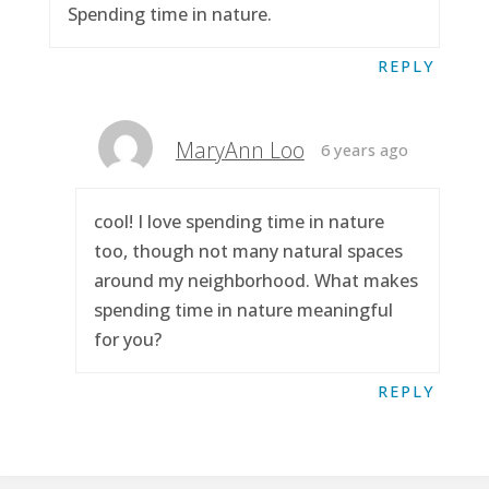
Spending time in nature.
REPLY
MaryAnn Loo
6 years ago
cool! I love spending time in nature
too, though not many natural spaces
around my neighborhood. What makes
spending time in nature meaningful
for you?
REPLY