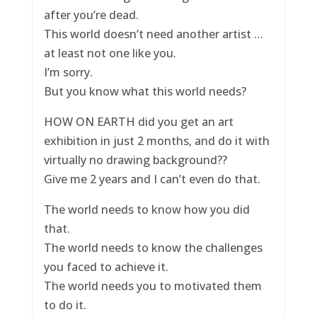
after you’re dead.
This world doesn’t need another artist …
at least not one like you.
I’m sorry.
But you know what this world needs?
HOW ON EARTH did you get an art
exhibition in just 2 months, and do it with
virtually no drawing background??
Give me 2 years and I can’t even do that.
The world needs to know how you did
that.
The world needs to know the challenges
you faced to achieve it.
The world needs you to motivated them
to do it.