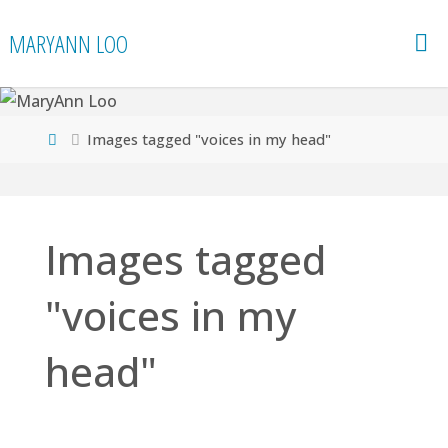
Skip
MARYANN LOO
to
content
Home
Images tagged "voices in my head"
Images tagged
"voices in my
head"