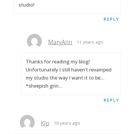
studio!
REPLY
MaryAnn
11 years ago
Thanks for reading my blog!
Unfortunately I still haven’t revamped
my studio the way I want it to be…
*sheepish grin…
REPLY
Klp
10 years ago