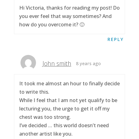
Hi Victoria, thanks for reading my post! Do
you ever feel that way sometimes? And
how do you overcome it? 🙂
REPLY
John smith
8 years ago
It took me almost an hour to finally decide
to write this.
While I feel that I am not yet qualify to be
lecturing you, the urge to get it off my
chest was too strong.
I’ve decided … this world doesn’t need
another artist like you.