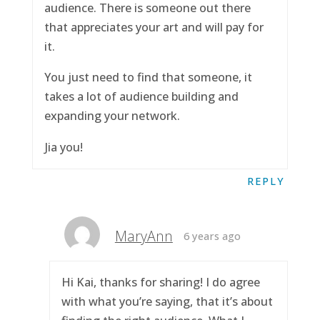
audience. There is someone out there
that appreciates your art and will pay for
it.
You just need to find that someone, it
takes a lot of audience building and
expanding your network.
Jia you!
REPLY
MaryAnn
6 years ago
Hi Kai, thanks for sharing! I do agree
with what you’re saying, that it’s about