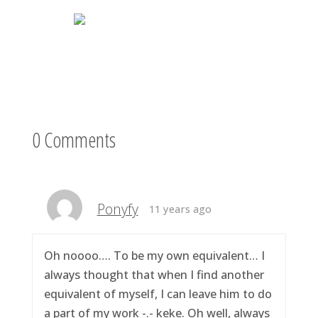
0 Comments
Ponyfy
11 years ago
Oh noooo…. To be my own equivalent… I
always thought that when I find another
equivalent of myself, I can leave him to do
a part of my work -.- keke. Oh well, always