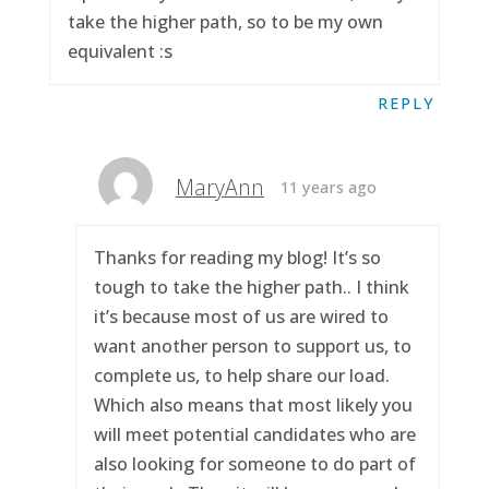
take the higher path, so to be my own
equivalent :s
REPLY
MaryAnn
11 years ago
Thanks for reading my blog! It’s so
tough to take the higher path.. I think
it’s because most of us are wired to
want another person to support us, to
complete us, to help share our load.
Which also means that most likely you
will meet potential candidates who are
also looking for someone to do part of