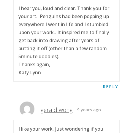
I hear you, loud and clear. Thank you for
your art.. Penguins had been popping up
everywhere I went in life and I stumbled
upon your work.. It inspired me to finally
get back into drawing after years of
putting it off (other than a few random
5minute doodles)..
Thanks again,
Katy Lynn
REPLY
gerald wong
9 years ago
I like your work. Just wondering if you