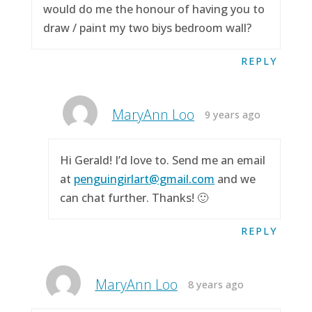
would do me the honour of having you to
draw / paint my two biys bedroom wall?
REPLY
MaryAnn Loo
9 years ago
Hi Gerald! I’d love to. Send me an email
at
penguingirlart@gmail.com
and we
can chat further. Thanks! 🙂
REPLY
MaryAnn Loo
8 years ago