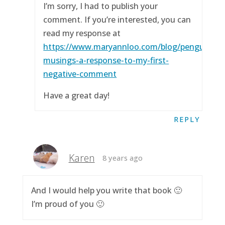
I’m sorry, I had to publish your
comment. If you’re interested, you can
read my response at
https://www.maryannloo.com/blog/penguingirl
musings-a-response-to-my-first-
negative-comment
Have a great day!
REPLY
Karen
8 years ago
And I would help you write that book 🙂
I’m proud of you 🙂