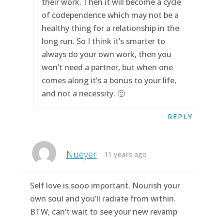
their work. Then it will become a cycle
of codependence which may not be a
healthy thing for a relationship in the
long run. So I think it’s smarter to
always do your own work, then you
won’t need a partner, but when one
comes along it’s a bonus to your life,
and not a necessity. 🙂
REPLY
Nueyer
11 years ago
Self love is sooo important. Nourish your
own soul and you’ll radiate from within.
BTW, can’t wait to see your new revamp