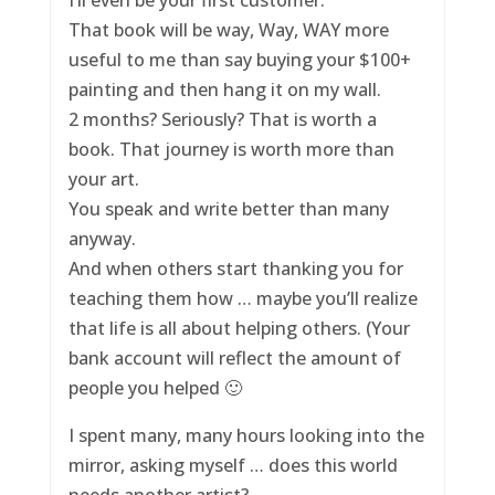
That book will be way, Way, WAY more
useful to me than say buying your $100+
painting and then hang it on my wall.
2 months? Seriously? That is worth a
book. That journey is worth more than
your art.
You speak and write better than many
anyway.
And when others start thanking you for
teaching them how … maybe you’ll realize
that life is all about helping others. (Your
bank account will reflect the amount of
people you helped 🙂
I spent many, many hours looking into the
mirror, asking myself … does this world
needs another artist?