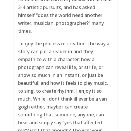
3-4 artistic pursuits, and has asked
himself “does the world need another
writer, musician, photographer?” many
times.
I enjoy the process of creation: the way a
story can pull a reader in and they
empathize with a character; how a
photograph can reveal life, or strife, or
show so much in an instant, or just be
beautiful; and how it feels to play music,
to sing, to create rhythm. I enjoy it so
much. While i dont think ill ever be a van
gogh either, maybe i can create
something that someone, anyone, can
hear and simply say “yes that affected
me”? isn’t that enough? The way your