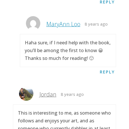
REPLY
MaryAnn Loo
8 years ago
Haha sure, if I need help with the book,
you’ll be among the first to know 😀
Thanks so much for reading! 🙂
REPLY
Jordan
8 years ago
This is interesting to me, as someone who
follows and enjoys your art, and as
someone who currently dabbles in at least