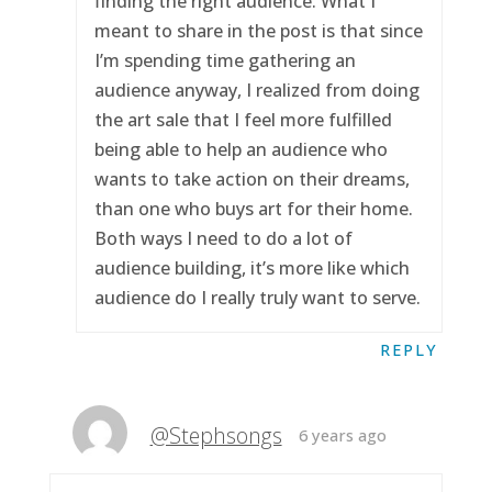
finding the right audience. What I
meant to share in the post is that since
I’m spending time gathering an
audience anyway, I realized from doing
the art sale that I feel more fulfilled
being able to help an audience who
wants to take action on their dreams,
than one who buys art for their home.
Both ways I need to do a lot of
audience building, it’s more like which
audience do I really truly want to serve.
REPLY
@Stephsongs
6 years ago