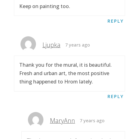
Keep on painting too.
REPLY
Ljupka
7 years ago
Thank you for the mural, it is beautiful.
Fresh and urban art, the most positive
thing happened to Hrom lately.
REPLY
MaryAnn
7 years ago