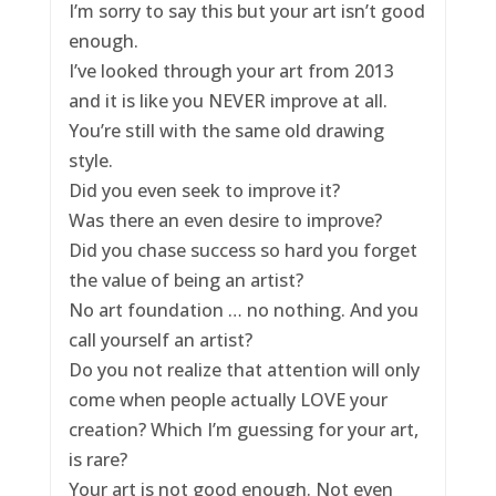
I’m sorry to say this but your art isn’t good
enough.
I’ve looked through your art from 2013
and it is like you NEVER improve at all.
You’re still with the same old drawing
style.
Did you even seek to improve it?
Was there an even desire to improve?
Did you chase success so hard you forget
the value of being an artist?
No art foundation … no nothing. And you
call yourself an artist?
Do you not realize that attention will only
come when people actually LOVE your
creation? Which I’m guessing for your art,
is rare?
Your art is not good enough. Not even