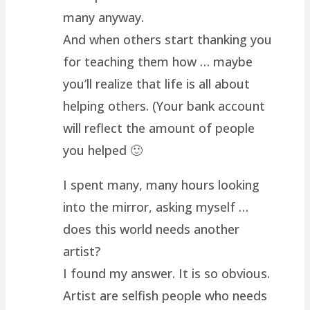
many anyway.
And when others start thanking you
for teaching them how … maybe
you’ll realize that life is all about
helping others. (Your bank account
will reflect the amount of people
you helped 🙂
I spent many, many hours looking
into the mirror, asking myself …
does this world needs another
artist?
I found my answer. It is so obvious.
Artist are selfish people who needs