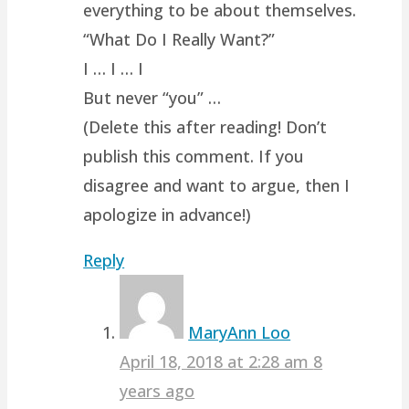
everything to be about themselves.
“What Do I Really Want?”
I … I … I
But never “you” …
(Delete this after reading! Don’t
publish this comment. If you
disagree and want to argue, then I
apologize in advance!)
Reply
MaryAnn Loo
April 18, 2018 at 2:28 am
8
years ago