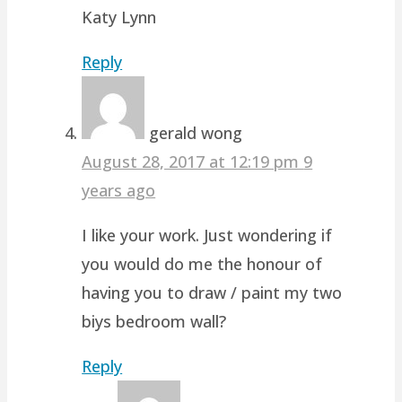
Katy Lynn
Reply
gerald wong
August 28, 2017 at 12:19 pm
9
years ago
I like your work. Just wondering if
you would do me the honour of
having you to draw / paint my two
biys bedroom wall?
Reply