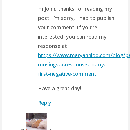
Hi John, thanks for reading my
post! I’m sorry, I had to publish
your comment. If you’re
interested, you can read my
response at
https://www.maryannloo.com/blog/pe
musings-a-response-to-my-
first-negative-comment
Have a great day!
Reply