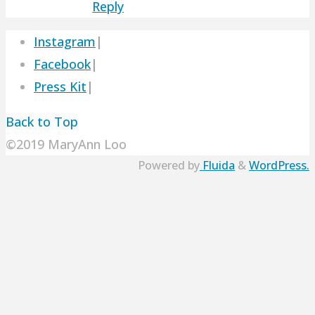
Reply
Instagram
|
Facebook
|
Press Kit
|
Back to Top
©2019 MaryAnn Loo
Powered by
Fluida
&
WordPress.