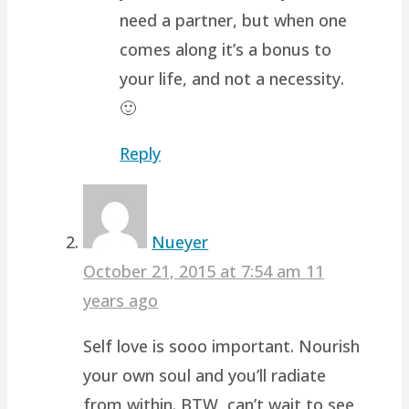
need a partner, but when one
comes along it’s a bonus to
your life, and not a necessity.
🙂
Reply
Nueyer
October 21, 2015 at 7:54 am
11
years ago
Self love is sooo important. Nourish
your own soul and you’ll radiate
from within. BTW, can’t wait to see