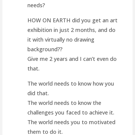
needs?
HOW ON EARTH did you get an art
exhibition in just 2 months, and do
it with virtually no drawing
background??
Give me 2 years and I can’t even do
that.
The world needs to know how you
did that.
The world needs to know the
challenges you faced to achieve it.
The world needs you to motivated
them to do it.