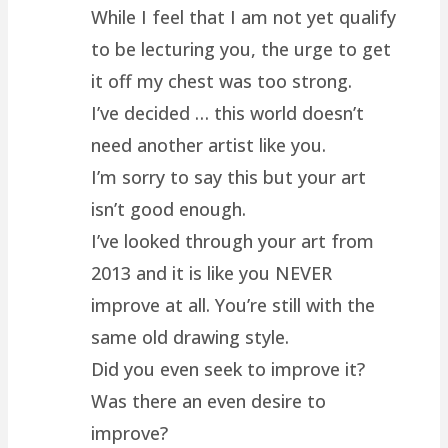
While I feel that I am not yet qualify
to be lecturing you, the urge to get
it off my chest was too strong.
I’ve decided … this world doesn’t
need another artist like you.
I’m sorry to say this but your art
isn’t good enough.
I’ve looked through your art from
2013 and it is like you NEVER
improve at all. You’re still with the
same old drawing style.
Did you even seek to improve it?
Was there an even desire to
improve?