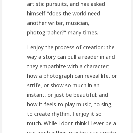
artistic pursuits, and has asked
himself “does the world need
another writer, musician,
photographer?” many times.
I enjoy the process of creation: the
way a story can pull a reader in and
they empathize with a character;
how a photograph can reveal life, or
strife, or show so much in an
instant, or just be beautiful; and
how it feels to play music, to sing,
to create rhythm. I enjoy it so
much. While i dont think ill ever be a
van gogh either, maybe i can create