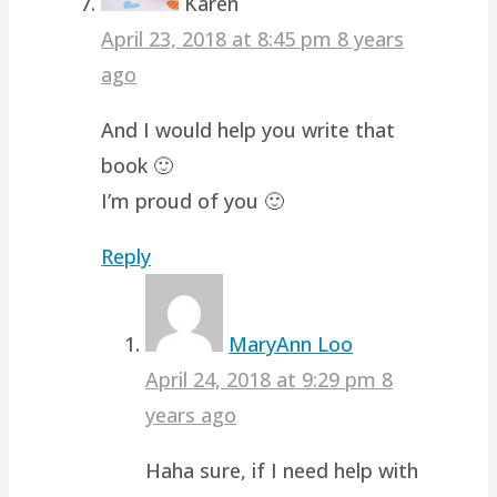
Karen
April 23, 2018 at 8:45 pm
8 years
ago
And I would help you write that
book 🙂
I’m proud of you 🙂
Reply
MaryAnn Loo
April 24, 2018 at 9:29 pm
8
years ago
Haha sure, if I need help with