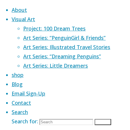
Skip to content
About
Visual Art
Project: 100 Dream Trees
Art Series: “PenguinGirl & Friends”
Art Series: Illustrated Travel Stories
Home
Images tagged "water wally"
Art Series: “Dreaming Penguins”
Art Series: Little Dreamers
Images tagged
shop
Blog
Email Sign-Up
"water wally"
Contact
Search
Search for:
Search