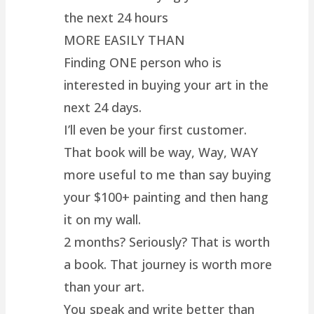
the next 24 hours
MORE EASILY THAN
Finding ONE person who is
interested in buying your art in the
next 24 days.
I’ll even be your first customer.
That book will be way, Way, WAY
more useful to me than say buying
your $100+ painting and then hang
it on my wall.
2 months? Seriously? That is worth
a book. That journey is worth more
than your art.
You speak and write better than