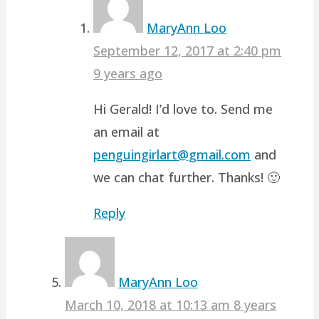
MaryAnn Loo
September 12, 2017 at 2:40 pm
9 years ago
Hi Gerald! I’d love to. Send me
an email at
penguingirlart@gmail.com
and
we can chat further. Thanks! 🙂
Reply
MaryAnn Loo
March 10, 2018 at 10:13 am
8 years