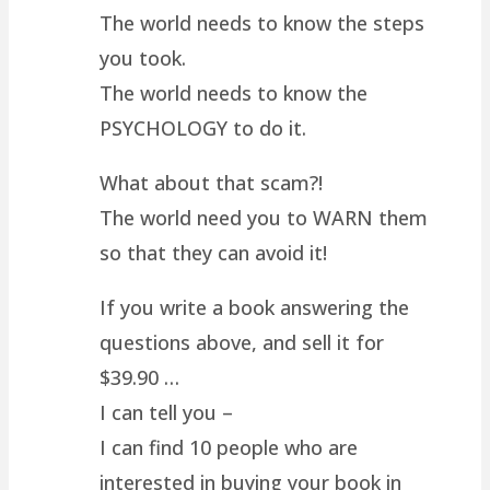
The world needs to know the steps
you took.
The world needs to know the
PSYCHOLOGY to do it.
What about that scam?!
The world need you to WARN them
so that they can avoid it!
If you write a book answering the
questions above, and sell it for
$39.90 …
I can tell you –
I can find 10 people who are
interested in buying your book in