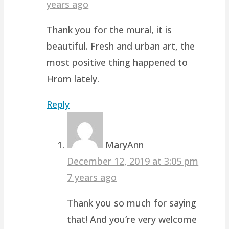
years ago
Thank you for the mural, it is
beautiful. Fresh and urban art, the
most positive thing happened to
Hrom lately.
Reply
MaryAnn
December 12, 2019 at 3:05 pm
7 years ago
Thank you so much for saying
that! And you’re very welcome