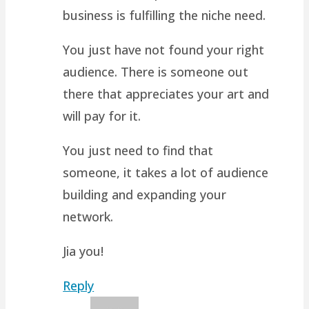
business is fulfilling the niche need.
You just have not found your right
audience. There is someone out
there that appreciates your art and
will pay for it.
You just need to find that
someone, it takes a lot of audience
building and expanding your
network.
Jia you!
Reply