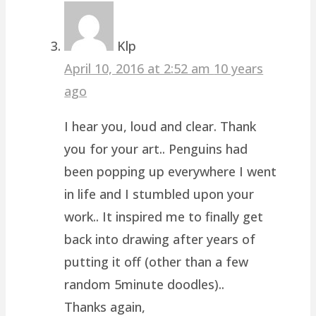
Klp
April 10, 2016 at 2:52 am
10 years
ago
I hear you, loud and clear. Thank
you for your art.. Penguins had
been popping up everywhere I went
in life and I stumbled upon your
work.. It inspired me to finally get
back into drawing after years of
putting it off (other than a few
random 5minute doodles)..
Thanks again,