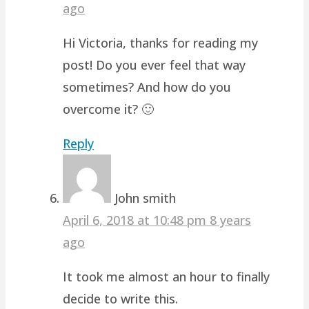
ago
Hi Victoria, thanks for reading my
post! Do you ever feel that way
sometimes? And how do you
overcome it? 🙂
Reply
John smith
April 6, 2018 at 10:48 pm
8 years
ago
It took me almost an hour to finally
decide to write this.