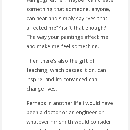
something that someone, anyone,
can hear and simply say “yes that
affected me”? isn’t that enough?
The way your paintings affect me,
and make me feel something.
Then there’s also the gift of
teaching, which passes it on, can
inspire, and im convinced can
change lives.
Perhaps in another life i would have
been a doctor or an engineer or
whatever mr smith would consider