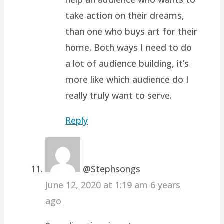
take action on their dreams,
than one who buys art for their
home. Both ways I need to do
a lot of audience building, it’s
more like which audience do I
really truly want to serve.
Reply
@Stephsongs
June 12, 2020 at 1:19 am
6 years
ago