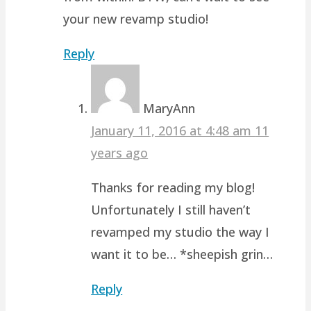
your new revamp studio!
Reply
MaryAnn
January 11, 2016 at 4:48 am
11
years ago
Thanks for reading my blog!
Unfortunately I still haven’t
revamped my studio the way I
want it to be… *sheepish grin…
Reply