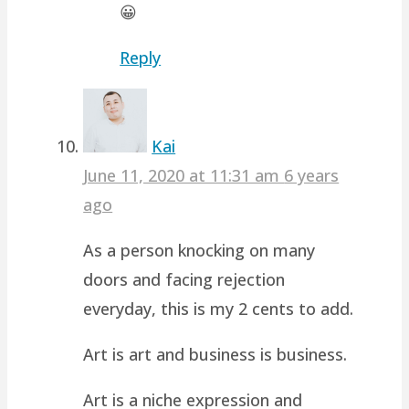
😀
Reply
Kai
June 11, 2020 at 11:31 am
6 years
ago
As a person knocking on many
doors and facing rejection
everyday, this is my 2 cents to add.
Art is art and business is business.
Art is a niche expression and