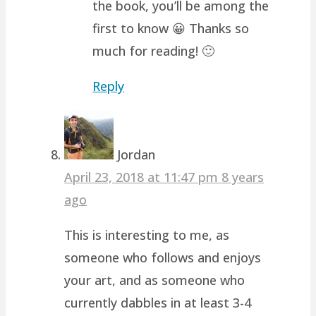
the book, you’ll be among the
first to know 😀 Thanks so
much for reading! 🙂
Reply
Jordan
April 23, 2018 at 11:47 pm
8 years
ago
This is interesting to me, as
someone who follows and enjoys
your art, and as someone who
currently dabbles in at least 3-4