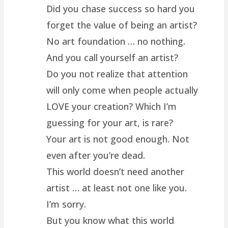
Did you chase success so hard you
forget the value of being an artist?
No art foundation … no nothing.
And you call yourself an artist?
Do you not realize that attention
will only come when people actually
LOVE your creation? Which I’m
guessing for your art, is rare?
Your art is not good enough. Not
even after you’re dead.
This world doesn’t need another
artist … at least not one like you.
I’m sorry.
But you know what this world