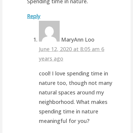
Spending time in nature.
Reply
MaryAnn Loo
June 12, 2020 at 8:05 am
6
years ago
cool! I love spending time in
nature too, though not many
natural spaces around my
neighborhood. What makes
spending time in nature
meaningful for you?