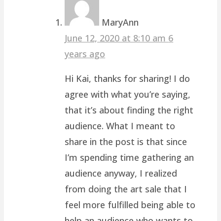
MaryAnn
June 12, 2020 at 8:10 am
6
years ago
Hi Kai, thanks for sharing! I do
agree with what you’re saying,
that it’s about finding the right
audience. What I meant to
share in the post is that since
I’m spending time gathering an
audience anyway, I realized
from doing the art sale that I
feel more fulfilled being able to
help an audience who wants to