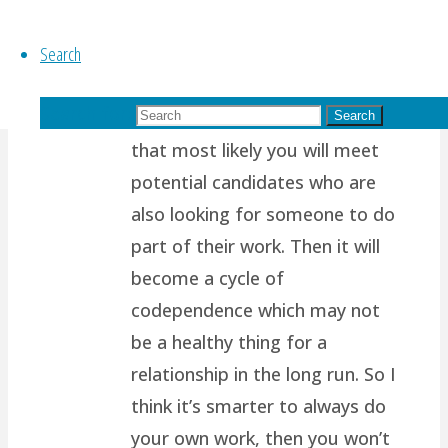
of us are wired to want
Search
another person to support us,
to complete us, to help share
Search for:
our load. Which also means
Search
that most likely you will meet
potential candidates who are
also looking for someone to do
part of their work. Then it will
become a cycle of
codependence which may not
be a healthy thing for a
relationship in the long run. So I
think it’s smarter to always do
your own work, then you won’t