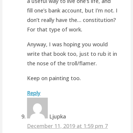
a useful way to live one’s life, and
fill one’s bank account, but I’m not. I
don’t really have the… constitution?
For that type of work.
Anyway, I was hoping you would
write that book too, just to rub it in
the nose of the troll/flamer.
Keep on painting too.
Reply
Ljupka
December 11, 2019 at 1:59 pm
7