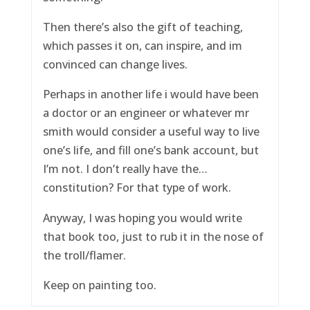
Then there’s also the gift of teaching,
which passes it on, can inspire, and im
convinced can change lives.
Perhaps in another life i would have been
a doctor or an engineer or whatever mr
smith would consider a useful way to live
one’s life, and fill one’s bank account, but
I’m not. I don’t really have the…
constitution? For that type of work.
Anyway, I was hoping you would write
that book too, just to rub it in the nose of
the troll/flamer.
Keep on painting too.