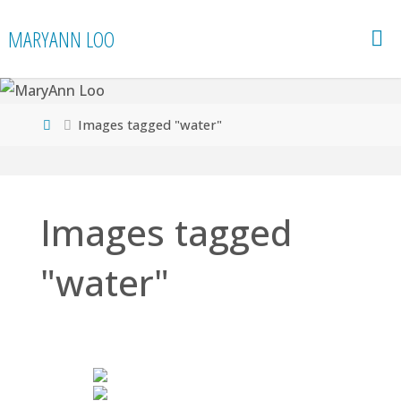
Skip
MARYANN LOO
to
content
Home
Images tagged "water"
Images tagged
"water"