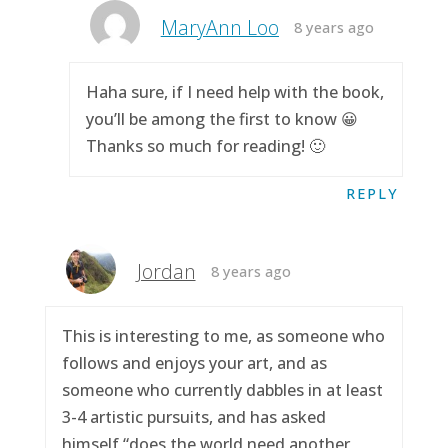
MaryAnn Loo
8 years ago
Haha sure, if I need help with the book,
you’ll be among the first to know 😀
Thanks so much for reading! 🙂
REPLY
Jordan
8 years ago
This is interesting to me, as someone who
follows and enjoys your art, and as
someone who currently dabbles in at least
3-4 artistic pursuits, and has asked
himself “does the world need another