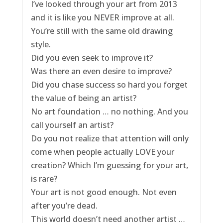
I’ve looked through your art from 2013
and it is like you NEVER improve at all.
You’re still with the same old drawing
style.
Did you even seek to improve it?
Was there an even desire to improve?
Did you chase success so hard you forget
the value of being an artist?
No art foundation … no nothing. And you
call yourself an artist?
Do you not realize that attention will only
come when people actually LOVE your
creation? Which I’m guessing for your art,
is rare?
Your art is not good enough. Not even
after you’re dead.
This world doesn’t need another artist …