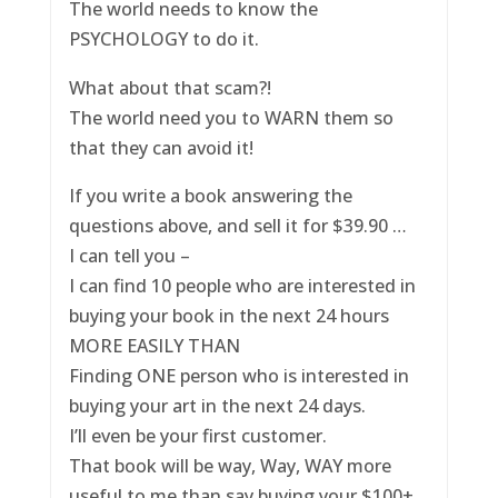
The world needs to know the
PSYCHOLOGY to do it.
What about that scam?!
The world need you to WARN them so
that they can avoid it!
If you write a book answering the
questions above, and sell it for $39.90 …
I can tell you –
I can find 10 people who are interested in
buying your book in the next 24 hours
MORE EASILY THAN
Finding ONE person who is interested in
buying your art in the next 24 days.
I’ll even be your first customer.
That book will be way, Way, WAY more
useful to me than say buying your $100+