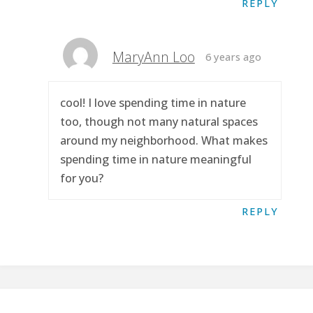
REPLY
MaryAnn Loo
6 years ago
cool! I love spending time in nature
too, though not many natural spaces
around my neighborhood. What makes
spending time in nature meaningful
for you?
REPLY