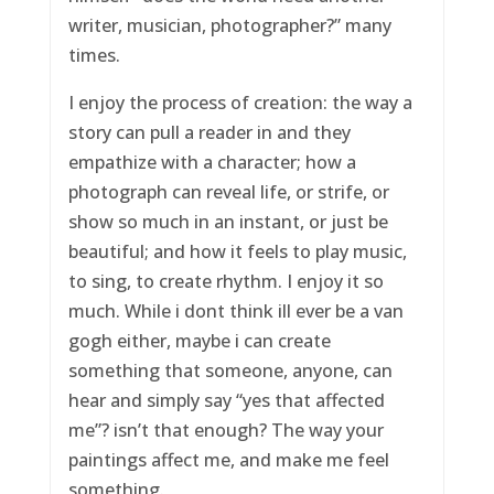
writer, musician, photographer?” many
times.
I enjoy the process of creation: the way a
story can pull a reader in and they
empathize with a character; how a
photograph can reveal life, or strife, or
show so much in an instant, or just be
beautiful; and how it feels to play music,
to sing, to create rhythm. I enjoy it so
much. While i dont think ill ever be a van
gogh either, maybe i can create
something that someone, anyone, can
hear and simply say “yes that affected
me”? isn’t that enough? The way your
paintings affect me, and make me feel
something.