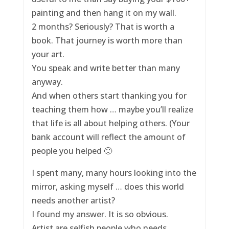
painting and then hang it on my wall.
2 months? Seriously? That is worth a
book. That journey is worth more than
your art.
You speak and write better than many
anyway.
And when others start thanking you for
teaching them how … maybe you’ll realize
that life is all about helping others. (Your
bank account will reflect the amount of
people you helped 🙂
I spent many, many hours looking into the
mirror, asking myself … does this world
needs another artist?
I found my answer. It is so obvious.
Artist are selfish people who needs