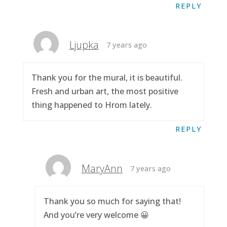
REPLY
Ljupka
7 years ago
Thank you for the mural, it is beautiful.
Fresh and urban art, the most positive
thing happened to Hrom lately.
REPLY
MaryAnn
7 years ago
Thank you so much for saying that!
And you’re very welcome 😀