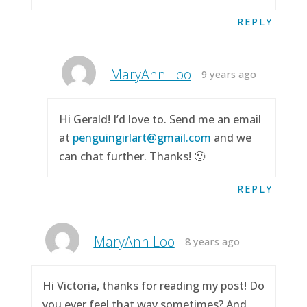
REPLY
MaryAnn Loo
9 years ago
Hi Gerald! I’d love to. Send me an email
at
penguingirlart@gmail.com
and we
can chat further. Thanks! 🙂
REPLY
MaryAnn Loo
8 years ago
Hi Victoria, thanks for reading my post! Do
you ever feel that way sometimes? And