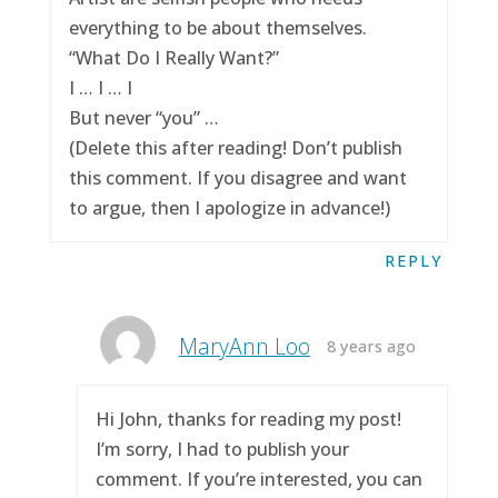
everything to be about themselves.
“What Do I Really Want?”
I … I … I
But never “you” …
(Delete this after reading! Don’t publish
this comment. If you disagree and want
to argue, then I apologize in advance!)
REPLY
MaryAnn Loo
8 years ago
Hi John, thanks for reading my post!
I’m sorry, I had to publish your
comment. If you’re interested, you can