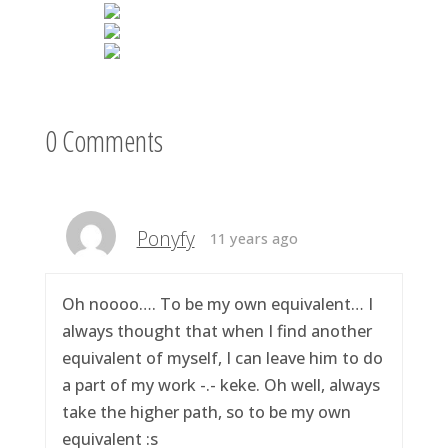
0 Comments
Ponyfy
11 years ago
Oh noooo…. To be my own equivalent… I
always thought that when I find another
equivalent of myself, I can leave him to do
a part of my work -.- keke. Oh well, always
take the higher path, so to be my own
equivalent :s