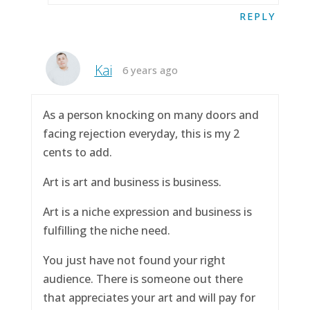
REPLY
Kai
6 years ago
As a person knocking on many doors and
facing rejection everyday, this is my 2
cents to add.
Art is art and business is business.
Art is a niche expression and business is
fulfilling the niche need.
You just have not found your right
audience. There is someone out there
that appreciates your art and will pay for