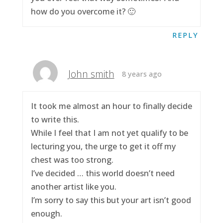
how do you overcome it? 🙂
REPLY
John smith
8 years ago
It took me almost an hour to finally decide
to write this.
While I feel that I am not yet qualify to be
lecturing you, the urge to get it off my
chest was too strong.
I’ve decided … this world doesn’t need
another artist like you.
I’m sorry to say this but your art isn’t good
enough.