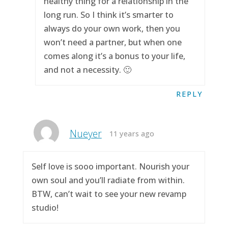
healthy thing for a relationship in the
long run. So I think it’s smarter to
always do your own work, then you
won’t need a partner, but when one
comes along it’s a bonus to your life,
and not a necessity. 🙂
REPLY
Nueyer
11 years ago
Self love is sooo important. Nourish your
own soul and you’ll radiate from within.
BTW, can’t wait to see your new revamp
studio!