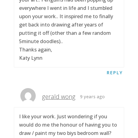
everywhere I went in life and I stumbled
upon your work.. It inspired me to finally
get back into drawing after years of
putting it off (other than a few random
5minute doodles)..
Thanks again,
Katy Lynn
REPLY
gerald wong
9 years ago
I like your work. Just wondering if you
would do me the honour of having you to
draw / paint my two biys bedroom wall?