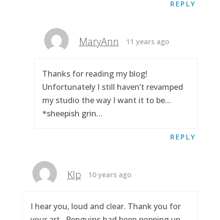
REPLY
MaryAnn
11 years ago
Thanks for reading my blog!
Unfortunately I still haven’t revamped
my studio the way I want it to be…
*sheepish grin…
REPLY
Klp
10 years ago
I hear you, loud and clear. Thank you for
your art.. Penguins had been popping up