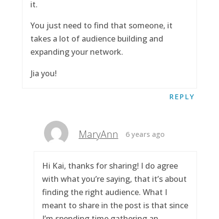
it.
You just need to find that someone, it
takes a lot of audience building and
expanding your network.
Jia you!
REPLY
MaryAnn
6 years ago
Hi Kai, thanks for sharing! I do agree
with what you’re saying, that it’s about
finding the right audience. What I
meant to share in the post is that since
I’m spending time gathering an