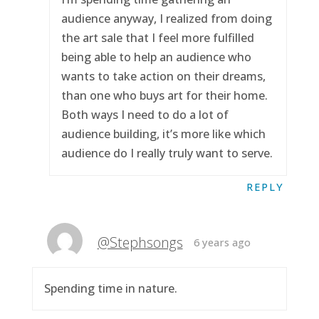
audience anyway, I realized from doing
the art sale that I feel more fulfilled
being able to help an audience who
wants to take action on their dreams,
than one who buys art for their home.
Both ways I need to do a lot of
audience building, it’s more like which
audience do I really truly want to serve.
REPLY
@Stephsongs
6 years ago
Spending time in nature.