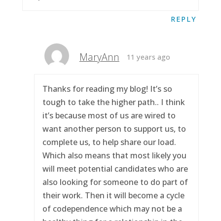
REPLY
MaryAnn
11 years ago
Thanks for reading my blog! It’s so
tough to take the higher path.. I think
it’s because most of us are wired to
want another person to support us, to
complete us, to help share our load.
Which also means that most likely you
will meet potential candidates who are
also looking for someone to do part of
their work. Then it will become a cycle
of codependence which may not be a