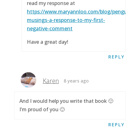
read my response at
https://www.maryannloo.com/blog/penguingirl
musings-a-response-to-my-first-
negative-comment
Have a great day!
REPLY
Karen
8 years ago
And I would help you write that book 🙂
I’m proud of you 🙂
REPLY