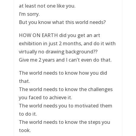
at least not one like you.
I’m sorry.
But you know what this world needs?
HOW ON EARTH did you get an art
exhibition in just 2 months, and do it with
virtually no drawing background??
Give me 2 years and I can’t even do that.
The world needs to know how you did
that.
The world needs to know the challenges
you faced to achieve it.
The world needs you to motivated them
to do it.
The world needs to know the steps you
took.