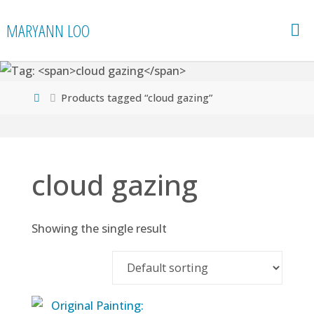
Skip
MARYANN LOO
to
content
Home
Products tagged “cloud gazing”
cloud gazing
Showing the single result