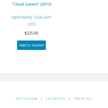
Original Painting: “Cloud Gazers”
(2013)
$
225.00
Add to basket
INSTAGRAM
|
FACEBOOK
|
PRESS KIT