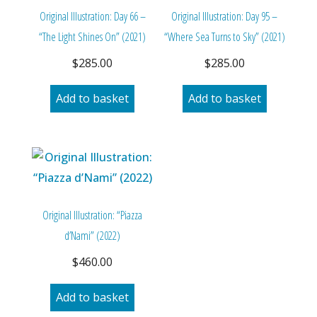
Original Illustration: Day 66 –
Original Illustration: Day 95 –
“The Light Shines On” (2021)
“Where Sea Turns to Sky” (2021)
$
285.00
$
285.00
Add to basket
Add to basket
Original Illustration: “Piazza
d’Nami” (2022)
$
460.00
Add to basket