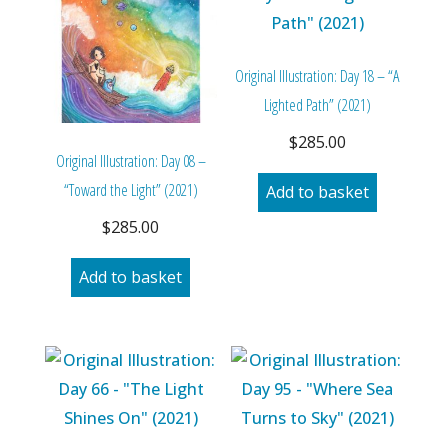
Original Illustration: Day 18 – “A
Lighted Path” (2021)
$
285.00
Original Illustration: Day 08 –
“Toward the Light” (2021)
Add to basket
$
285.00
Add to basket