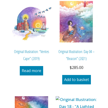
Original Illustration: “Ventes
Original Illustration: Day 04 –
Cape” (2019)
“Beacon” (2021)
$
285.00
Read more
Add to basket