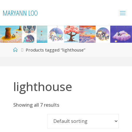
Skip
MARYANN LOO
to
content
Home
Products tagged “lighthouse”
lighthouse
Showing all 7 results