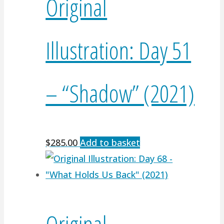
Original
Illustration: Day 51
– “Shadow” (2021)
$
285.00
Add to basket
Original