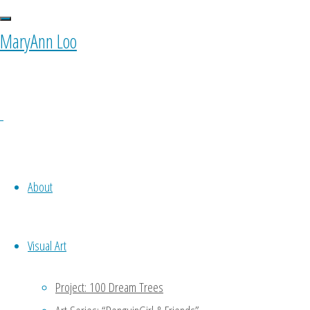
MaryAnn Loo
Original
Illustration: “Art is
About
Life” (2023)
Visual Art
Project: 100 Dream Trees
$
460.00
Add to basket