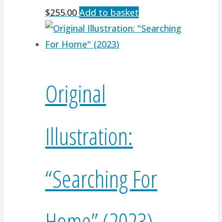
$
255.00
Add to basket
Original
Illustration:
“Searching For
Home” (2023)