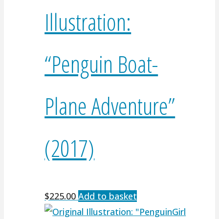
Illustration:
“Penguin Boat-
Plane Adventure”
(2017)
$
225.00
Add to basket