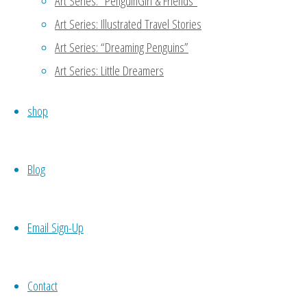
Art Series: “PenguinGirl & Friends”
Art Series: Illustrated Travel Stories
Art Series: “Dreaming Penguins”
Art Series: Little Dreamers
Original
shop
Illustration: “Dream
Blog
& Desire’s Cosmic
Email Sign-Up
Adventure” (2017)
Contact