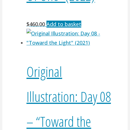
$
460.00
Add to basket
Original
Illustration: Day 08
– “Toward the