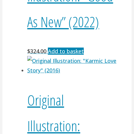
As New” (2022)
$
324.00
Add to basket
Original
Illustration: