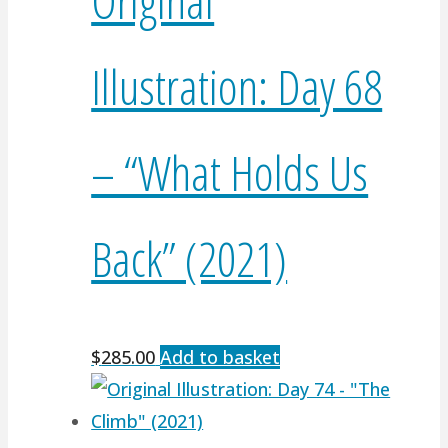
Illustration: Day 68
– “What Holds Us
Back” (2021)
$
285.00
Add to basket