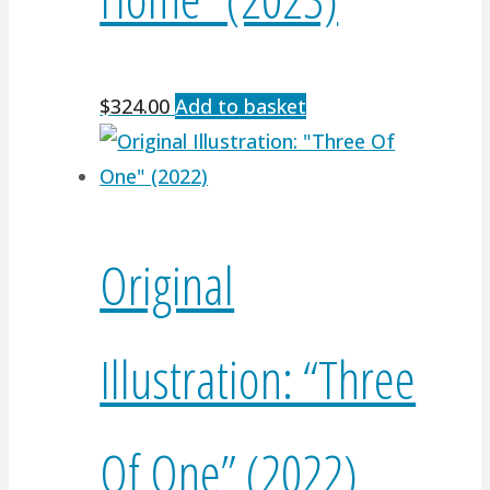
$
324.00
Add to basket
Original
Illustration: “Three
Of One” (2022)