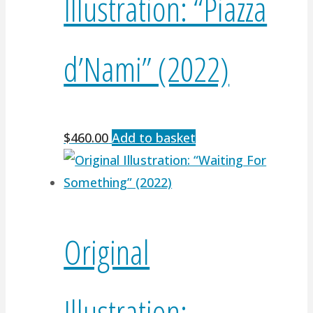
Illustration: “Piazza
d’Nami” (2022)
$
460.00
Add to basket
Original
Illustration: