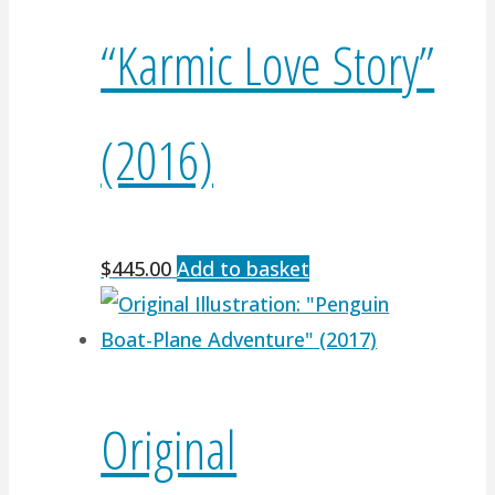
“Karmic Love Story”
(2016)
$
445.00
Add to basket
Original