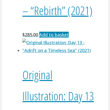
– “Rebirth” (2021)
$
285.00
Add to basket
Original
Illustration: Day 13