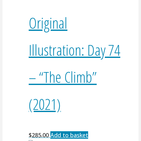
Original
Illustration: Day 74
– “The Climb”
(2021)
$
285.00
Add to basket