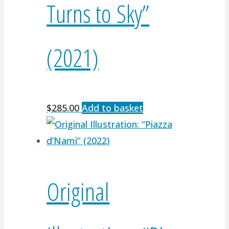
Turns to Sky”
(2021)
$
285.00
Add to basket
Original