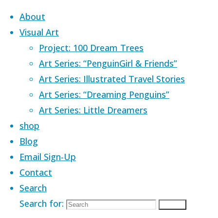
Skip to content
About
Visual Art
Project: 100 Dream Trees
Art Series: “PenguinGirl & Friends”
Art Series: Illustrated Travel Stories
Home
Products tagged “ocean”
Art Series: “Dreaming Penguins”
Art Series: Little Dreamers
ocean
shop
Blog
Email Sign-Up
Contact
Showing all 20 results
Search
Search for:
Search