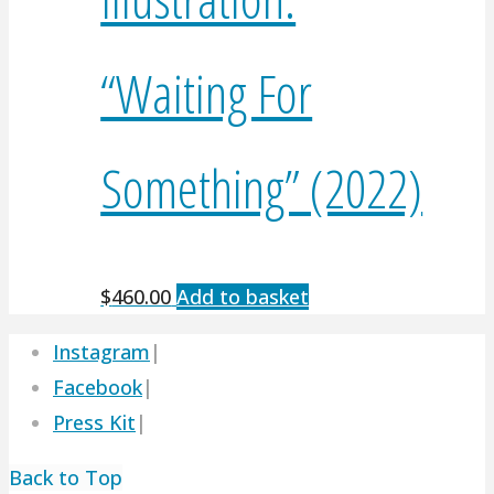
“Waiting For
Something” (2022)
$
460.00
Add to basket
Instagram
|
Facebook
|
Press Kit
|
Back to Top