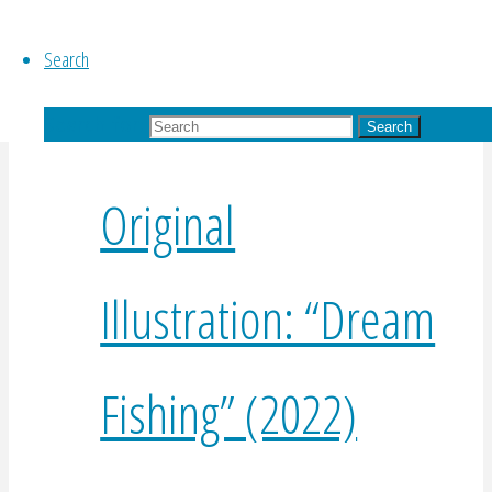
$
425.00
Add to basket
Search
Search for:
Search
Original
Illustration: “Dream
Fishing” (2022)