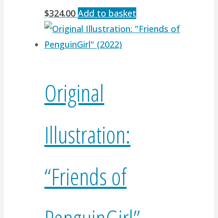
$
324.00
Add to basket
Original
Illustration:
“Friends of
PenguinGirl”