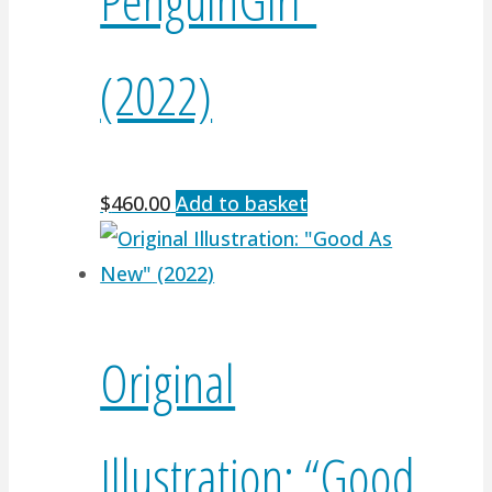
(2022)
$
460.00
Add to basket
Original
Illustration: “Good