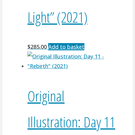
Light” (2021)
$
285.00
Add to basket
Original
Illustration: Day 11