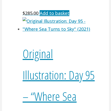
$
285.00
Add to basket
Original
Illustration: Day 95
– “Where Sea