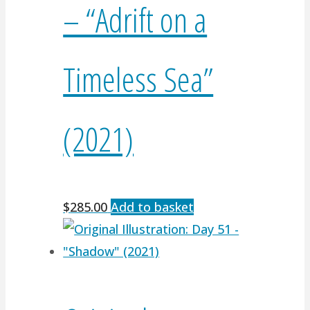
– “Adrift on a
Timeless Sea”
(2021)
$
285.00
Add to basket