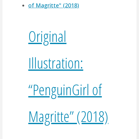
Original
Illustration:
“PenguinGirl of
Magritte” (2018)