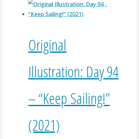
Original
Illustration: Day 94
– “Keep Sailing!”
(2021)