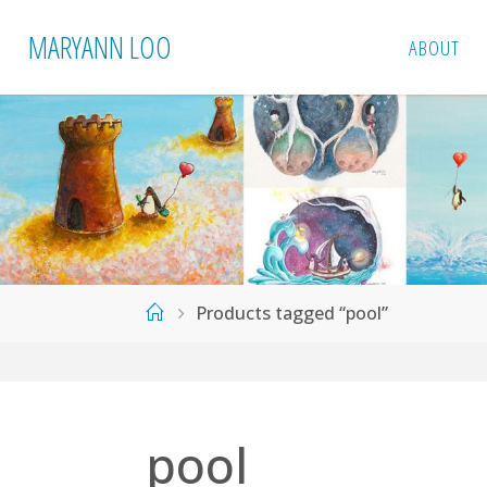
Skip
MARYANN LOO
ABOUT
to
content
Home
Products tagged “pool”
pool