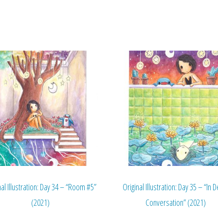
nal Illustration: Day 34 – “Room #5”
Original Illustration: Day 35 – “In 
(2021)
Conversation” (2021)