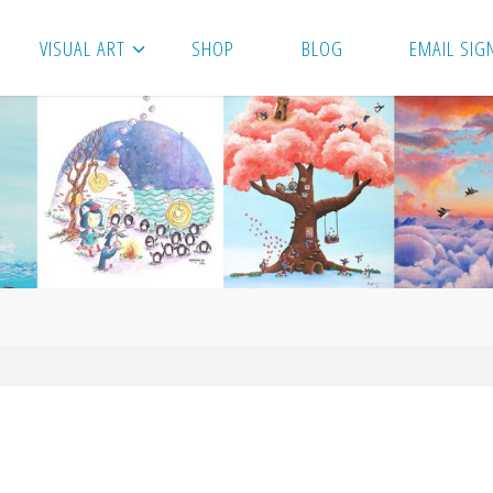
VISUAL ART
SHOP
BLOG
EMAIL SIG