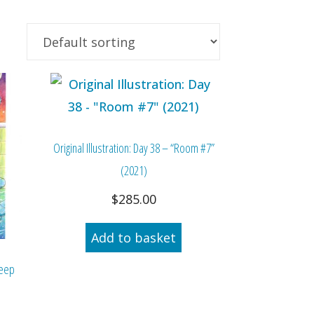
Original Illustration: Day 38 – “Room #7”
(2021)
$
285.00
Add to basket
Deep