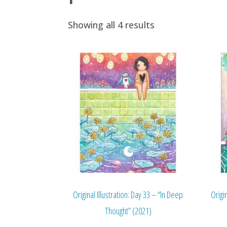
Showing all 4 results
Original Illustration: Day 33 – “In Deep
Origi
Thought” (2021)