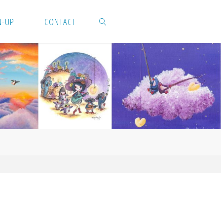
N-UP
CONTACT
SEARCH