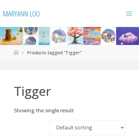
Skip
MARYANN LOO
to
content
Home
Products tagged “Tigger”
Tigger
Showing the single result