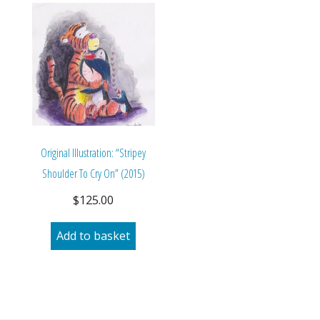
Original Illustration: “Stripey
Shoulder To Cry On” (2015)
$
125.00
Add to basket