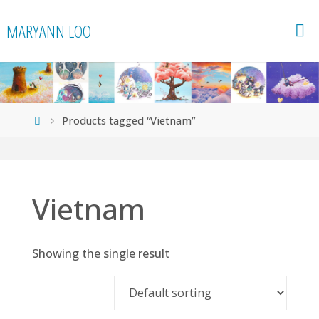
Skip
MARYANN LOO
to
content
Home
Products tagged “Vietnam”
Vietnam
Showing the single result