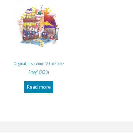
Original Illustration: “A Café Love
Story” (2020)
Read more