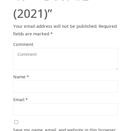
(2021)”
Your email address will not be published.
Required
fields are marked
*
Comment
Name
*
Email
*
Save my name, email, and website in this browser