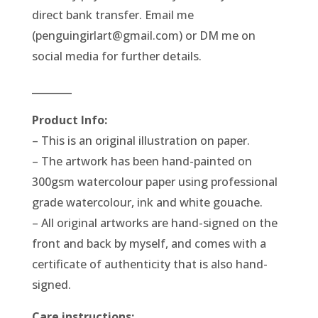
direct bank transfer. Email me
(penguingirlart@gmail.com) or DM me on
social media for further details.
________
Product Info:
– This is an original illustration on paper.
– The artwork has been hand-painted on
300gsm watercolour paper using professional
grade watercolour, ink and white gouache.
– All original artworks are hand-signed on the
front and back by myself, and comes with a
certificate of authenticity that is also hand-
signed.
Care instructions: