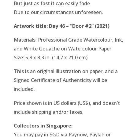
But just as fast it can easily fade
Due to our circumstances unforeseen.
Artwork title: Day 46 – “Door #2” (2021)
Materials: Professional Grade Watercolour, Ink,
and White Gouache on Watercolour Paper
Size: 5.8 x 8.3 in. (14.7 x 21.0 cm)
This is an original illustration on paper, and a
Signed Certificate of Authenticity will be
included.
Price shown is in US dollars (US$), and doesn’t
include shipping and/or taxes.
Collectors in Singapore:
You may pay in SGD via Paynow, Paylah or