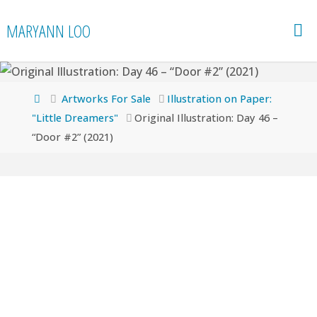
Skip
MARYANN LOO
to
content
Home
Artworks For Sale
Illustration on Paper:
"Little Dreamers"
Original Illustration: Day 46 –
“Door #2” (2021)