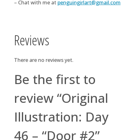
– Chat with me at
penguingirlart@gmail.com
Reviews
There are no reviews yet.
Be the first to
review “Original
Illustration: Day
46 – “Door #2”