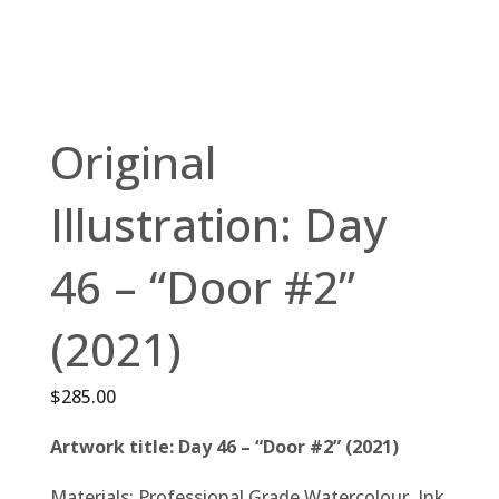
Original
Illustration: Day
46 – “Door #2”
(2021)
$
285.00
Artwork title: Day 46 – “Door #2” (2021)
Materials: Professional Grade Watercolour, Ink,