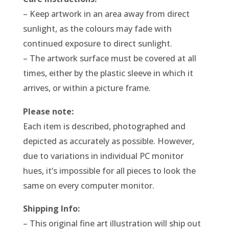
– Keep artwork in an area away from direct
sunlight, as the colours may fade with
continued exposure to direct sunlight.
– The artwork surface must be covered at all
times, either by the plastic sleeve in which it
arrives, or within a picture frame.
Please note:
Each item is described, photographed and
depicted as accurately as possible. However,
due to variations in individual PC monitor
hues, it’s impossible for all pieces to look the
same on every computer monitor.
Shipping Info:
– This original fine art illustration will ship out