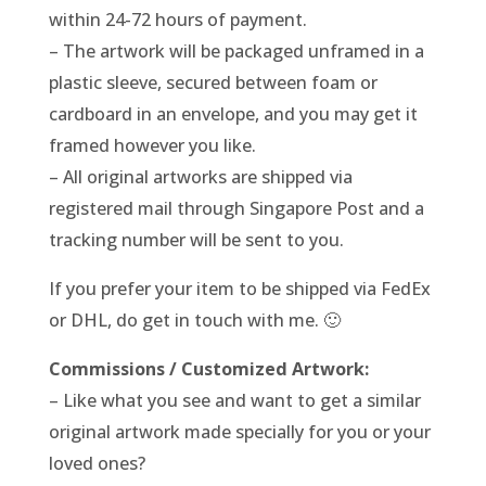
within 24-72 hours of payment.
– The artwork will be packaged unframed in a
plastic sleeve, secured between foam or
cardboard in an envelope, and you may get it
framed however you like.
– All original artworks are shipped via
registered mail through Singapore Post and a
tracking number will be sent to you.
If you prefer your item to be shipped via FedEx
or DHL, do get in touch with me. 🙂
Commissions / Customized Artwork:
– Like what you see and want to get a similar
original artwork made specially for you or your
loved ones?