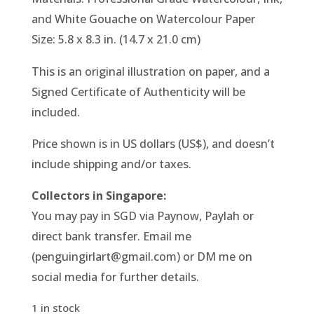
and White Gouache on Watercolour Paper
Size: 5.8 x 8.3 in. (14.7 x 21.0 cm)
This is an original illustration on paper, and a
Signed Certificate of Authenticity will be
included.
Price shown is in US dollars (US$), and doesn’t
include shipping and/or taxes.
Collectors in Singapore:
You may pay in SGD via Paynow, Paylah or
direct bank transfer. Email me
(penguingirlart@gmail.com) or DM me on
social media for further details.
1 in stock