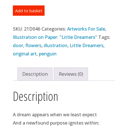
Original
Add to basket
Illustration:
Day
SKU:
21D046
Categories:
Artworks For Sale
,
46
Illustration on Paper: "Little Dreamers"
Tags:
-
door
,
flowers
,
illustration
,
Little Dreamers
,
"Door
original art
,
penguin
#2"
(2021)
Description
Reviews (0)
quantity
Description
A dream appears when we least expect
And a newfound purpose ignites within;