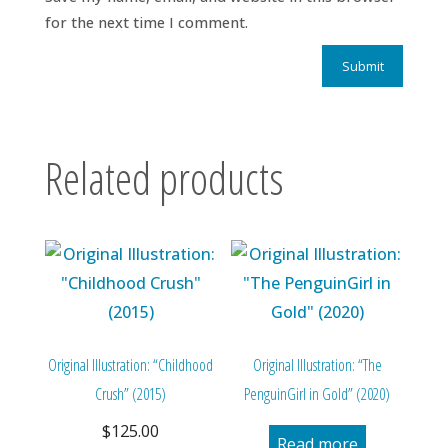
for the next time I comment.
Related products
Original Illustration: “Childhood
Original Illustration: “The
Crush” (2015)
PenguinGirl in Gold” (2020)
$
125.00
Read more