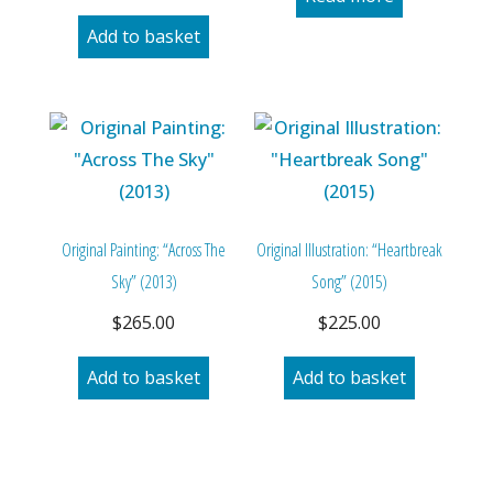
Add to basket
Original Painting: “Across The
Original Illustration: “Heartbreak
Sky” (2013)
Song” (2015)
$
265.00
$
225.00
Add to basket
Add to basket