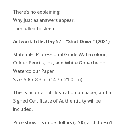
There’s no explaining
Why just as answers appear,
I am lulled to sleep.
Artwork title: Day 57 – “Shut Down” (2021)
Materials: Professional Grade Watercolour,
Colour Pencils, Ink, and White Gouache on
Watercolour Paper
Size: 5.8 x 8.3 in. (14.7 x 21.0 cm)
This is an original illustration on paper, and a
Signed Certificate of Authenticity will be
included.
Price shown is in US dollars (US$), and doesn’t