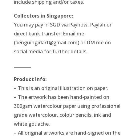
include shipping and/or taxes.
Collectors in Singapore:
You may pay in SGD via Paynow, Paylah or
direct bank transfer. Email me
(penguingirlart@gmail.com) or DM me on
social media for further details.
________
Product Info:
– This is an original illustration on paper.
– The artwork has been hand-painted on
300gsm watercolour paper using professional
grade watercolour, colour pencils, ink and
white gouache.
– All original artworks are hand-signed on the