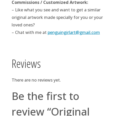
Commissions / Customized Artwork:
– Like what you see and want to get a similar
original artwork made specially for you or your
loved ones?
– Chat with me at
penguingirlart@gmail.com
Reviews
There are no reviews yet.
Be the first to
review “Original