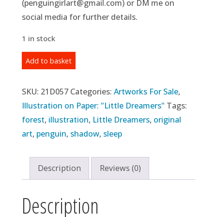
(penguingirlart@gmail.com) or DM me on
social media for further details.
1 in stock
Original
Add to basket
Illustration:
Day
SKU:
21D057
Categories:
Artworks For Sale
,
57
Illustration on Paper: "Little Dreamers"
Tags:
-
forest
,
illustration
,
Little Dreamers
,
original
"Shut
art
,
penguin
,
shadow
,
sleep
Down"
(2021)
Description
Reviews (0)
quantity
Description