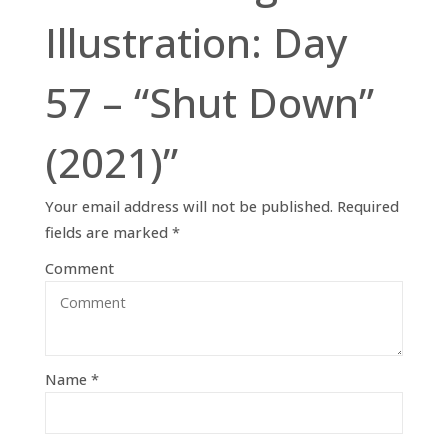
Illustration: Day
57 – “Shut Down”
(2021)”
Your email address will not be published.
Required
fields are marked
*
Comment
Name
*