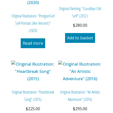
Original Painting: “Goodbye Old
Original Illustration: “PenguinGirl
Self” (2012)
Self-Portrait (like Vincent)”
$
280.00
(2020)
Add to basket
Read more
Original Illustration: “Heartbreak
Original Illustration: “An Artistic
Song” (2015)
Adventure” (2016)
$
225.00
$
295.00