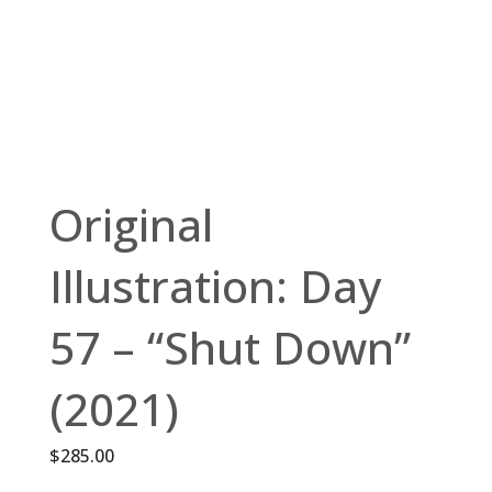
Original
Illustration: Day
57 – “Shut Down”
(2021)
$
285.00