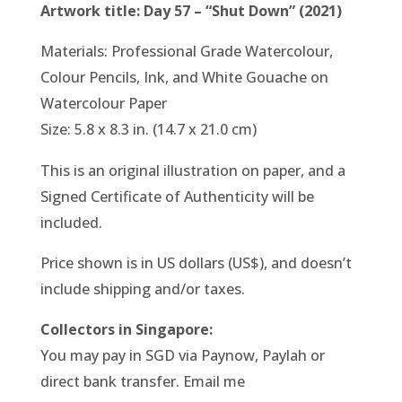
Artwork title: Day 57 – “Shut Down” (2021)
Materials: Professional Grade Watercolour,
Colour Pencils, Ink, and White Gouache on
Watercolour Paper
Size: 5.8 x 8.3 in. (14.7 x 21.0 cm)
This is an original illustration on paper, and a
Signed Certificate of Authenticity will be
included.
Price shown is in US dollars (US$), and doesn’t
include shipping and/or taxes.
Collectors in Singapore:
You may pay in SGD via Paynow, Paylah or
direct bank transfer. Email me