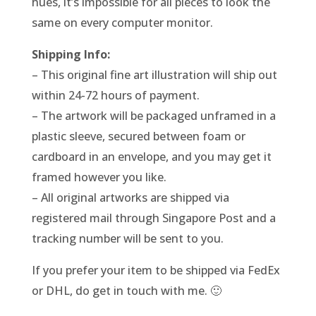
hues, it’s impossible for all pieces to look the
same on every computer monitor.
Shipping Info:
– This original fine art illustration will ship out
within 24-72 hours of payment.
– The artwork will be packaged unframed in a
plastic sleeve, secured between foam or
cardboard in an envelope, and you may get it
framed however you like.
– All original artworks are shipped via
registered mail through Singapore Post and a
tracking number will be sent to you.
If you prefer your item to be shipped via FedEx
or DHL, do get in touch with me. 🙂