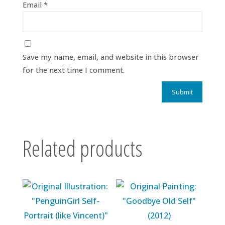
Email
*
Save my name, email, and website in this browser
for the next time I comment.
Related products