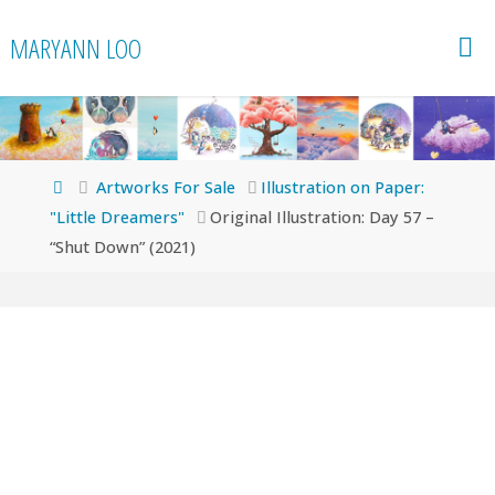
Skip
MARYANN LOO
to
content
Home
Artworks For Sale
Illustration on Paper:
"Little Dreamers"
Original Illustration: Day 57 –
“Shut Down” (2021)