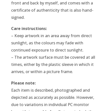
front and back by myself, and comes with a
certificate of authenticity that is also hand-
signed.
Care instructions:
– Keep artwork in an area away from direct
sunlight, as the colours may fade with
continued exposure to direct sunlight.
– The artwork surface must be covered at all
times, either by the plastic sleeve in which it
arrives, or within a picture frame.
Please note:
Each item is described, photographed and
depicted as accurately as possible. However,
due to variations in individual PC monitor