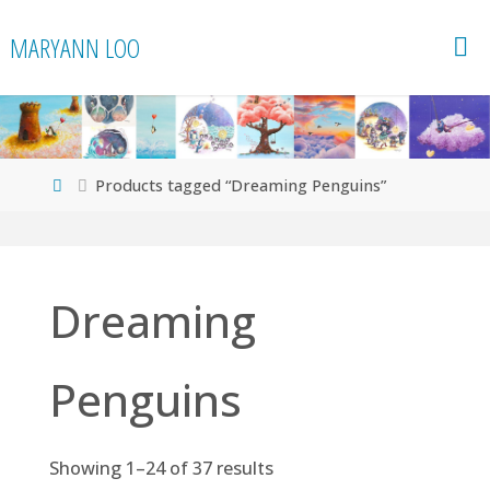
Skip
MARYANN LOO
to
content
Home
Products tagged “Dreaming Penguins”
Dreaming
Penguins
Showing 1–24 of 37 results