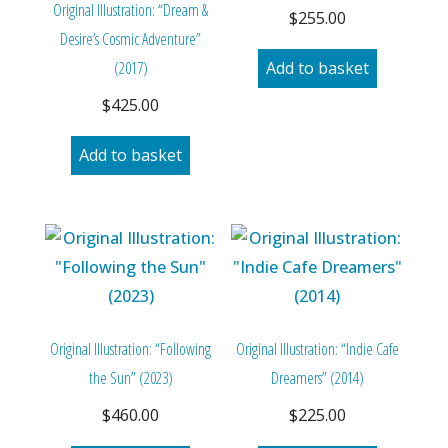
Original Illustration: “Dream &
$
255.00
Desire’s Cosmic Adventure”
(2017)
Add to basket
$
425.00
Add to basket
Original Illustration: “Following
Original Illustration: “Indie Cafe
the Sun” (2023)
Dreamers” (2014)
$
460.00
$
225.00