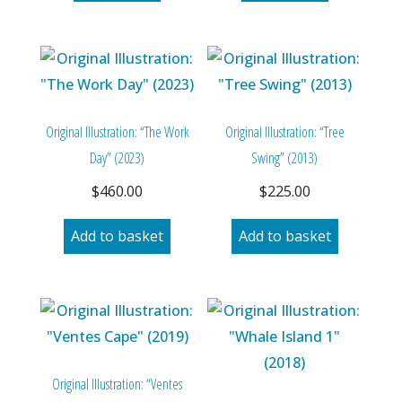
Original Illustration: “The Work
Original Illustration: “Tree
Day” (2023)
Swing” (2013)
$
460.00
$
225.00
Add to basket
Add to basket
Original Illustration: “Ventes