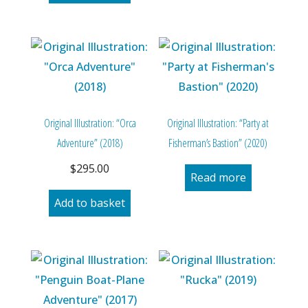
Original Illustration: “Orca
Original Illustration: “Party at
Adventure” (2018)
Fisherman’s Bastion” (2020)
$
295.00
Read more
Add to basket