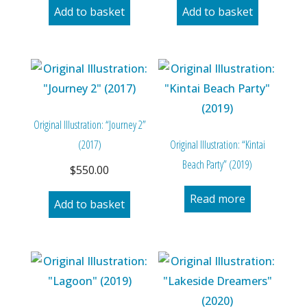
Add to basket
Add to basket
Original Illustration: “Journey 2”
(2017)
Original Illustration: “Kintai
Beach Party” (2019)
$
550.00
Read more
Add to basket