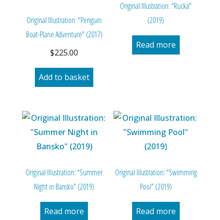
Original Illustration: “Rucka”
Original Illustration: “Penguin
(2019)
Boat-Plane Adventure” (2017)
Read more
$
225.00
Add to basket
Original Illustration: “Summer
Original Illustration: “Swimming
Night in Bansko” (2019)
Pool” (2019)
Read more
Read more