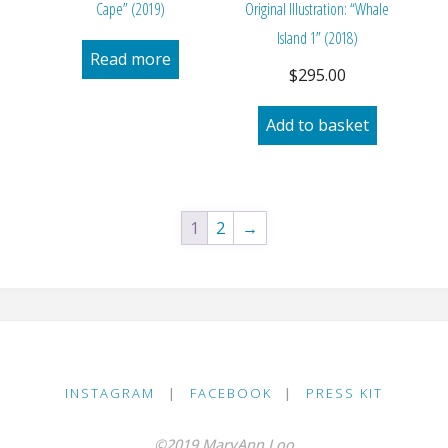
Cape” (2019)
Original Illustration: “Whale
Island 1” (2018)
Read more
$
295.00
Add to basket
1
2
→
INSTAGRAM
|
FACEBOOK
|
PRESS KIT
©2019 MaryAnn Loo