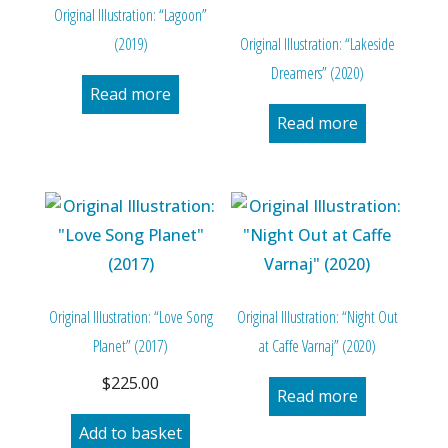
Original Illustration: “Lagoon”
(2019)
Original Illustration: “Lakeside
Dreamers” (2020)
Read more
Read more
Original Illustration: “Love Song
Original Illustration: “Night Out
Planet” (2017)
at Caffe Varnaj” (2020)
$
225.00
Read more
Add to basket