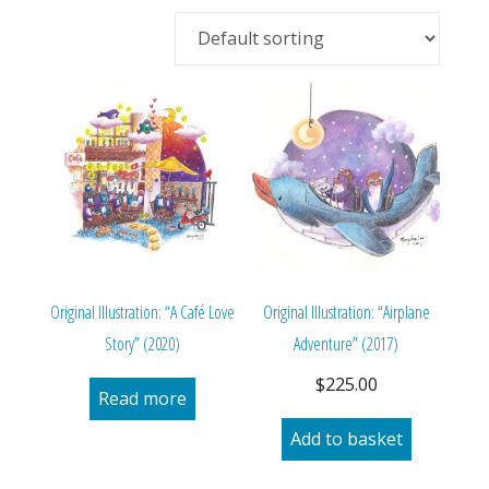
Original Illustration: “A Café Love
Original Illustration: “Airplane
Story” (2020)
Adventure” (2017)
$
225.00
Read more
Add to basket