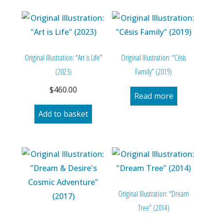
Original Illustration: “Art is Life”
Original Illustration: “Cēsis
(2023)
Family” (2019)
$
460.00
Read more
Add to basket
Original Illustration: “Dream
Tree” (2014)