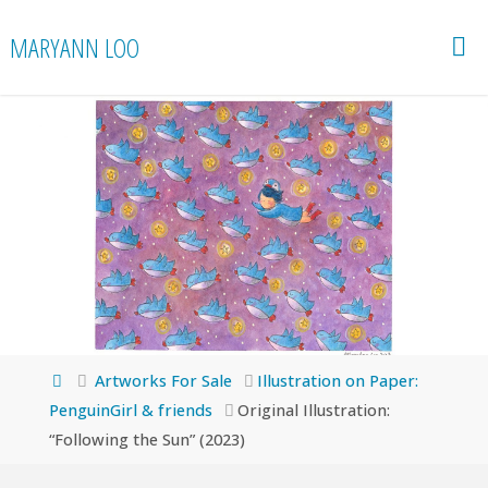
Skip
MARYANN LOO
to
content
Home
Artworks For Sale
Illustration on Paper:
PenguinGirl & friends
Original Illustration:
“Following the Sun” (2023)