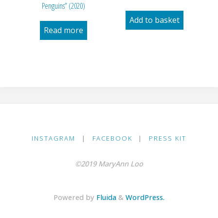
Penguins” (2020)
Add to basket
Read more
INSTAGRAM
|
FACEBOOK
|
PRESS KIT
©2019 MaryAnn Loo
Powered by
Fluida
&
WordPress.