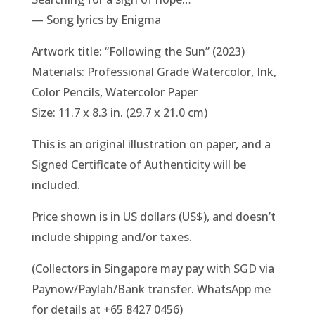
— Song lyrics by Enigma
Artwork title: “Following the Sun” (2023)
Materials: Professional Grade Watercolor, Ink,
Color Pencils, Watercolor Paper
Size: 11.7 x 8.3 in. (29.7 x 21.0 cm)
This is an original illustration on paper, and a
Signed Certificate of Authenticity will be
included.
Price shown is in US dollars (US$), and doesn’t
include shipping and/or taxes.
(Collectors in Singapore may pay with SGD via
Paynow/Paylah/Bank transfer. WhatsApp me
for details at +65 8427 0456)