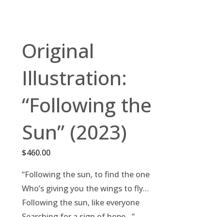
Original
Illustration:
“Following the
Sun” (2023)
$
460.00
“Following the sun, to find the one
Who’s giving you the wings to fly…
Following the sun, like everyone
Searching for a sign of hope…”