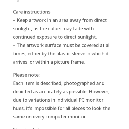
Care instructions:
– Keep artwork in an area away from direct
sunlight, as the colors may fade with
continued exposure to direct sunlight.
– The artwork surface must be covered at all
times, either by the plastic sleeve in which it
arrives, or within a picture frame.
Please note:
Each item is described, photographed and
depicted as accurately as possible. However,
due to variations in individual PC monitor
hues, it’s impossible for all pieces to look the
same on every computer monitor.