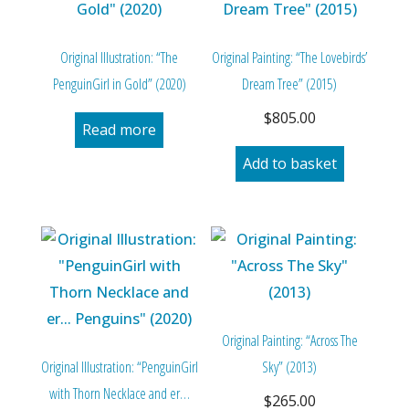
Original Illustration: “The
Original Painting: “The Lovebirds’
PenguinGirl in Gold” (2020)
Dream Tree” (2015)
$
805.00
Read more
Add to basket
Original Painting: “Across The
Original Illustration: “PenguinGirl
Sky” (2013)
with Thorn Necklace and er…
$
265.00