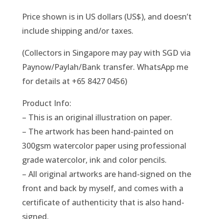
Price shown is in US dollars (US$), and doesn’t
include shipping and/or taxes.
(Collectors in Singapore may pay with SGD via
Paynow/Paylah/Bank transfer. WhatsApp me
for details at +65 8427 0456)
Product Info:
– This is an original illustration on paper.
– The artwork has been hand-painted on
300gsm watercolor paper using professional
grade watercolor, ink and color pencils.
– All original artworks are hand-signed on the
front and back by myself, and comes with a
certificate of authenticity that is also hand-
signed.