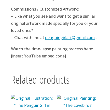
Commissions / Customized Artwork:
– Like what you see and want to get a similar
original artwork made specially for you or your
loved ones?
– Chat with me at
penguingirlart@gmail.com
.
Watch the time-lapse painting process here:
[insert YouTube embed code]
Related products