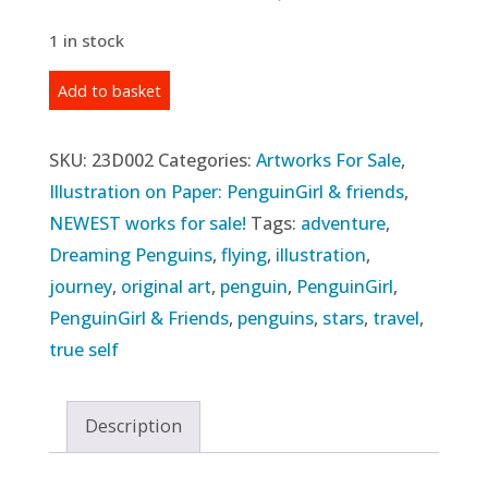
1 in stock
Original
Add to basket
Illustration:
"Following
SKU:
23D002
Categories:
Artworks For Sale
,
the
Illustration on Paper: PenguinGirl & friends
,
Sun"
NEWEST works for sale!
Tags:
adventure
,
(2023)
Dreaming Penguins
,
flying
,
illustration
,
quantity
journey
,
original art
,
penguin
,
PenguinGirl
,
PenguinGirl & Friends
,
penguins
,
stars
,
travel
,
true self
Description