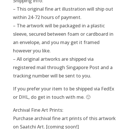
Shipping Info:
– This original fine art illustration will ship out
within 24-72 hours of payment.
– The artwork will be packaged in a plastic
sleeve, secured between foam or cardboard in
an envelope, and you may get it framed
however you like.
– All original artworks are shipped via
registered mail through Singapore Post and a
tracking number will be sent to you.
If you prefer your item to be shipped via FedEx
or DHL, do get in touch with me. 🙂
Archival Fine Art Prints:
Purchase archival fine art prints of this artwork
on Saatchi Art. [coming soon!]