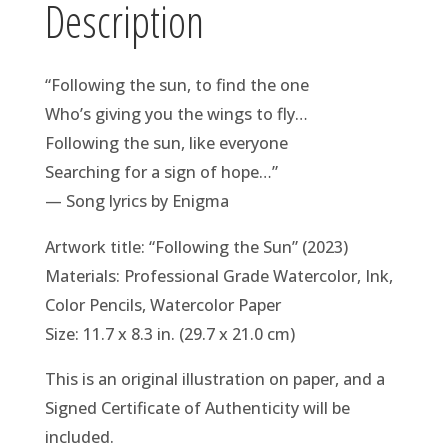
Description
“Following the sun, to find the one
Who’s giving you the wings to fly…
Following the sun, like everyone
Searching for a sign of hope…”
— Song lyrics by Enigma
Artwork title: “Following the Sun” (2023)
Materials: Professional Grade Watercolor, Ink,
Color Pencils, Watercolor Paper
Size: 11.7 x 8.3 in. (29.7 x 21.0 cm)
This is an original illustration on paper, and a
Signed Certificate of Authenticity will be
included.