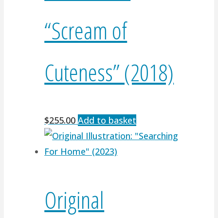
“Scream of
Cuteness” (2018)
$
255.00
Add to basket
Original