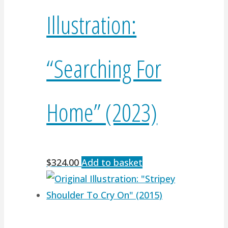
Illustration:
“Searching For
Home” (2023)
$
324.00
Add to basket