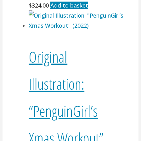
$
324.00
Add to basket
Original
Illustration:
“PenguinGirl’s
Xmas Workout”