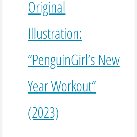
Original
Illustration:
“PenguinGirl’s New
Year Workout”
(2023)