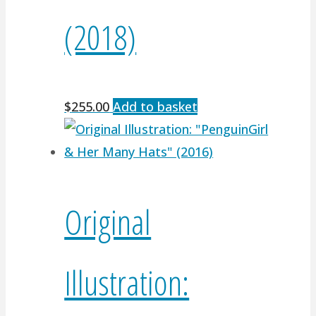
(2018)
$
255.00
Add to basket
Original
Illustration: