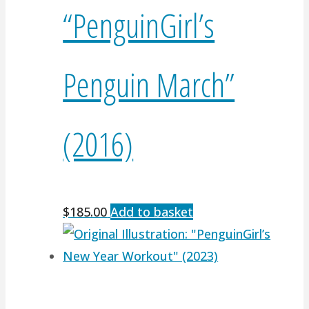
“PenguinGirl’s
Penguin March”
(2016)
$
185.00
Add to basket