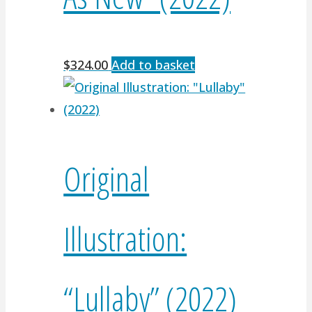
$
324.00
Add to basket
Original
Illustration:
“Lullaby” (2022)