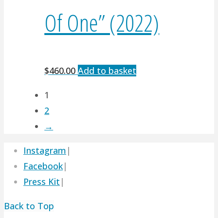
Of One” (2022)
$
460.00
Add to basket
1
2
→
Instagram
|
Facebook
|
Press Kit
|
Back to Top