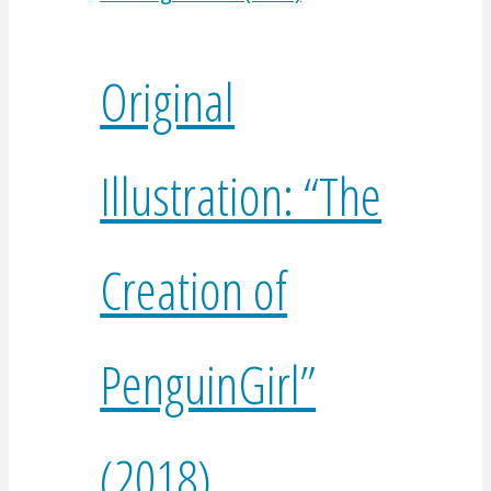
Original
Illustration: “The
Creation of
PenguinGirl”
(2018)