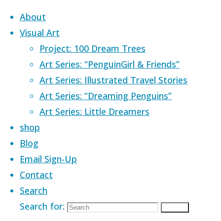
Skip to content
About
Visual Art
Project: 100 Dream Trees
Art Series: “PenguinGirl & Friends”
Art Series: Illustrated Travel Stories
Art Series: “Dreaming Penguins”
Art Series: Little Dreamers
shop
Blog
Email Sign-Up
Contact
Search
Home
Artworks For Sale
Illustration on
Search for:
Search
Paper: PenguinGirl & friends