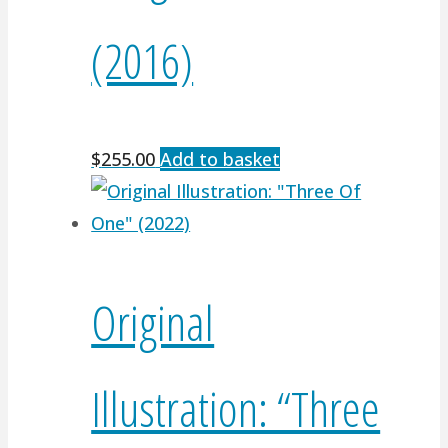
(2016)
$
255.00
Add to basket
Original
Illustration: “Three