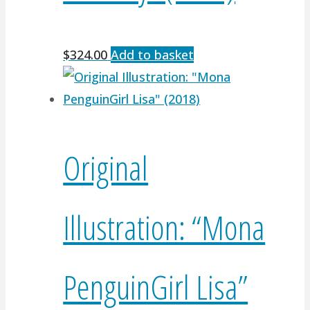
$
324.00
Add to basket
Original
Illustration: “Mona
PenguinGirl Lisa”