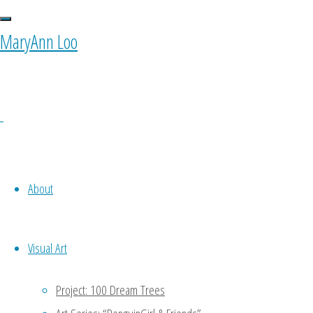
MaryAnn Loo
Illustration on
Paper:
PenguinGirl &
About
friends
Visual Art
Project: 100 Dream Trees
Showing 1–24 of 32 results