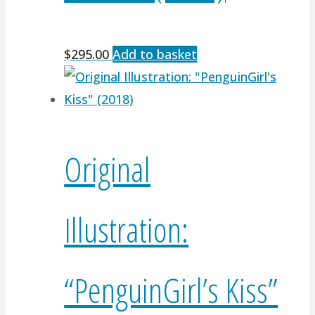
$
295.00
Add to basket
Original
Illustration:
“PenguinGirl’s Kiss”