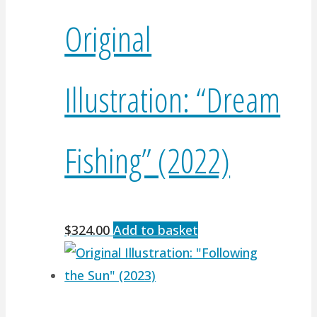
Original
Illustration: “Dream
Fishing” (2022)
$
324.00
Add to basket