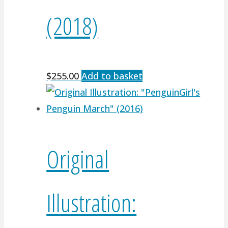
(2018)
$
255.00
Add to basket
Original
Illustration: