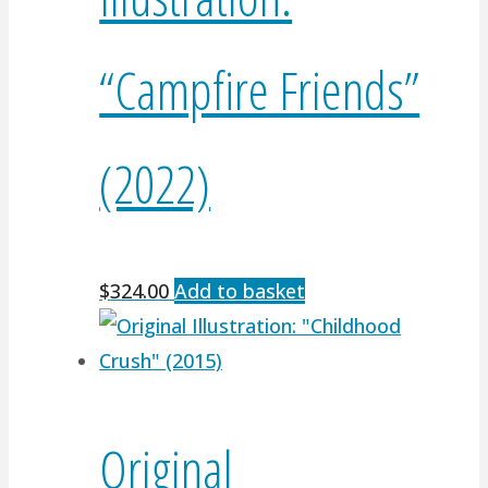
“Campfire Friends”
(2022)
$
324.00
Add to basket
Original