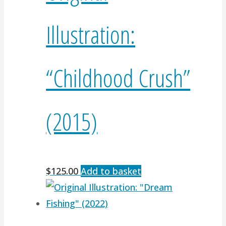
Illustration:
“Childhood Crush”
(2015)
$
125.00
Add to basket