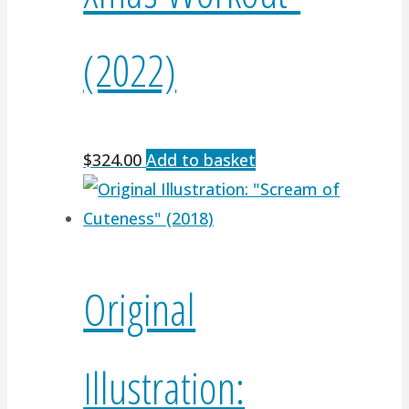
(2022)
$
324.00
Add to basket
Original
Illustration: