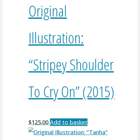
Original
Illustration:
“Stripey Shoulder
To Cry On” (2015)
$
125.00
Add to basket