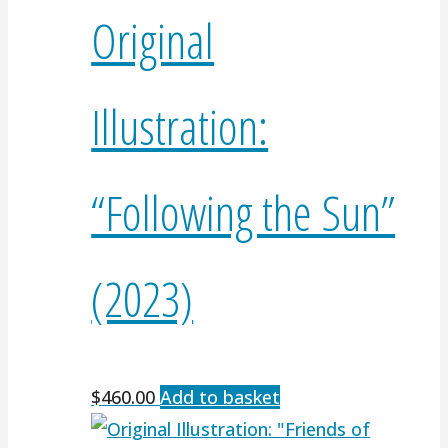
Original
Illustration:
“Following the Sun”
(2023)
$
460.00
Add to basket