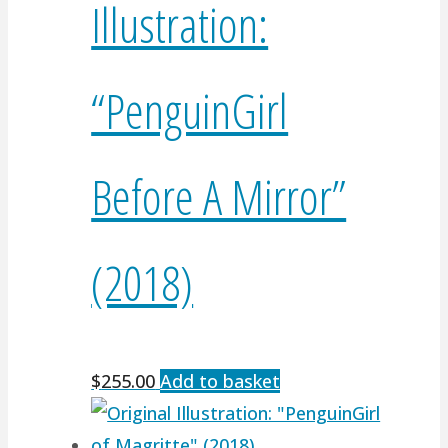
Illustration:
“PenguinGirl
Before A Mirror”
(2018)
$
255.00
Add to basket