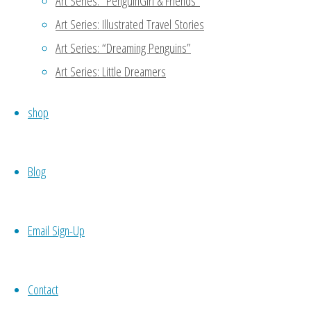
Art Series: “PenguinGirl & Friends”
Art Series: Illustrated Travel Stories
Art Series: “Dreaming Penguins”
Art Series: Little Dreamers
shop
Original
Blog
Illustration: “Ballet
Email Sign-Up
Rehearsal in
Contact