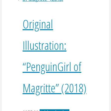
Original
Illustration:
“PenguinGirl of
Magritte” (2018)