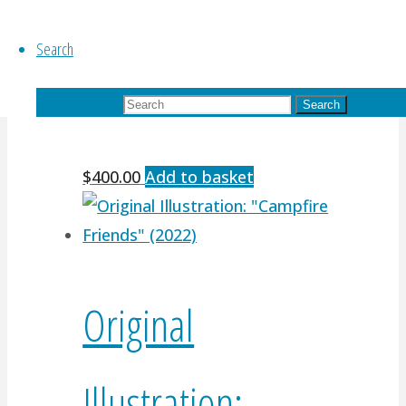
PenguinLand”
Search
(2018)
Search for:
Search
$
400.00
Add to basket
Original
Illustration: