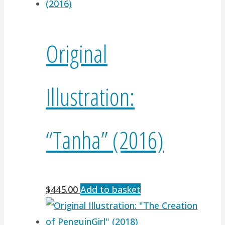
Original
Illustration:
“Tanha” (2016)
$
445.00
Add to basket