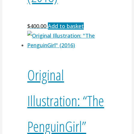
$
400.00
Add to basket
Original
Illustration: “The
PenguinGirl”