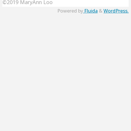
©2019 MaryAnn Loo
Powered by
Fluida
&
WordPress.