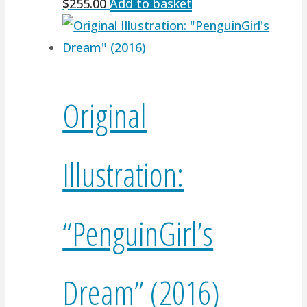
$
255.00
Add to basket
Original
Illustration:
“PenguinGirl’s
Dream” (2016)