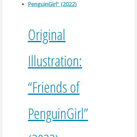
Original
Illustration:
“Friends of
PenguinGirl”