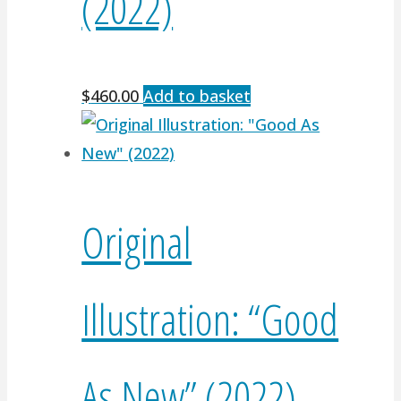
(2022)
$
460.00
Add to basket
Original
Illustration: “Good
As New” (2022)