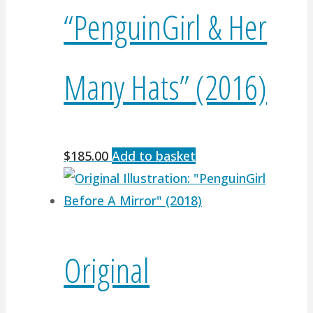
“PenguinGirl & Her
Many Hats” (2016)
$
185.00
Add to basket
Original