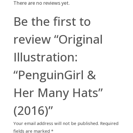
There are no reviews yet.
Be the first to
review “Original
Illustration:
“PenguinGirl &
Her Many Hats”
(2016)”
Your email address will not be published.
Required
fields are marked
*