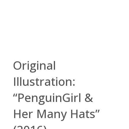
Original
Illustration:
“PenguinGirl &
Her Many Hats”