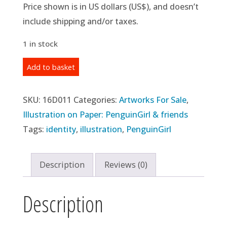
Price shown is in US dollars (US$), and doesn’t
include shipping and/or taxes.
1 in stock
Original
Add to basket
Illustration:
"PenguinGirl
SKU:
16D011
Categories:
Artworks For Sale
,
&
Illustration on Paper: PenguinGirl & friends
Her
Tags:
identity
,
illustration
,
PenguinGirl
Many
Hats"
Description
Reviews (0)
(2016)
quantity
Description