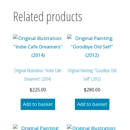
Related products
Original Illustration: “Indie Cafe
Original Painting: “Goodbye Old
Dreamers” (2014)
Self” (2012)
$
225.00
$
280.00
Add to basket
Add to basket