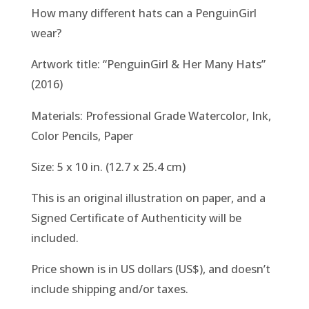
How many different hats can a PenguinGirl
wear?
Artwork title: “PenguinGirl & Her Many Hats”
(2016)
Materials: Professional Grade Watercolor, Ink,
Color Pencils, Paper
Size: 5 x 10 in. (12.7 x 25.4 cm)
This is an original illustration on paper, and a
Signed Certificate of Authenticity will be
included.
Price shown is in US dollars (US$), and doesn’t
include shipping and/or taxes.