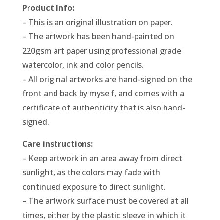
Product Info:
– This is an original illustration on paper.
– The artwork has been hand-painted on
220gsm art paper using professional grade
watercolor, ink and color pencils.
– All original artworks are hand-signed on the
front and back by myself, and comes with a
certificate of authenticity that is also hand-
signed.
Care instructions:
– Keep artwork in an area away from direct
sunlight, as the colors may fade with
continued exposure to direct sunlight.
– The artwork surface must be covered at all
times, either by the plastic sleeve in which it