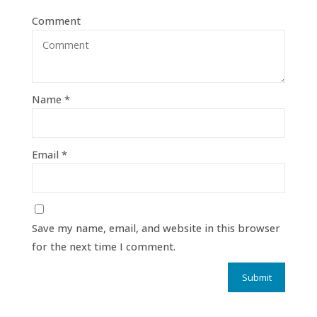
Comment
Name
*
Email
*
Save my name, email, and website in this browser
for the next time I comment.