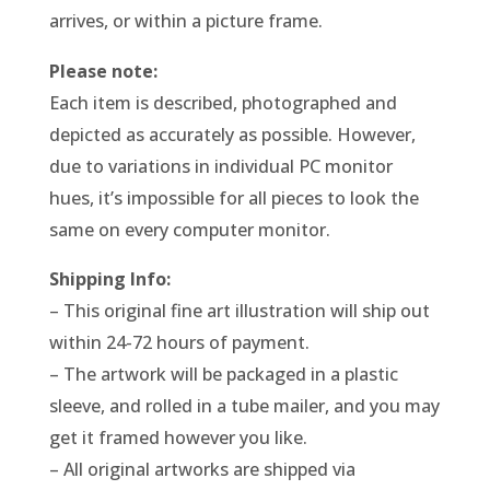
arrives, or within a picture frame.
Please note:
Each item is described, photographed and
depicted as accurately as possible. However,
due to variations in individual PC monitor
hues, it’s impossible for all pieces to look the
same on every computer monitor.
Shipping Info:
– This original fine art illustration will ship out
within 24-72 hours of payment.
– The artwork will be packaged in a plastic
sleeve, and rolled in a tube mailer, and you may
get it framed however you like.
– All original artworks are shipped via