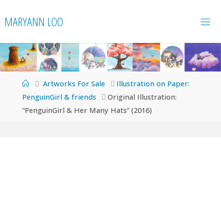
Skip
MARYANN LOO
to
content
Home
Artworks For Sale
Illustration on Paper:
PenguinGirl & friends
Original Illustration:
“PenguinGirl & Her Many Hats” (2016)