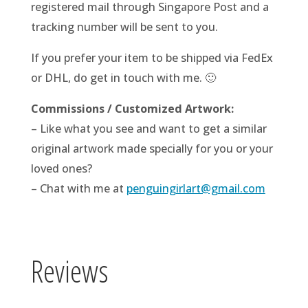
registered mail through Singapore Post and a
tracking number will be sent to you.
If you prefer your item to be shipped via FedEx
or DHL, do get in touch with me. 🙂
Commissions / Customized Artwork:
– Like what you see and want to get a similar
original artwork made specially for you or your
loved ones?
– Chat with me at
penguingirlart@gmail.com
Reviews