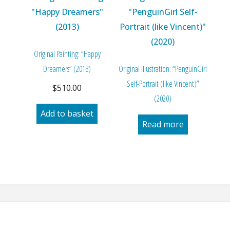
Original Painting: “Happy
Dreamers” (2013)
Original Illustration: “PenguinGirl
Self-Portrait (like Vincent)”
$
510.00
(2020)
Add to basket
Read more