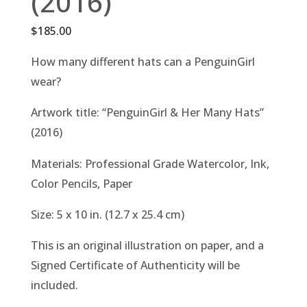
(2016)
$
185.00
How many different hats can a PenguinGirl
wear?
Artwork title: “PenguinGirl & Her Many Hats”
(2016)
Materials: Professional Grade Watercolor, Ink,
Color Pencils, Paper
Size: 5 x 10 in. (12.7 x 25.4 cm)
This is an original illustration on paper, and a
Signed Certificate of Authenticity will be
included.