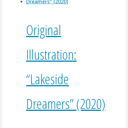
Original
Illustration:
“Lakeside
Dreamers” (2020)