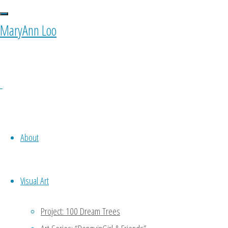
MaryAnn Loo
Original
Illustration: “A Café
About
Love Story” (2020)
Visual Art
Project: 100 Dream Trees
Read more