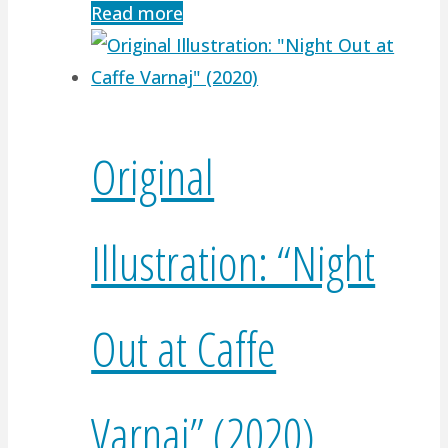
Read more
Original
Illustration: “Night
Out at Caffe
Varnaj” (2020)