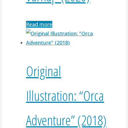
Read more
Original
Illustration: “Orca
Adventure” (2018)