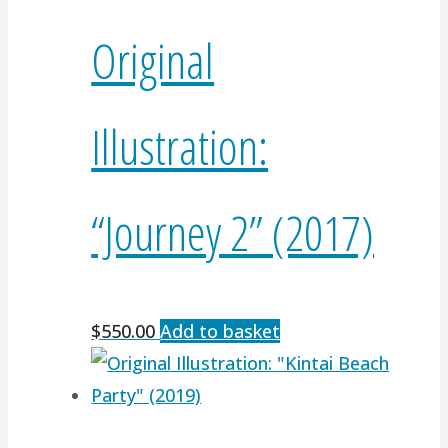
Original
Illustration:
“Journey 2” (2017)
$
550.00
Add to basket