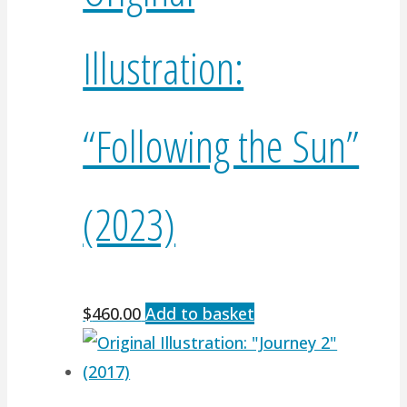
Illustration:
“Following the Sun”
(2023)
$
460.00
Add to basket