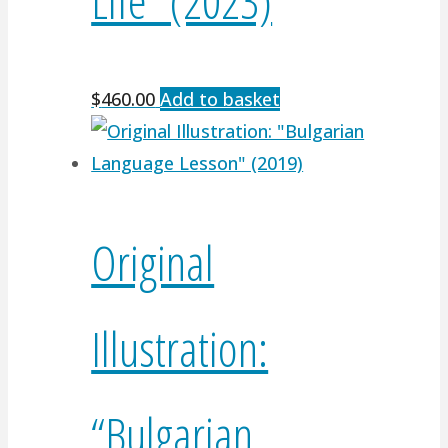
$
460.00
Add to basket
Original
Illustration:
“Bulgarian