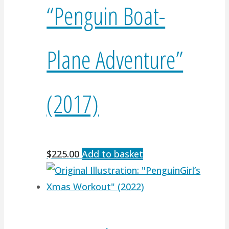
“Penguin Boat-
Plane Adventure”
(2017)
$
225.00
Add to basket