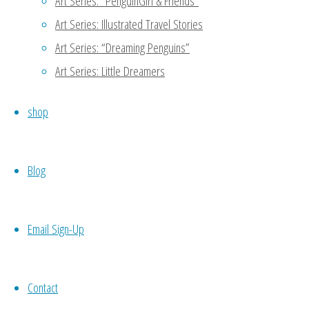
Art Series: “PenguinGirl & Friends”
Art Series: Illustrated Travel Stories
Art Series: “Dreaming Penguins”
Art Series: Little Dreamers
Original
shop
Illustration:
Blog
“Airplane
Email Sign-Up
Adventure” (2017)
Contact