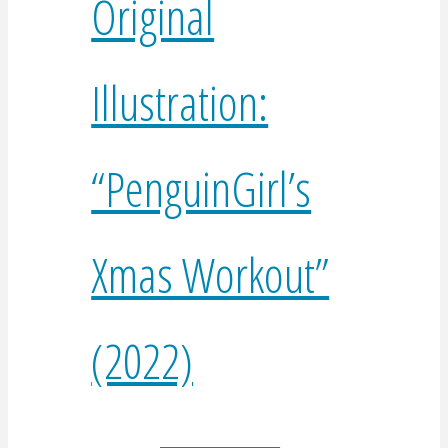
Original
Illustration:
“PenguinGirl’s
Xmas Workout”
(2022)