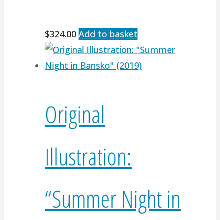
$
324.00
Add to basket
Original
Illustration:
“Summer Night in