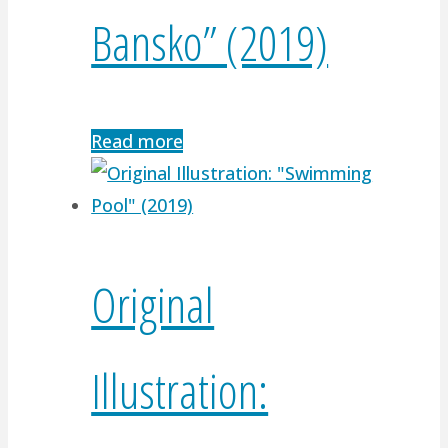
Bansko” (2019)
Read more
Original
Illustration: