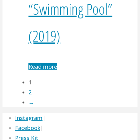
“Swimming Pool”
(2019)
Read more
1
2
→
Instagram
|
Facebook
|
Press Kit
|