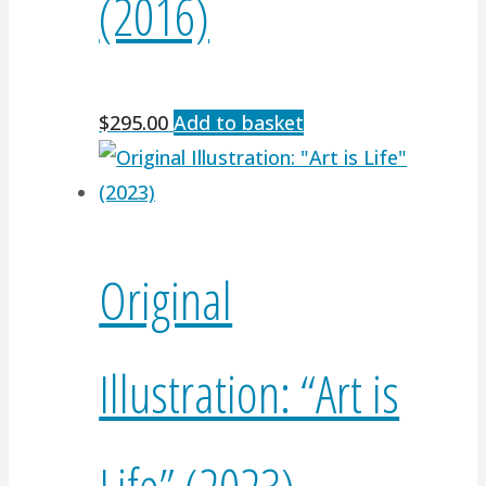
(2016)
$
295.00
Add to basket
Original
Illustration: “Art is
Life” (2023)