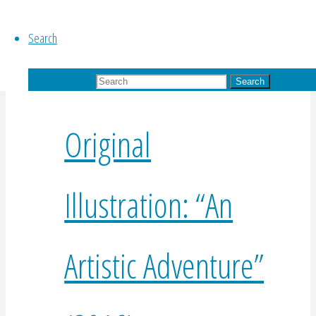
$
225.00
Add to basket
Search
Search for:
Search
Original
Illustration: “An
Artistic Adventure”