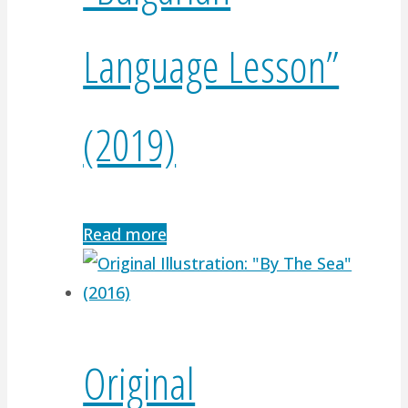
Language Lesson”
(2019)
Read more
Original