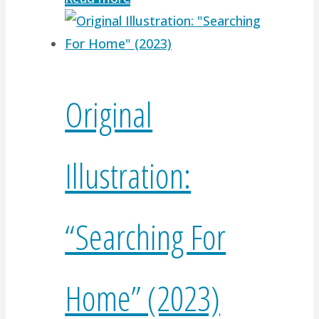
Original
Illustration:
“Searching For
Home” (2023)