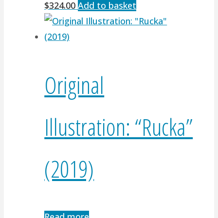
$
324.00
Add to basket
Original
Illustration: “Rucka”
(2019)
Read more