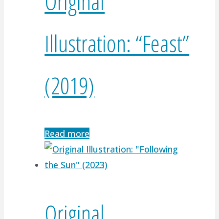
Original
Illustration: “Feast”
(2019)
Read more
Original