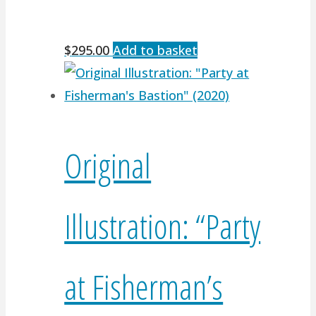
$
295.00
Add to basket
Original
Illustration: “Party
at Fisherman’s