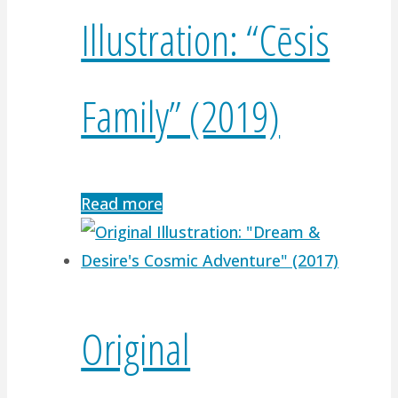
Illustration: “Cēsis
Family” (2019)
Read more
Original