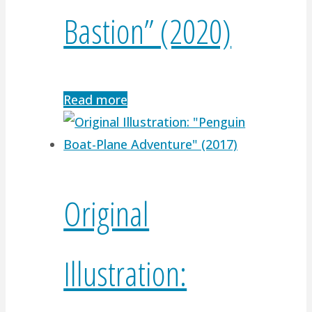
Bastion” (2020)
Read more
Original
Illustration: