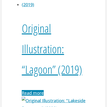
Original
Illustration:
“Lagoon” (2019)
Read more