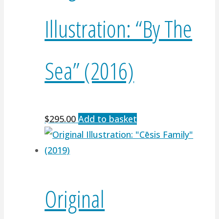
Illustration: “By The
Sea” (2016)
$
295.00
Add to basket
Original