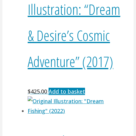
Illustration: “Dream
& Desire’s Cosmic
Adventure” (2017)
$
425.00
Add to basket