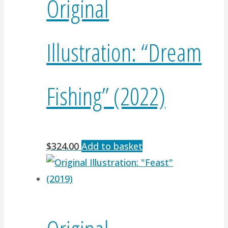
Original
Illustration: “Dream
Fishing” (2022)
$
324.00
Add to basket