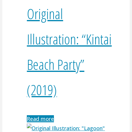
Original
Illustration: “Kintai
Beach Party”
(2019)
Read more