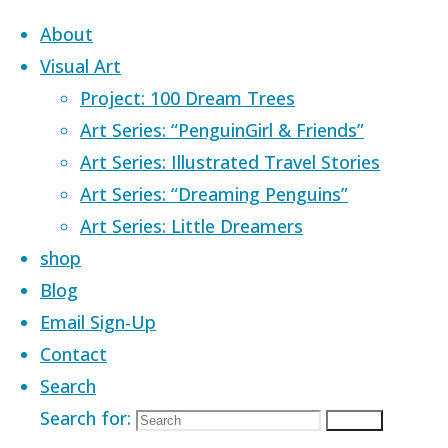
Skip to content
About
Visual Art
Project: 100 Dream Trees
Art Series: “PenguinGirl & Friends”
Art Series: Illustrated Travel Stories
Home
Products tagged “adventure”
Art Series: “Dreaming Penguins”
Art Series: Little Dreamers
adventure
shop
Blog
Email Sign-Up
Contact
Showing 1–24 of 32 results
Search
Search for:
Search