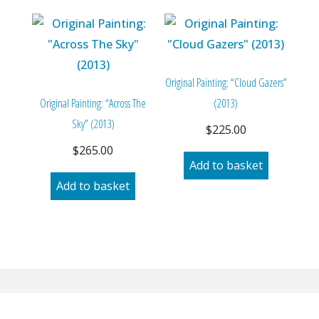
Original Painting: “Cloud Gazers”
Original Painting: “Across The
(2013)
Sky” (2013)
$
225.00
$
265.00
Add to basket
Add to basket