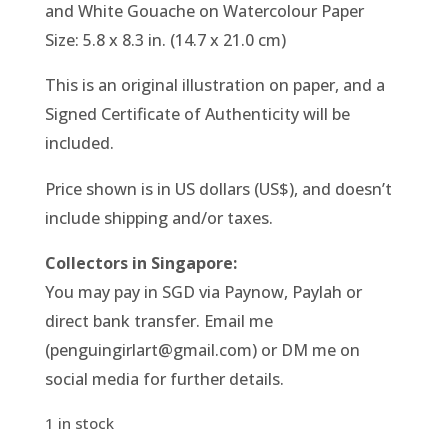
and White Gouache on Watercolour Paper
Size: 5.8 x 8.3 in. (14.7 x 21.0 cm)
This is an original illustration on paper, and a
Signed Certificate of Authenticity will be
included.
Price shown is in US dollars (US$), and doesn’t
include shipping and/or taxes.
Collectors in Singapore:
You may pay in SGD via Paynow, Paylah or
direct bank transfer. Email me
(penguingirlart@gmail.com) or DM me on
social media for further details.
1 in stock