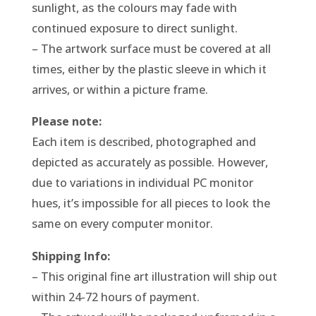
sunlight, as the colours may fade with
continued exposure to direct sunlight.
– The artwork surface must be covered at all
times, either by the plastic sleeve in which it
arrives, or within a picture frame.
Please note:
Each item is described, photographed and
depicted as accurately as possible. However,
due to variations in individual PC monitor
hues, it’s impossible for all pieces to look the
same on every computer monitor.
Shipping Info:
– This original fine art illustration will ship out
within 24-72 hours of payment.