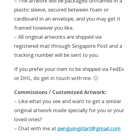
– The artwork will be packaged unframed in a
plastic sleeve, secured between foam or
cardboard in an envelope, and you may get it
framed however you like.
– All original artworks are shipped via
registered mail through Singapore Post and a
tracking number will be sent to you.
If you prefer your item to be shipped via FedEx
or DHL, do get in touch with me. 🙂
Commissions / Customized Artwork:
– Like what you see and want to get a similar
original artwork made specially for you or your
loved ones?
– Chat with me at
penguingirlart@gmail.com