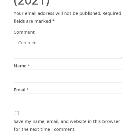
Your email address will not be published.
Required
fields are marked
*
Comment
Name
*
Email
*
Save my name, email, and website in this browser
for the next time I comment.