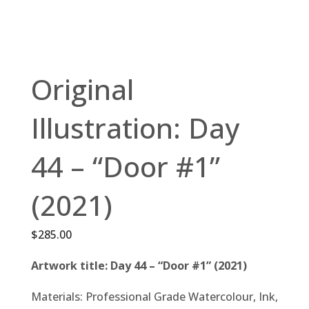
Original
Illustration: Day
44 – “Door #1”
(2021)
$
285.00
Artwork title: Day 44 – “Door #1” (2021)
Materials: Professional Grade Watercolour, Ink,