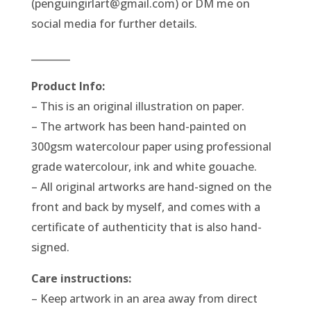
(penguingirlart@gmail.com) or DM me on
social media for further details.
________
Product Info:
– This is an original illustration on paper.
– The artwork has been hand-painted on
300gsm watercolour paper using professional
grade watercolour, ink and white gouache.
– All original artworks are hand-signed on the
front and back by myself, and comes with a
certificate of authenticity that is also hand-
signed.
Care instructions:
– Keep artwork in an area away from direct