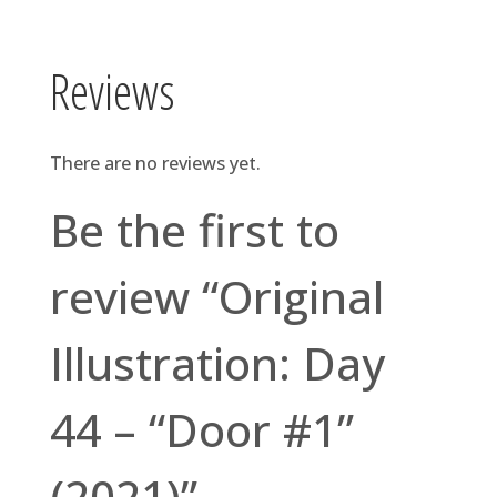
Reviews
There are no reviews yet.
Be the first to
review “Original
Illustration: Day
44 – “Door #1”
(2021)”