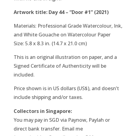
Artwork title: Day 44 – “Door #1” (2021)
Materials: Professional Grade Watercolour, Ink,
and White Gouache on Watercolour Paper
Size: 5.8 x 8.3 in. (14.7 x 21.0 cm)
This is an original illustration on paper, and a
Signed Certificate of Authenticity will be
included.
Price shown is in US dollars (US$), and doesn’t
include shipping and/or taxes.
Collectors in Singapore:
You may pay in SGD via Paynow, Paylah or
direct bank transfer. Email me