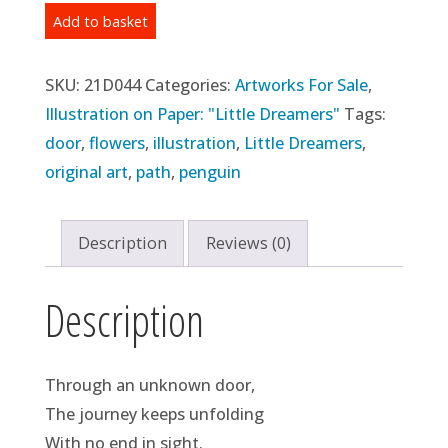
Original
Add to basket
Illustration:
Day
SKU:
21D044
Categories:
Artworks For Sale
,
44
Illustration on Paper: "Little Dreamers"
Tags:
-
door
,
flowers
,
illustration
,
Little Dreamers
,
"Door
original art
,
path
,
penguin
#1"
(2021)
Description
Reviews (0)
quantity
Description
Through an unknown door,
The journey keeps unfolding
With no end in sight.