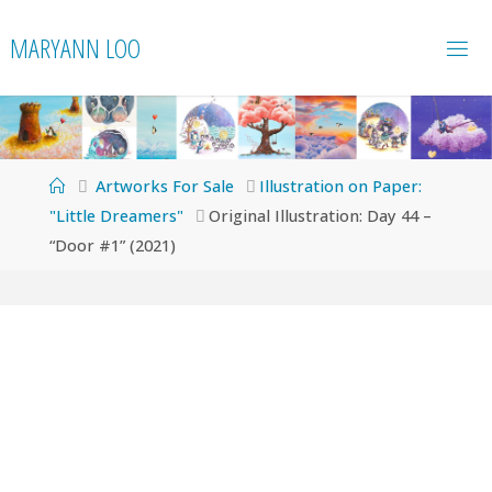
Skip
MARYANN LOO
to
content
Home
Artworks For Sale
Illustration on Paper:
"Little Dreamers"
Original Illustration: Day 44 –
“Door #1” (2021)