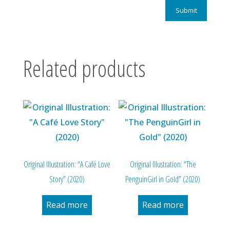
Related products
Original Illustration: “A Café Love
Original Illustration: “The
Story” (2020)
PenguinGirl in Gold” (2020)
Read more
Read more