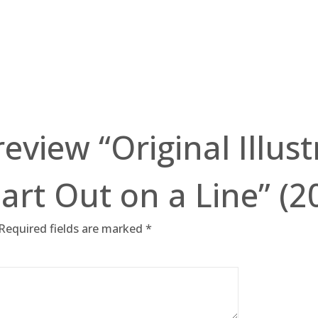
 review “Original Illus
art Out on a Line” (2
Required fields are marked
*