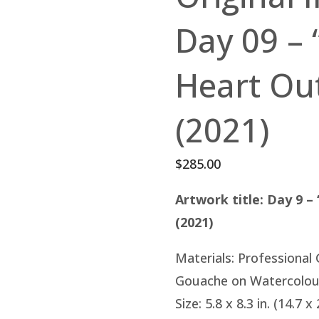
Day 09 – 
Heart Out
(2021)
$
285.00
Artwork title: Day 9 –
(2021)
Materials: Professional
Gouache on Watercolou
Size: 5.8 x 8.3 in. (14.7 x