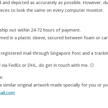
and depicted as accurately as possible. However, due 
 pieces to look the same on every computer monitor.
ill ship out within 24-72 hours of payment.
amed in a plastic sleeve, secured between foam or ca
ia registered mail through Singapore Post and a tracki
d via FedEx or DHL, do get in touch with me. 🙂
k:
 similar original artwork made specially for you or y
ail.com