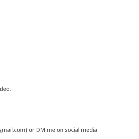
uded.
@gmail.com) or DM me on social media