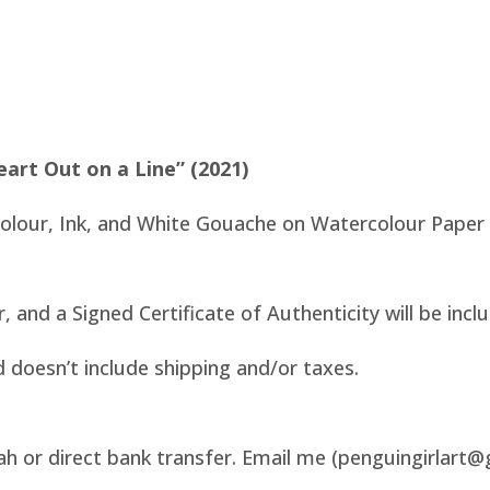
eart Out on a Line” (2021)
colour, Ink, and White Gouache on Watercolour Paper
er, and a Signed Certificate of Authenticity will be incl
d doesn’t include shipping and/or taxes.
ah or direct bank transfer. Email me (penguingirlart