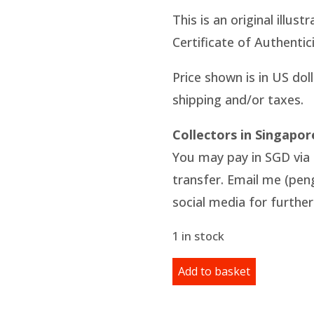
This is an original illus
Certificate of Authentici
Price shown is in US dol
shipping and/or taxes.
Collectors in Singapor
You may pay in SGD via 
transfer. Email me (pe
social media for further 
1 in stock
Original
Add to basket
Illustration:
Day