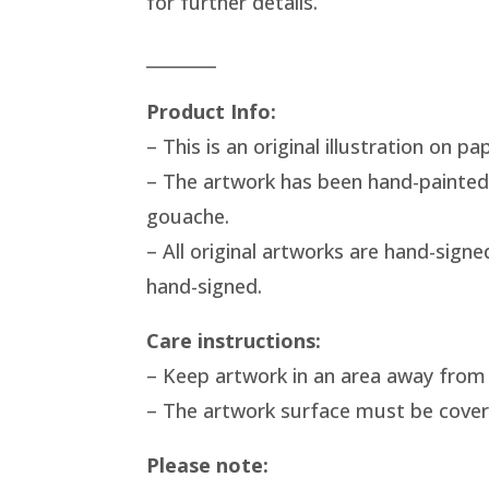
for further details.
________
Product Info:
– This is an original illustration on pa
– The artwork has been hand-painted
gouache.
– All original artworks are hand-signe
hand-signed.
Care instructions:
– Keep artwork in an area away from 
– The artwork surface must be covered 
Please note: