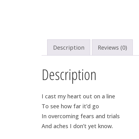
Description
Reviews (0)
Description
I cast my heart out on a line
To see how far it’d go
In overcoming fears and trials
And aches I don’t yet know.