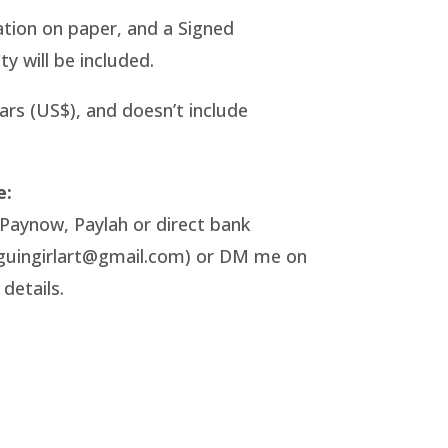
tration on paper, and a Signed
ty will be included.
lars (US$), and doesn’t include
e:
Paynow, Paylah or direct bank
nguingirlart@gmail.com) or DM me on
details.