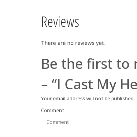
Reviews
There are no reviews yet.
Be the first to
– “I Cast My He
Your email address will not be published.
Comment