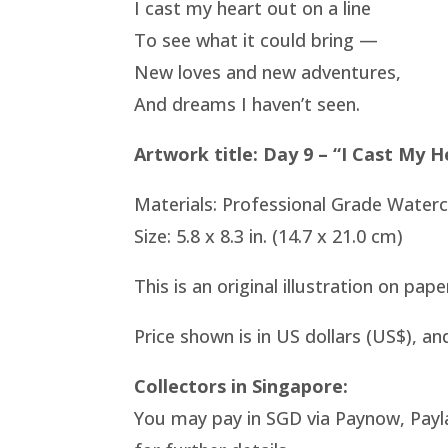
I cast my heart out on a line
To see what it could bring —
New loves and new adventures,
And dreams I haven’t seen.
Artwork title: Day 9 – “I Cast My H
Materials: Professional Grade Water
Size: 5.8 x 8.3 in. (14.7 x 21.0 cm)
This is an original illustration on pap
Price shown is in US dollars (US$), an
Collectors in Singapore:
You may pay in SGD via Paynow, Payl