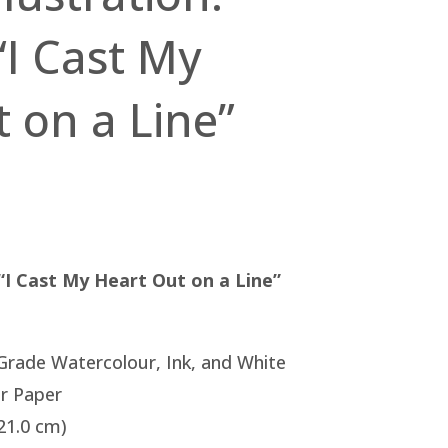
“I Cast My
 on a Line”
 “I Cast My Heart Out on a Line”
 Grade Watercolour, Ink, and White
r Paper
 21.0 cm)