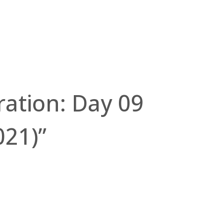
tration: Day 09
021)”