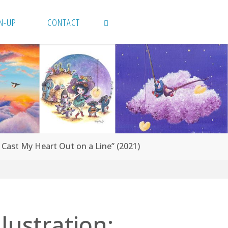
N-UP
CONTACT
SEARCH
“I Cast My Heart Out on a Line” (2021)
llustration: