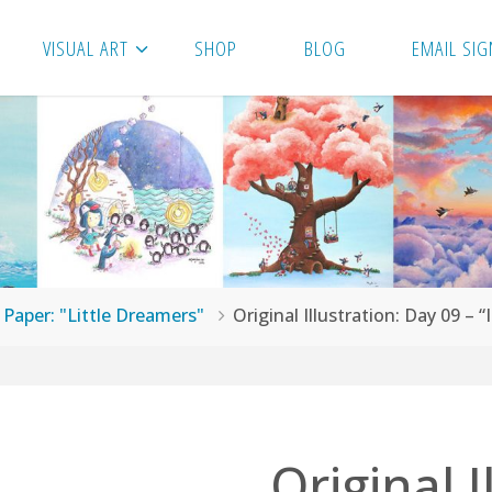
VISUAL ART
SHOP
BLOG
EMAIL SIG
n Paper: "Little Dreamers"
Original Illustration: Day 09 – 
Original I