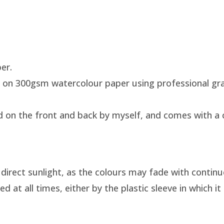
per.
 on 300gsm watercolour paper using professional gra
d on the front and back by myself, and comes with a ce
direct sunlight, as the colours may fade with continu
at all times, either by the plastic sleeve in which it 