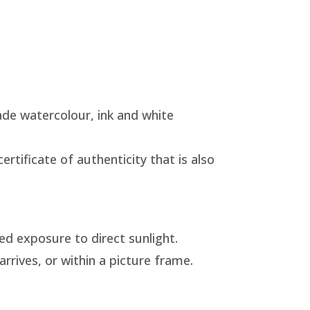
de watercolour, ink and white
rtificate of authenticity that is also
ed exposure to direct sunlight.
arrives, or within a picture frame.