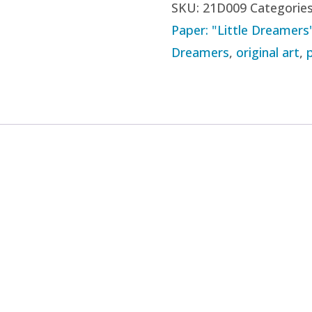
SKU:
21D009
Categorie
09
Paper: "Little Dreamers
-
Dreamers
,
original art
,
"I
Cast
My
Heart
Out
on
a
Line"
(2021)
quantity