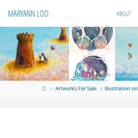
Skip
MARYANN LOO
ABOUT
to
content
Home
Artworks For Sale
Illustration o