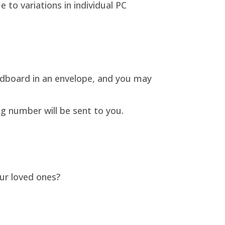
to variations in individual PC
rdboard in an envelope, and you may
ng number will be sent to you.
our loved ones?