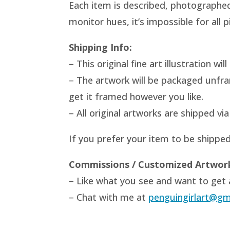
Each item is described, photographed 
monitor hues, it’s impossible for all
Shipping Info:
– This original fine art illustration w
– The artwork will be packaged unfr
get it framed however you like.
– All original artworks are shipped v
If you prefer your item to be shippe
Commissions / Customized Artwor
– Like what you see and want to get a
– Chat with me at
penguingirlart@gm