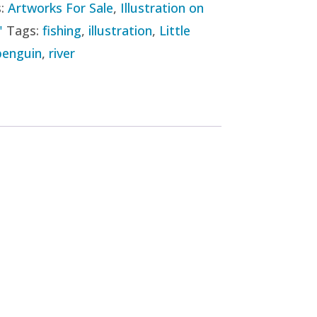
s:
Artworks For Sale
,
Illustration on
"
Tags:
fishing
,
illustration
,
Little
penguin
,
river